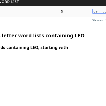
WORD LIST
5
definiti
Showing 1
 letter word lists containing LEO
rds containing LEO, starting with