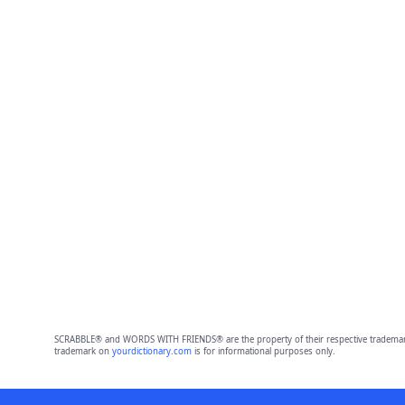
SCRABBLE® and WORDS WITH FRIENDS® are the property of their respective trademark 
trademark on
yourdictionary.com
is for informational purposes only.