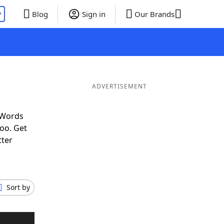
P
Blog
Sign in
Our Brands
ADVERTISEMENT
 Words
oo. Get
tter
Sort by