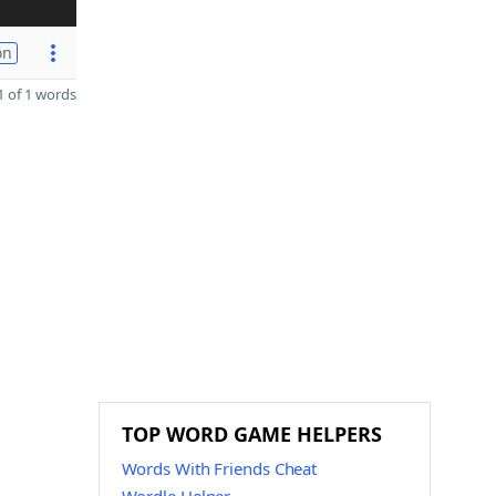
on
 of 1 words
TOP WORD GAME HELPERS
Words With Friends Cheat