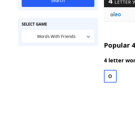
4
Search
LETTER 
o
leo
SELECT GAME
Words With Friends
Popular 4
4 letter wo
O