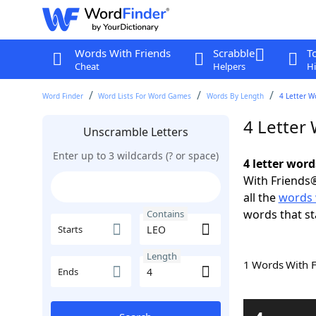
Words With Friends
Scrabble
T
Cheat
Helpers
Hi
Word Finder
Word Lists For Word Games
Words By Length
4 Letter W
4 Letter
Unscramble Letters
Enter up to 3 wildcards (? or space)
4 letter wor
With Friends®
all the
words 
words that s
Contains
Starts
Length
1 Words With 
Ends