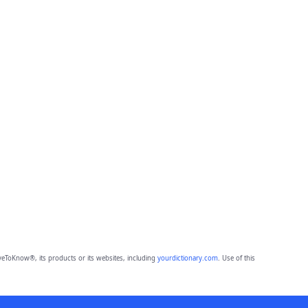
eToKnow®, its products or its websites, including
yourdictionary.com
. Use of this