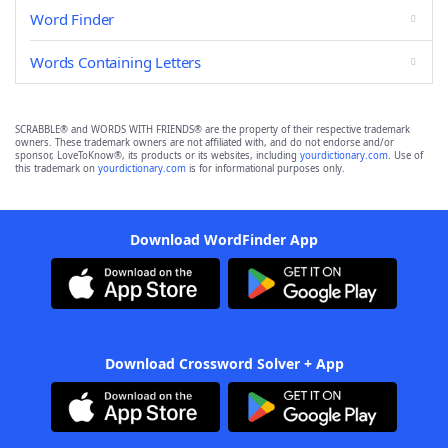
Word Finder
Words Containing Letters
SCRABBLE® and WORDS WITH FRIENDS® are the property of their respective trademark
owners. These trademark owners are not affiliated with, and do not endorse and/or
sponsor, LoveToKnow®, its products or its websites, including
yourdictionary.com
. Use of
this trademark on
yourdictionary.com
is for informational purposes only.
Download WordFinder App
Download Crossword Solver + App