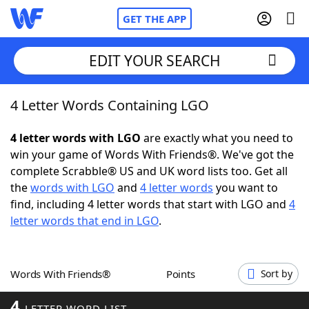
GET THE APP
EDIT YOUR SEARCH
4 Letter Words Containing LGO
Home
4 letter words with LGO
are exactly what you need to
Words With Friends
Cheat
win your game of Words With Friends®. We've got the
complete Scrabble® US and UK word lists too. Get all
NYT Crossplay Cheat
the
words with LGO
and
4 letter words
you want to
find, including 4 letter words that start with LGO and
4
Scrabble
Helpers
letter words that end in LGO
.
Today's NYT Games
Hints & Answers
Words With Friends®
Points
Sort by
Word Games
Helpers
4
LETTER WORD LIST