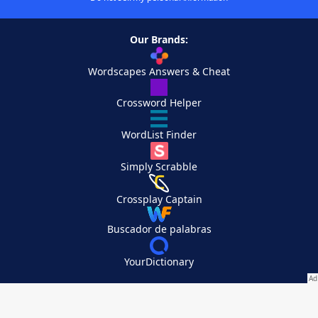
Our Brands:
Wordscapes Answers & Cheat
Crossword Helper
WordList Finder
Simply Scrabble
Crossplay Captain
Buscador de palabras
YourDictionary