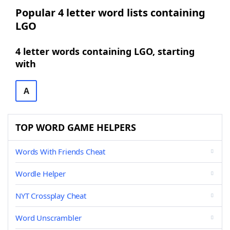
Popular 4 letter word lists containing
LGO
4 letter words containing LGO, starting
with
A
TOP WORD GAME HELPERS
Words With Friends Cheat
Wordle Helper
NYT Crossplay Cheat
Word Unscrambler