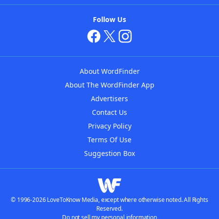
Follow Us
About WordFinder
About The WordFinder App
Advertisers
Contact Us
Privacy Policy
Terms Of Use
Suggestion Box
© 1996-2026 LoveToKnow Media, except where otherwise noted. All Rights
Reserved.
Do not sell my personal information