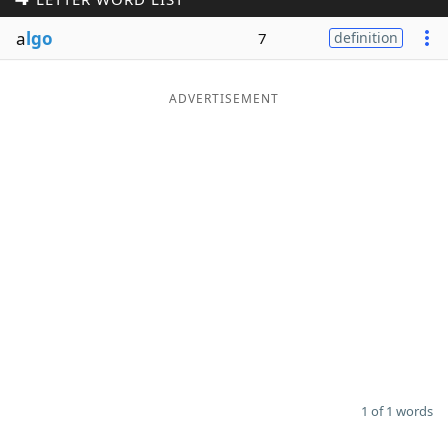
Word List
Maker
a
lgo
7
definition
Blog
ADVERTISEMENT
Our Brands
1 of 1 words