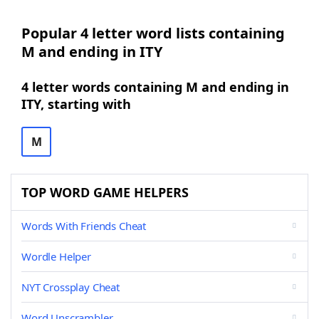
Popular 4 letter word lists containing
M and ending in ITY
4 letter words containing M and ending in
ITY, starting with
M
TOP WORD GAME HELPERS
Words With Friends Cheat
Wordle Helper
NYT Crossplay Cheat
Word Unscrambler