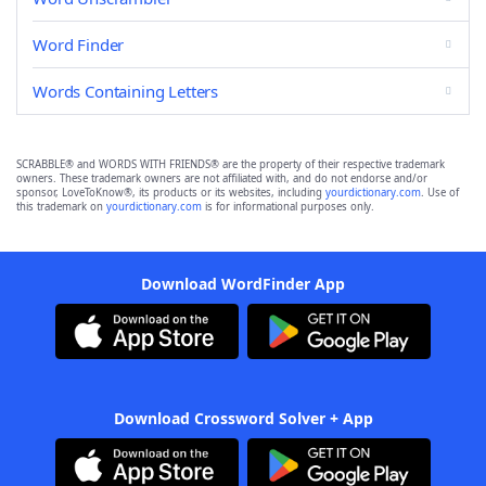
Word Finder
Words Containing Letters
SCRABBLE® and WORDS WITH FRIENDS® are the property of their respective trademark
owners. These trademark owners are not affiliated with, and do not endorse and/or
sponsor, LoveToKnow®, its products or its websites, including
yourdictionary.com
. Use of
this trademark on
yourdictionary.com
is for informational purposes only.
Download WordFinder App
Download Crossword Solver + App