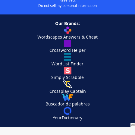
Reserved.
Do not sell my personal information
Our Brands:
Wordscapes Answers & Cheat
Crossword Helper
WordList Finder
Simply Scrabble
Crossplay Captain
Buscador de palabras
YourDictionary