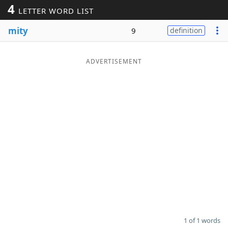
4
LETTER WORD LIST
Word List
Maker
mity
9
definition
Blog
ADVERTISEMENT
Our Brands
1 of 1 words