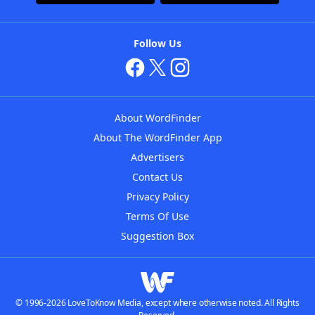
Follow Us
About WordFinder
About The WordFinder App
Advertisers
Contact Us
Privacy Policy
Terms Of Use
Suggestion Box
© 1996-2026 LoveToKnow Media, except where otherwise noted. All Rights