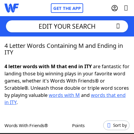
GET THE APP
EDIT YOUR SEARCH
4 Letter Words Containing M and Ending in
Home
ITY
Words With Friends
Cheat
4 letter words with M that end in ITY
are fantastic for
landing those big winning plays in your favorite word
NYT Crossplay Cheat
games, whether it's Words With Friends® or
Scrabble®. Unleash those double or triple word scores
Scrabble
Helpers
by playing valuable
words with M
and
words that end
in ITY
.
Today's NYT Games
Hints & Answers
Words With Friends®
Points
Sort by
Word Games
Helpers