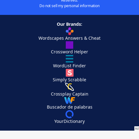
Reserved.
Do not sell my personal information
Our Brands:
Wordscapes Answers & Cheat
Crossword Helper
WordList Finder
Simply Scrabble
Crossplay Captain
Buscador de palabras
YourDictionary