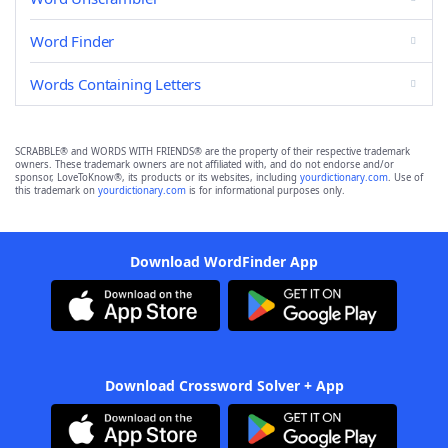
Word Finder
Words Containing Letters
SCRABBLE® and WORDS WITH FRIENDS® are the property of their respective trademark
owners. These trademark owners are not affiliated with, and do not endorse and/or
sponsor, LoveToKnow®, its products or its websites, including
yourdictionary.com
. Use of
this trademark on
yourdictionary.com
is for informational purposes only.
Download WordFinder App
Download Crossword Solver + App