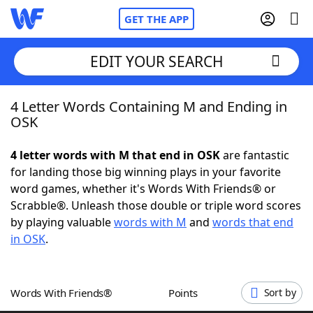
GET THE APP
EDIT YOUR SEARCH
4 Letter Words Containing M and Ending in
Home
OSK
Words With Friends
Cheat
4 letter words with M that end in OSK
are fantastic
for landing those big winning plays in your favorite
NYT Crossplay Cheat
word games, whether it's Words With Friends® or
Scrabble®. Unleash those double or triple word scores
Scrabble
Helpers
by playing valuable
words with M
and
words that end
in OSK
.
Today's NYT Games
Hints & Answers
Words With Friends®
Points
Sort by
Word Games
Helpers