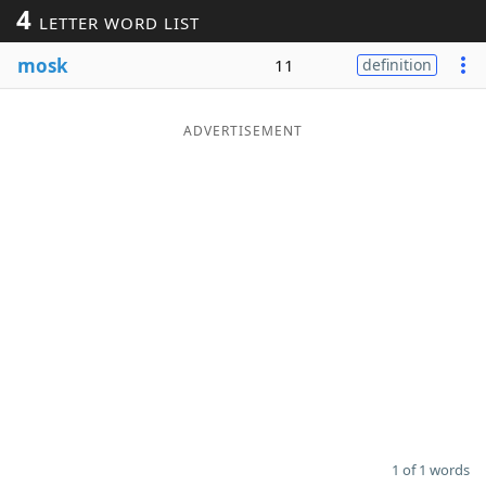
4
LETTER WORD LIST
Word List
Maker
mosk
11
definition
Blog
ADVERTISEMENT
Our Brands
1 of 1 words