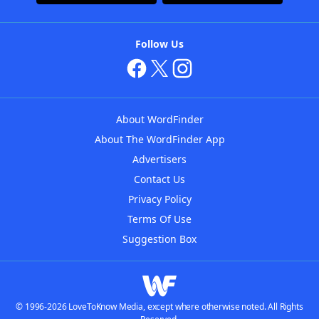
Follow Us
About WordFinder
About The WordFinder App
Advertisers
Contact Us
Privacy Policy
Terms Of Use
Suggestion Box
© 1996-2026 LoveToKnow Media, except where otherwise noted. All Rights