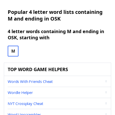
Popular 4 letter word lists containing
M and ending in OSK
4 letter words containing M and ending in
OSK, starting with
M
TOP WORD GAME HELPERS
Words With Friends Cheat
Wordle Helper
NYT Crossplay Cheat
Word Unscrambler