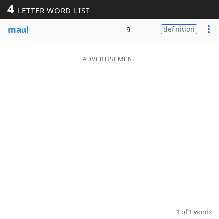
4
LETTER WORD LIST
Word List
Maker
maul
9
definition
Blog
ADVERTISEMENT
Our Brands
1 of 1 words