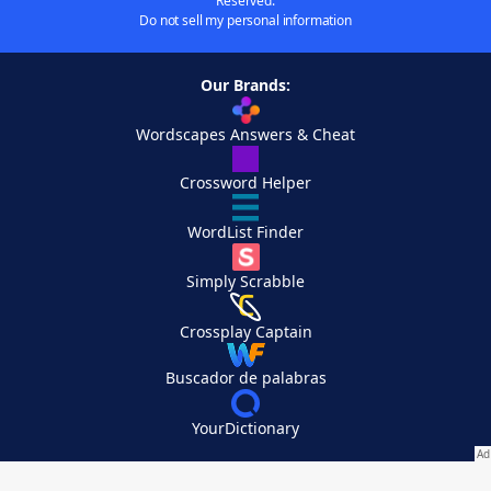
Reserved.
Do not sell my personal information
Our Brands:
Wordscapes Answers & Cheat
Crossword Helper
WordList Finder
Simply Scrabble
Crossplay Captain
Buscador de palabras
YourDictionary