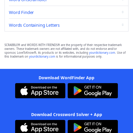
Word Finder
Words Containing Letters
SCRABBLE® and WORDS WITH FRIENDS® are the property of their respective trademark
owners. These trademark owners are not affiliated with, and do not endorse and/or
sponsor, LoveToKnow®, its products or its websites, including
yourdictionary.com
. Use of
this trademark on
yourdictionary.com
is for informational purposes only.
Download WordFinder App
Download Crossword Solver + App