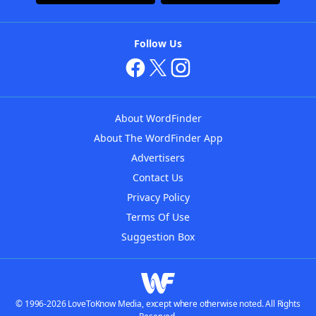
Follow Us
About WordFinder
About The WordFinder App
Advertisers
Contact Us
Privacy Policy
Terms Of Use
Suggestion Box
© 1996-2026 LoveToKnow Media, except where otherwise noted. All Rights