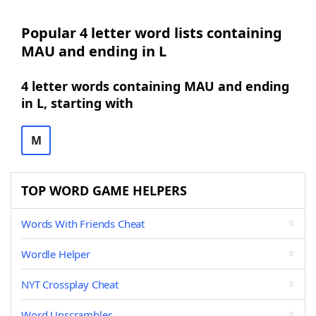
Popular 4 letter word lists containing
MAU and ending in L
4 letter words containing MAU and ending
in L, starting with
M
TOP WORD GAME HELPERS
Words With Friends Cheat
Wordle Helper
NYT Crossplay Cheat
Word Unscrambler