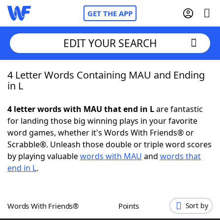
GET THE APP
EDIT YOUR SEARCH
4 Letter Words Containing MAU and Ending
Home
in L
Words With Friends
Cheat
4 letter words with MAU that end in L
are fantastic
for landing those big winning plays in your favorite
NYT Crossplay Cheat
word games, whether it's Words With Friends® or
Scrabble®. Unleash those double or triple word scores
Scrabble
Helpers
by playing valuable
words with MAU
and
words that
end in L
.
Today's NYT Games
Hints & Answers
Words With Friends®
Points
Sort by
Word Games
Helpers