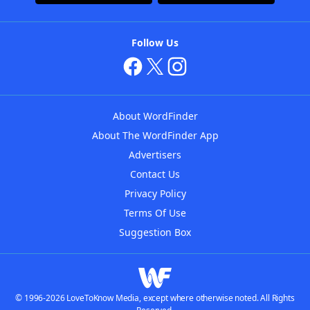
Follow Us
About WordFinder
About The WordFinder App
Advertisers
Contact Us
Privacy Policy
Terms Of Use
Suggestion Box
© 1996-2026 LoveToKnow Media, except where otherwise noted. All Rights