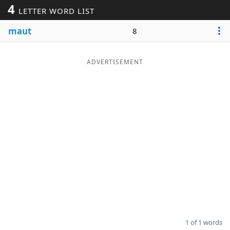
4
LETTER WORD LIST
Word List
Maker
maut
8
Blog
ADVERTISEMENT
Our Brands
1 of 1 words