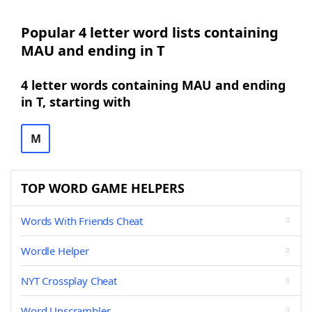
Popular 4 letter word lists containing
MAU and ending in T
4 letter words containing MAU and ending
in T, starting with
M
TOP WORD GAME HELPERS
Words With Friends Cheat
Wordle Helper
NYT Crossplay Cheat
Word Unscrambler