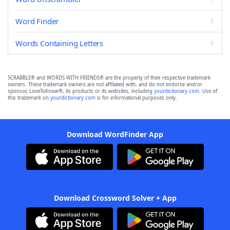
Word Finder
Words Containing Letters
SCRABBLE® and WORDS WITH FRIENDS® are the property of their respective trademark
owners. These trademark owners are not affiliated with, and do not endorse and/or
sponsor, LoveToKnow®, its products or its websites, including
yourdictionary.com
. Use of
this trademark on
yourdictionary.com
is for informational purposes only.
Download WordFinder App
Download Crossword Solver + App