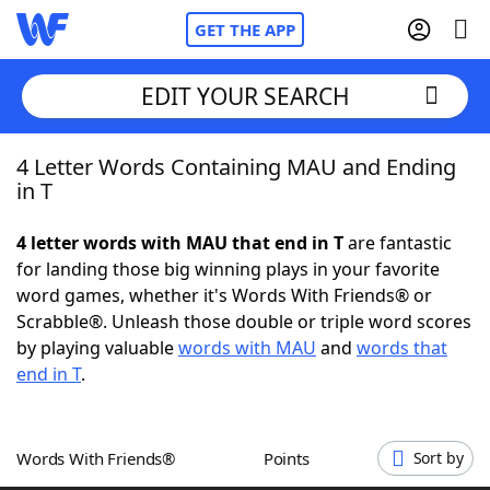
GET THE APP
EDIT YOUR SEARCH
4 Letter Words Containing MAU and Ending
Home
in T
Words With Friends
Cheat
4 letter words with MAU that end in T
are fantastic
for landing those big winning plays in your favorite
NYT Crossplay Cheat
word games, whether it's Words With Friends® or
Scrabble®. Unleash those double or triple word scores
Scrabble
Helpers
by playing valuable
words with MAU
and
words that
end in T
.
Today's NYT Games
Hints & Answers
Words With Friends®
Points
Sort by
Word Games
Helpers