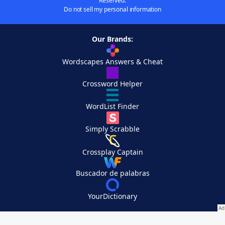
Reserved.
Do not sell my personal information
Our Brands:
Wordscapes Answers & Cheat
Crossword Helper
WordList Finder
Simply Scrabble
Crossplay Captain
Buscador de palabras
YourDictionary