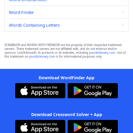
Word Finder
Words Containing Letters
SCRABBLE® and WORDS WITH FRIENDS® are the property of their respective trademark
owners. These trademark owners are not affiliated with, and do not endorse and/or
sponsor, LoveToKnow®, its products or its websites, including
yourdictionary.com
. Use of
this trademark on
yourdictionary.com
is for informational purposes only.
Download WordFinder App
Download Crossword Solver + App