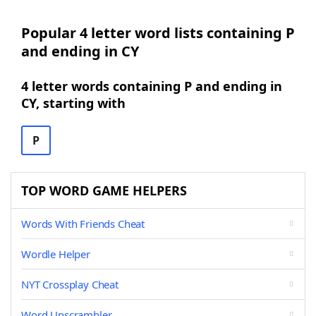
Popular 4 letter word lists containing P
and ending in CY
4 letter words containing P and ending in
CY, starting with
P
TOP WORD GAME HELPERS
Words With Friends Cheat
Wordle Helper
NYT Crossplay Cheat
Word Unscrambler