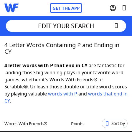
GET THE APP
EDIT YOUR SEARCH
4 Letter Words Containing P and Ending in
Home
CY
Words With Friends
Cheat
4 letter words with P that end in CY
are fantastic for
landing those big winning plays in your favorite word
NYT Crossplay Cheat
games, whether it's Words With Friends® or
Scrabble®. Unleash those double or triple word scores
Scrabble
Helpers
by playing valuable
words with P
and
words that end in
CY
.
Today's NYT Games
Hints & Answers
Words With Friends®
Points
Sort by
Word Games
Helpers