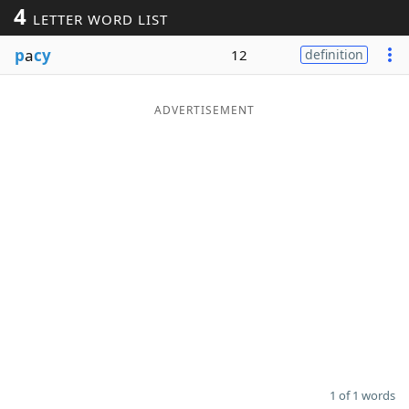
4
LETTER WORD LIST
Word List
Maker
p
a
cy
12
definition
Blog
ADVERTISEMENT
Our Brands
1 of 1 words