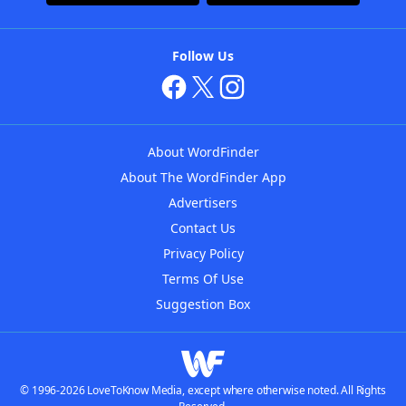
Follow Us
About WordFinder
About The WordFinder App
Advertisers
Contact Us
Privacy Policy
Terms Of Use
Suggestion Box
© 1996-2026 LoveToKnow Media, except where otherwise noted. All Rights