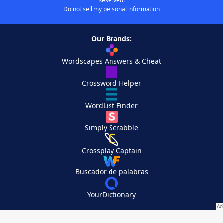
Reserved.
Do not sell my personal information
Our Brands:
Wordscapes Answers & Cheat
Crossword Helper
WordList Finder
Simply Scrabble
Crossplay Captain
Buscador de palabras
YourDictionary