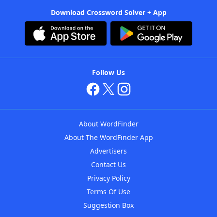
Download Crossword Solver + App
Follow Us
About WordFinder
About The WordFinder App
Advertisers
Contact Us
Privacy Policy
Terms Of Use
Suggestion Box