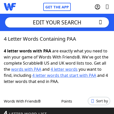
GET THE APP
EDIT YOUR SEARCH
4 Letter Words Containing PAA
Home
4 letter words with PAA
are exactly what you need to
Words With Friends
Cheat
win your game of Words With Friends®. We've got the
complete Scrabble® US and UK word lists too. Get all
NYT Crossplay Cheat
the
words with PAA
and
4 letter words
you want to
find, including
4 letter words that start with PAA
and 4
Scrabble
Helpers
letter words that end in PAA.
Today's NYT Games
Hints & Answers
Words With Friends®
Points
Sort by
Word Games
Helpers
4
LETTER WORD LIST