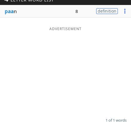
Word List
Maker
paa
n
8
definition
Blog
ADVERTISEMENT
Our Brands
1 of 1 words