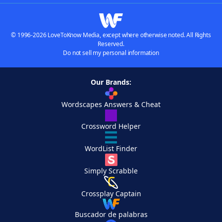
© 1996-2026 LoveToKnow Media, except where otherwise noted. All Rights
Reserved.
Do not sell my personal information
Our Brands:
Wordscapes Answers & Cheat
Crossword Helper
WordList Finder
Simply Scrabble
Crossplay Captain
Buscador de palabras