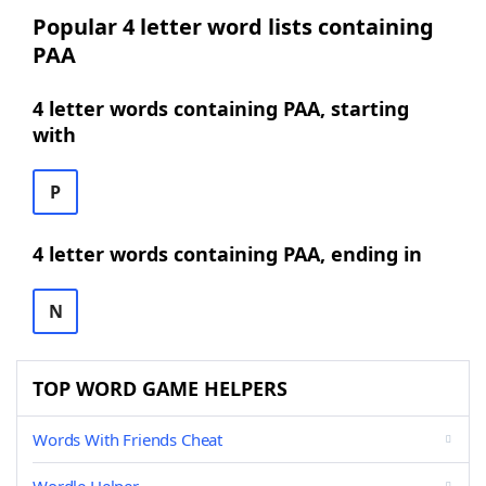
Popular 4 letter word lists containing
PAA
4 letter words containing PAA, starting
with
P
4 letter words containing PAA, ending in
N
TOP WORD GAME HELPERS
Words With Friends Cheat