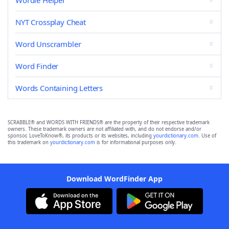
Wordle Helper
NYT Crossplay Cheat
Word Unscrambler
Word Finder
Words Containing Letters
SCRABBLE® and WORDS WITH FRIENDS® are the property of their respective trademark
owners. These trademark owners are not affiliated with, and do not endorse and/or
sponsor, LoveToKnow®, its products or its websites, including
yourdictionary.com
. Use of
this trademark on
yourdictionary.com
is for informational purposes only.
Download WordFinder App