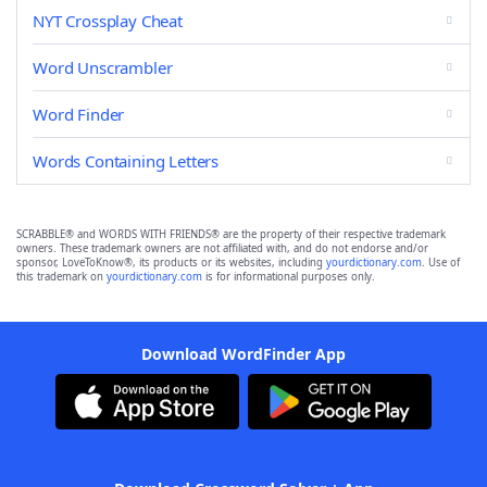
NYT Crossplay Cheat
Word Unscrambler
Word Finder
Words Containing Letters
SCRABBLE® and WORDS WITH FRIENDS® are the property of their respective trademark
owners. These trademark owners are not affiliated with, and do not endorse and/or
sponsor, LoveToKnow®, its products or its websites, including
yourdictionary.com
. Use of
this trademark on
yourdictionary.com
is for informational purposes only.
Download WordFinder App