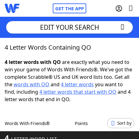
GET THE APP
EDIT YOUR SEARCH
4 Letter Words Containing QO
Home
4 letter words with QO
are exactly what you need to
Words With Friends
Cheat
win your game of Words With Friends®. We've got the
complete Scrabble® US and UK word lists too. Get all
NYT Crossplay Cheat
the
words with QO
and
4 letter words
you want to
find, including
4 letter words that start with QO
and 4
Scrabble
Helpers
letter words that end in QO.
Today's NYT Games
Hints & Answers
Words With Friends®
Points
Sort by
Word Games
Helpers
4
LETTER WORD LIST