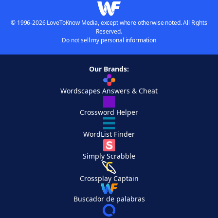
© 1996-2026 LoveToKnow Media, except where otherwise noted. All Rights
Reserved.
Do not sell my personal information
Our Brands:
Wordscapes Answers & Cheat
Crossword Helper
WordList Finder
Simply Scrabble
Crossplay Captain
Buscador de palabras