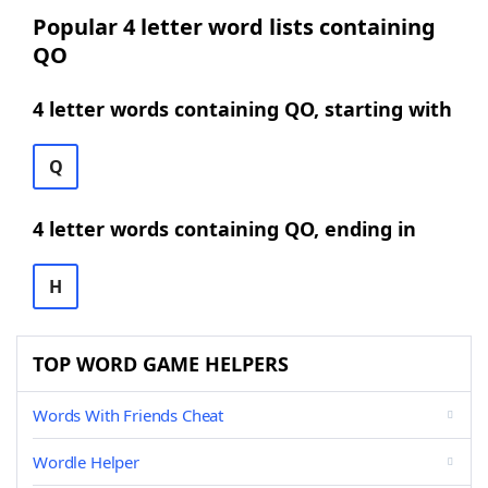
Popular 4 letter word lists containing
QO
4 letter words containing QO, starting with
Q
4 letter words containing QO, ending in
H
TOP WORD GAME HELPERS
Words With Friends Cheat
Wordle Helper