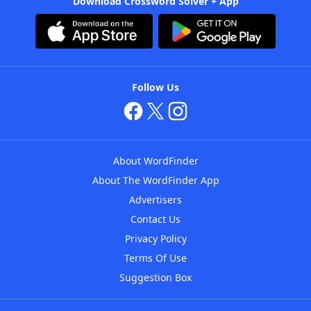
Download Crossword Solver + App
Follow Us
About WordFinder
About The WordFinder App
Advertisers
Contact Us
Privacy Policy
Terms Of Use
Suggestion Box