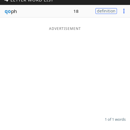
Word List
Maker
qo
ph
18
definition
Blog
ADVERTISEMENT
Our Brands
1 of 1 words