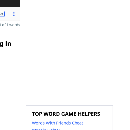
on
 of 1 words
g in
TOP WORD GAME HELPERS
Words With Friends Cheat