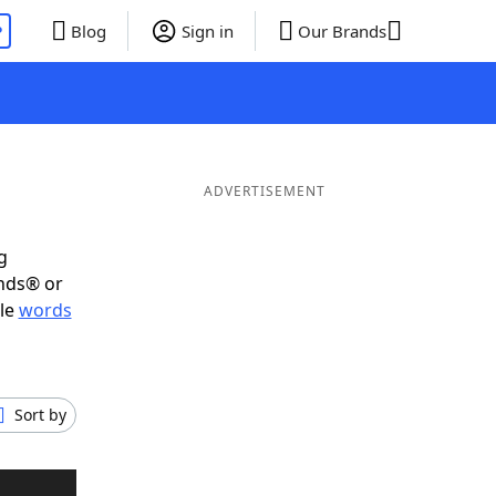
P
Blog
Sign in
Our Brands
ADVERTISEMENT
g
ends® or
ble
words
Sort by