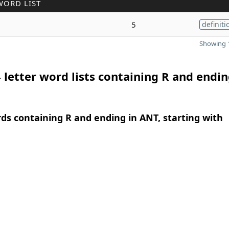
WORD LIST
5
definiti
Showing 1
 letter word lists containing R and endin
rds containing R and ending in ANT, starting with