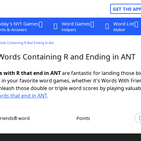
GET THE AP
oday's NYT Games
Word Games
Word List
nts & Answers
Helpers
Maker
ords Containing R And Ending In Ant
 Words Containing R and Ending in ANT
ds with R that end in ANT
are fantastic for landing those bi
 in your favorite word games, whether it's Words With Fri
leash those double or triple word scores by playing valua
rds that end in ANT
.
Friends® word
Points