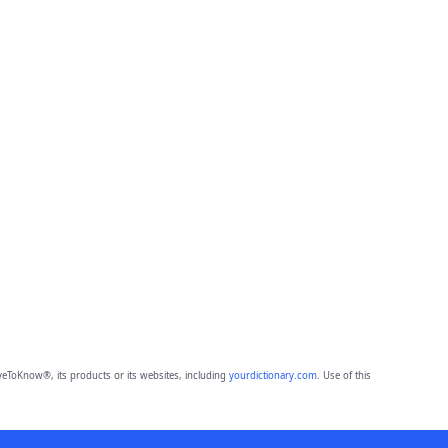
eToKnow®, its products or its websites, including
yourdictionary.com
. Use of this