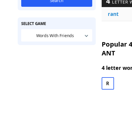
4
Search
LETTER 
rant
SELECT GAME
Words With Friends
Popular 4
ANT
4 letter wo
R