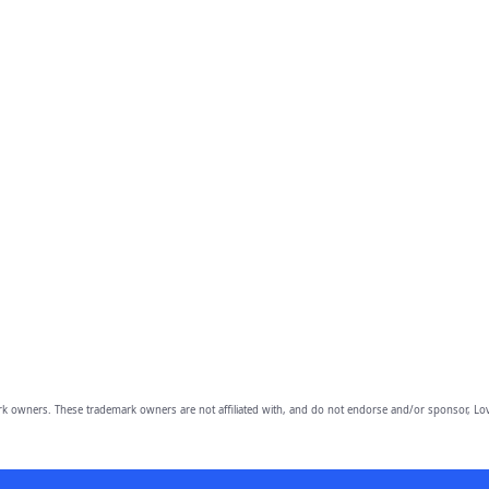
owners. These trademark owners are not affiliated with, and do not endorse and/or sponsor, Lov