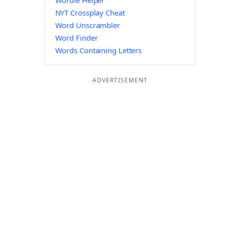
Wordle Helper
NYT Crossplay Cheat
Word Unscrambler
Word Finder
Words Containing Letters
ADVERTISEMENT