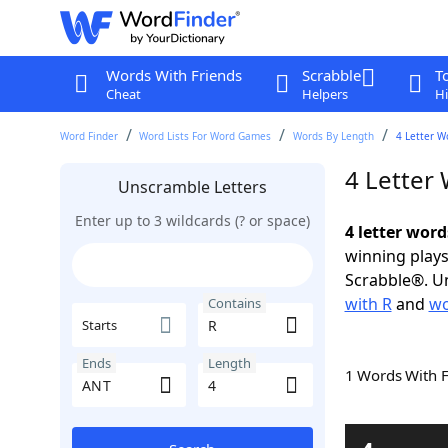
Words With Friends
Scrabble
T
Cheat
Helpers
Hi
Word Finder
Word Lists For Word Games
Words By Length
4 Letter W
4 Letter
Unscramble Letters
Enter up to 3 wildcards (? or space)
4 letter wor
winning plays
Scrabble®. Un
with R
and
wo
Contains
Starts
Ends
Length
1 Words With 