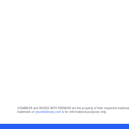
SCRABBLE® and WORDS WITH FRIENDS® are the property of their respective trademark 
trademark on
yourdictionary.com
is for informational purposes only.