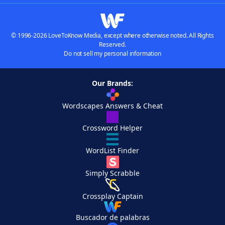
© 1996-2026 LoveToKnow Media, except where otherwise noted. All Rights
Reserved.
Do not sell my personal information
Our Brands:
Wordscapes Answers & Cheat
Crossword Helper
WordList Finder
Simply Scrabble
Crossplay Captain
Buscador de palabras