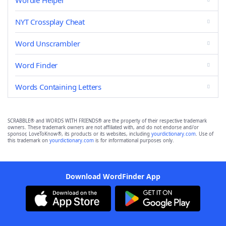
Wordle Helper
NYT Crossplay Cheat
Word Unscrambler
Word Finder
Words Containing Letters
SCRABBLE® and WORDS WITH FRIENDS® are the property of their respective trademark
owners. These trademark owners are not affiliated with, and do not endorse and/or
sponsor, LoveToKnow®, its products or its websites, including
yourdictionary.com
. Use of
this trademark on
yourdictionary.com
is for informational purposes only.
Download WordFinder App