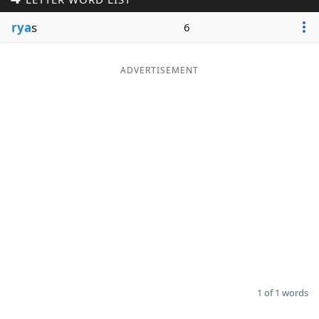
Word List
Maker
rya
s
6
Blog
ADVERTISEMENT
Our Brands
1 of 1 words