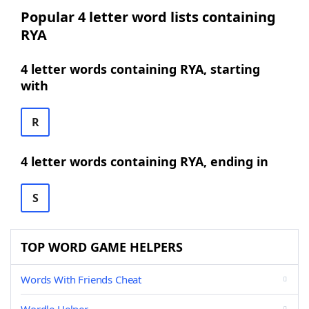
Popular 4 letter word lists containing
RYA
4 letter words containing RYA, starting
with
R
4 letter words containing RYA, ending in
S
TOP WORD GAME HELPERS
Words With Friends Cheat