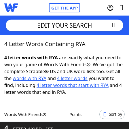
GET THE APP
EDIT YOUR SEARCH
4 Letter Words Containing RYA
Home
4 letter words with RYA
are exactly what you need to
Words With Friends
Cheat
win your game of Words With Friends®. We've got the
complete Scrabble® US and UK word lists too. Get all
NYT Crossplay Cheat
the
words with RYA
and
4 letter words
you want to
find, including
4 letter words that start with RYA
and 4
Scrabble
Helpers
letter words that end in RYA.
Today's NYT Games
Hints & Answers
Words With Friends®
Points
Sort by
Word Games
Helpers
4
LETTER WORD LIST