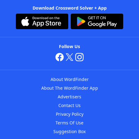
Download Crossword Solver + App
Follow Us
About WordFinder
About The WordFinder App
Advertisers
Contact Us
Privacy Policy
Terms Of Use
Suggestion Box