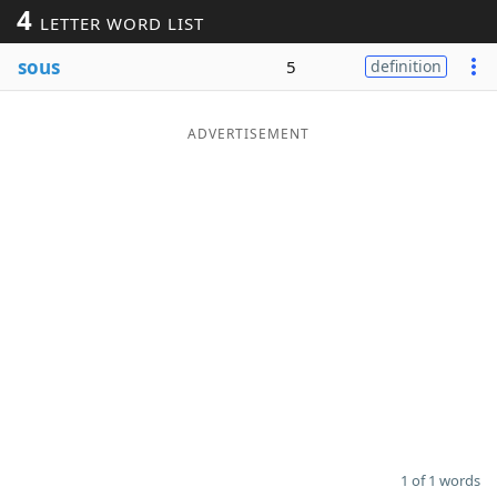
4
LETTER WORD LIST
Word List
Maker
sous
5
definition
Blog
ADVERTISEMENT
Our Brands
1 of 1 words