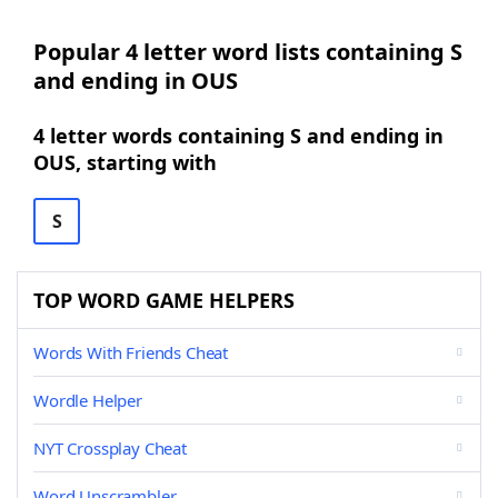
Popular 4 letter word lists containing S
and ending in OUS
4 letter words containing S and ending in
OUS, starting with
S
TOP WORD GAME HELPERS
Words With Friends Cheat
Wordle Helper
NYT Crossplay Cheat
Word Unscrambler