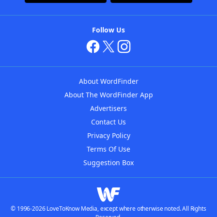
Follow Us
About WordFinder
About The WordFinder App
Advertisers
Contact Us
Privacy Policy
Terms Of Use
Suggestion Box
© 1996-2026 LoveToKnow Media, except where otherwise noted. All Rights