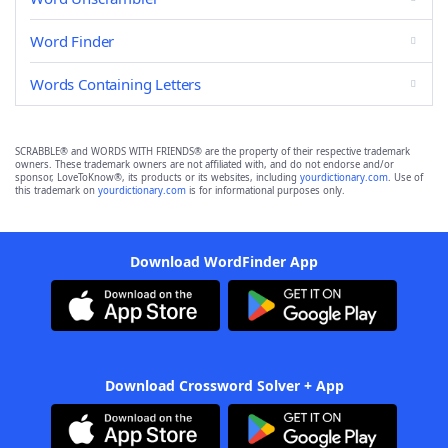
Word Finder
Words Containing Letters
SCRABBLE® and WORDS WITH FRIENDS® are the property of their respective trademark
owners. These trademark owners are not affiliated with, and do not endorse and/or
sponsor, LoveToKnow®, its products or its websites, including
yourdictionary.com
. Use of
this trademark on
yourdictionary.com
is for informational purposes only.
Download WordFinder App
Download Crossword Solver + App