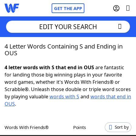
GET THE APP
EDIT YOUR SEARCH
4 Letter Words Containing S and Ending in
Home
OUS
Words With Friends
Cheat
4 letter words with S that end in OUS
are fantastic
for landing those big winning plays in your favorite
NYT Crossplay Cheat
word games, whether it's Words With Friends® or
Scrabble®. Unleash those double or triple word scores
Scrabble
Helpers
by playing valuable
words with S
and
words that end in
OUS
.
Today's NYT Games
Hints & Answers
Words With Friends®
Points
Sort by
Word Games
Helpers