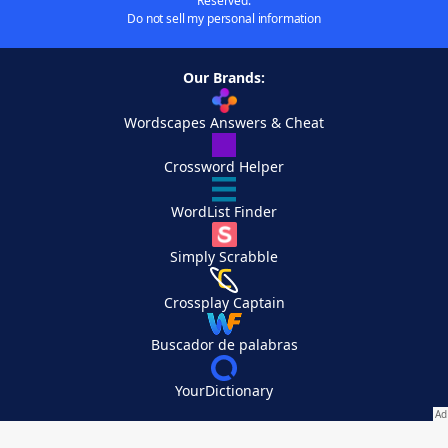
Reserved.
Do not sell my personal information
Our Brands:
Wordscapes Answers & Cheat
Crossword Helper
WordList Finder
Simply Scrabble
Crossplay Captain
Buscador de palabras
YourDictionary