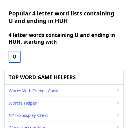
Popular 4 letter word lists containing
U and ending in HUH
4 letter words containing U and ending in
HUH, starting with
U
TOP WORD GAME HELPERS
Words With Friends Cheat
Wordle Helper
NYT Crossplay Cheat
Word Unscrambler