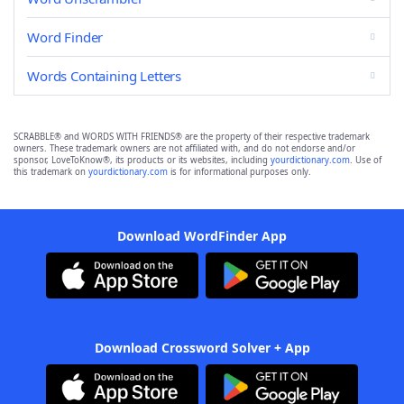
Word Finder
Words Containing Letters
SCRABBLE® and WORDS WITH FRIENDS® are the property of their respective trademark
owners. These trademark owners are not affiliated with, and do not endorse and/or
sponsor, LoveToKnow®, its products or its websites, including
yourdictionary.com
. Use of
this trademark on
yourdictionary.com
is for informational purposes only.
Download WordFinder App
Download Crossword Solver + App