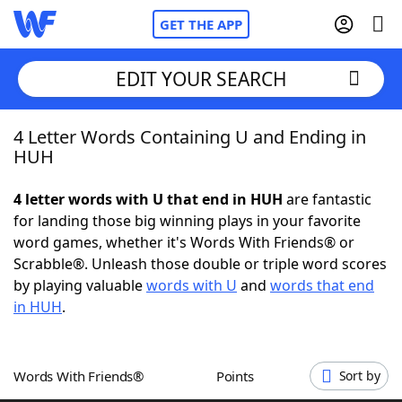
GET THE APP
EDIT YOUR SEARCH
4 Letter Words Containing U and Ending in
Home
HUH
Words With Friends
Cheat
4 letter words with U that end in HUH
are fantastic
for landing those big winning plays in your favorite
NYT Crossplay Cheat
word games, whether it's Words With Friends® or
Scrabble®. Unleash those double or triple word scores
Scrabble
Helpers
by playing valuable
words with U
and
words that end
in HUH
.
Today's NYT Games
Hints & Answers
Words With Friends®
Points
Sort by
Word Games
Helpers