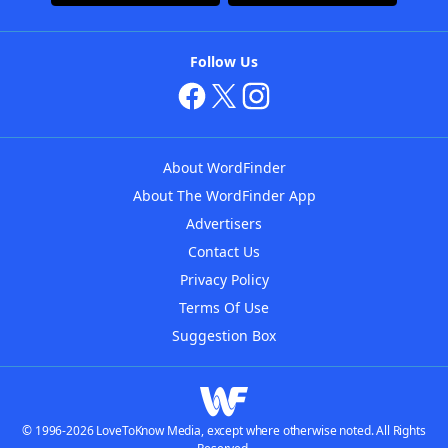
Follow Us
About WordFinder
About The WordFinder App
Advertisers
Contact Us
Privacy Policy
Terms Of Use
Suggestion Box
© 1996-2026 LoveToKnow Media, except where otherwise noted. All Rights