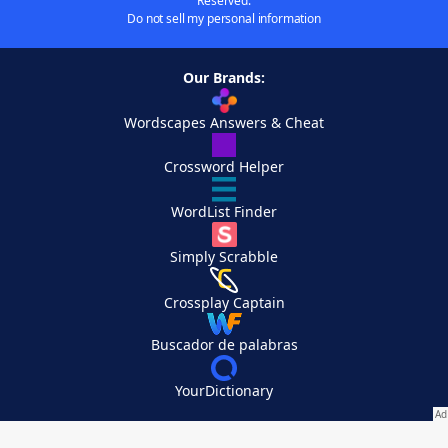
Reserved.
Do not sell my personal information
Our Brands:
Wordscapes Answers & Cheat
Crossword Helper
WordList Finder
Simply Scrabble
Crossplay Captain
Buscador de palabras
YourDictionary