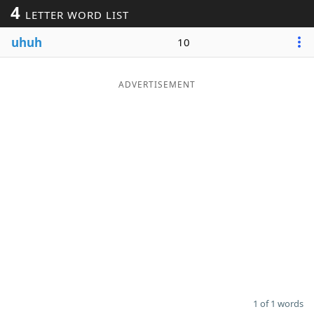
4
LETTER WORD LIST
Word List
Maker
uhuh
10
Blog
ADVERTISEMENT
Our Brands
1 of 1 words