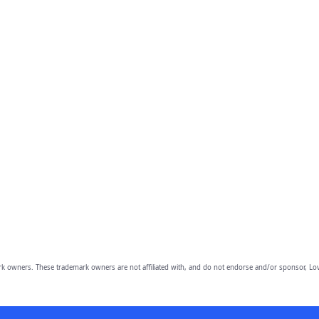
owners. These trademark owners are not affiliated with, and do not endorse and/or sponsor, Lov