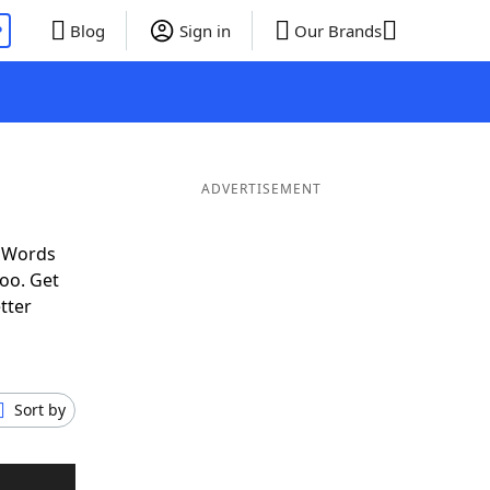
P
Blog
Sign in
Our Brands
ADVERTISEMENT
f Words
oo. Get
tter
Sort by