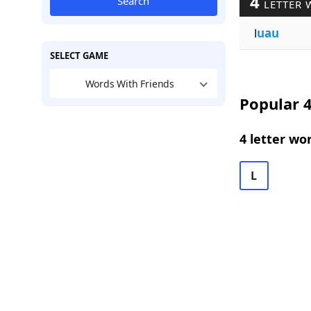
4
Search
LETTER 
l
uau
SELECT GAME
Words With Friends
Popular 4
4 letter wo
L