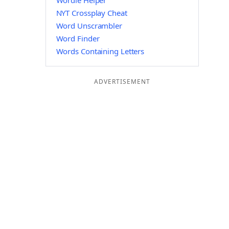
Wordle Helper
NYT Crossplay Cheat
Word Unscrambler
Word Finder
Words Containing Letters
ADVERTISEMENT