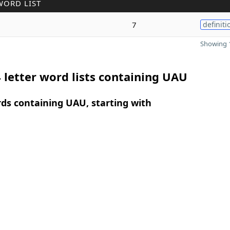
WORD LIST
7
definiti
Showing 1
 letter word lists containing UAU
rds containing UAU, starting with