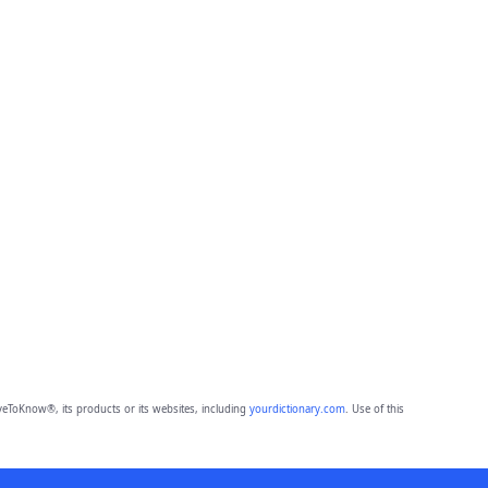
eToKnow®, its products or its websites, including
yourdictionary.com
. Use of this