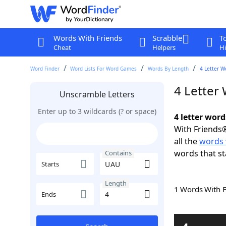
Words With Friends
Scrabble
T
Cheat
Helpers
Hi
Word Finder
Word Lists For Word Games
Words By Length
4 Letter W
4 Letter
Unscramble Letters
Enter up to 3 wildcards (? or space)
4 letter wor
With Friends®
all the
words 
words that s
Contains
Starts
Length
1 Words With 
Ends