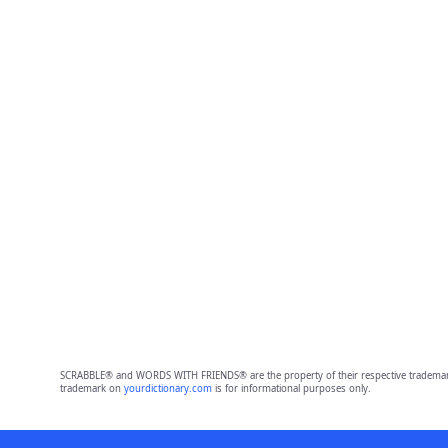
SCRABBLE® and WORDS WITH FRIENDS® are the property of their respective trademark 
trademark on
yourdictionary.com
is for informational purposes only.