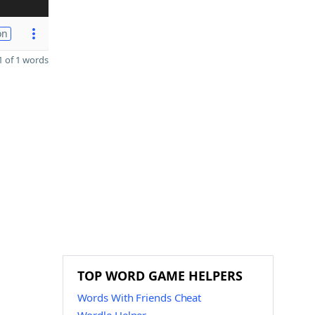
on
 of 1 words
TOP WORD GAME HELPERS
Words With Friends Cheat