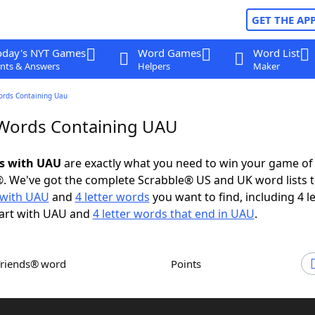
GET THE AP
oday's NYT Games
Word Games
Word List
nts & Answers
Helpers
Maker
ords Containing Uau
 Words Containing UAU
ds with UAU
are exactly what you need to win your game o
. We've got the complete Scrabble® US and UK word lists t
with UAU
and
4 letter words
you want to find, including 4 le
tart with UAU and
4 letter words that end in UAU
.
Friends® word
Points