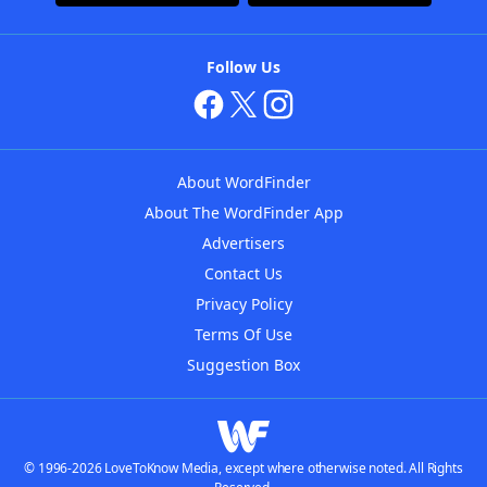
Follow Us
About WordFinder
About The WordFinder App
Advertisers
Contact Us
Privacy Policy
Terms Of Use
Suggestion Box
© 1996-2026 LoveToKnow Media, except where otherwise noted. All Rights