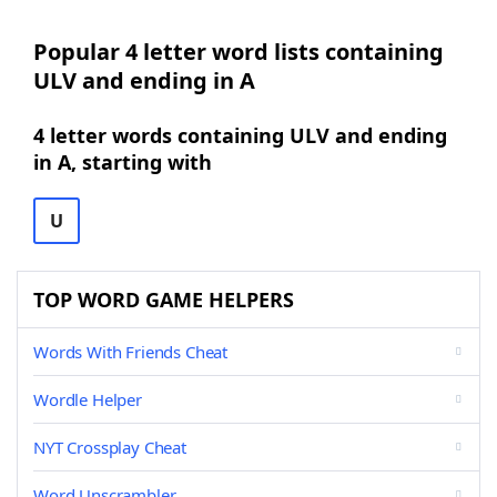
Popular 4 letter word lists containing
ULV and ending in A
4 letter words containing ULV and ending
in A, starting with
U
TOP WORD GAME HELPERS
Words With Friends Cheat
Wordle Helper
NYT Crossplay Cheat
Word Unscrambler