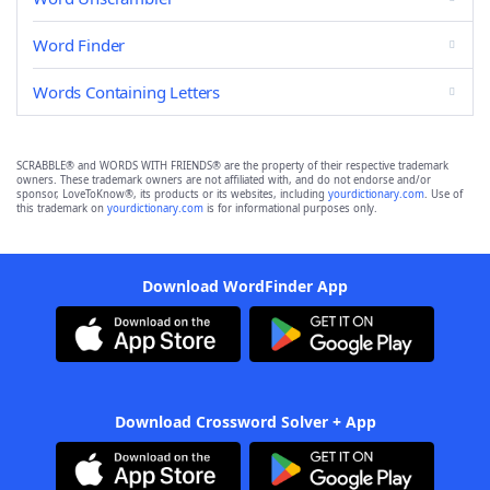
Word Finder
Words Containing Letters
SCRABBLE® and WORDS WITH FRIENDS® are the property of their respective trademark
owners. These trademark owners are not affiliated with, and do not endorse and/or
sponsor, LoveToKnow®, its products or its websites, including
yourdictionary.com
. Use of
this trademark on
yourdictionary.com
is for informational purposes only.
Download WordFinder App
Download Crossword Solver + App