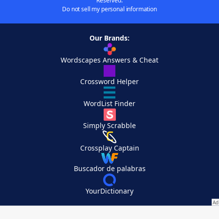
Reserved.
Do not sell my personal information
Our Brands:
Wordscapes Answers & Cheat
Crossword Helper
WordList Finder
Simply Scrabble
Crossplay Captain
Buscador de palabras
YourDictionary