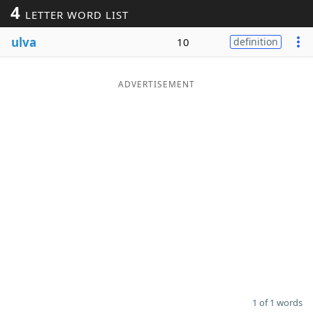
4
LETTER WORD LIST
Word List
Maker
ulva
10
definition
Blog
ADVERTISEMENT
Our Brands
1 of 1 words