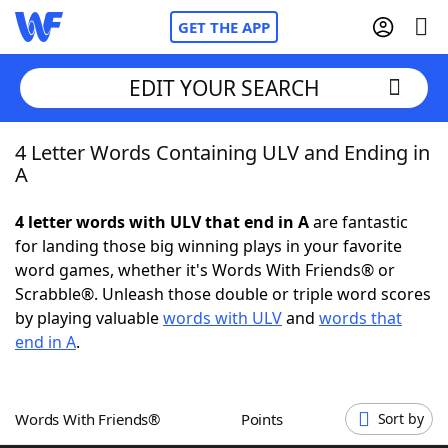
GET THE APP
EDIT YOUR SEARCH
4 Letter Words Containing ULV and Ending in
Home
A
Words With Friends
Cheat
4 letter words with ULV that end in A
are fantastic
for landing those big winning plays in your favorite
NYT Crossplay Cheat
word games, whether it's Words With Friends® or
Scrabble®. Unleash those double or triple word scores
Scrabble
Helpers
by playing valuable
words with ULV
and
words that
end in A
.
Today's NYT Games
Hints & Answers
Words With Friends®
Points
Sort by
Word Games
Helpers