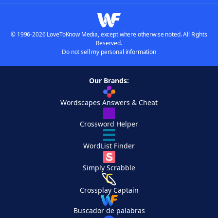
© 1996-2026 LoveToKnow Media, except where otherwise noted. All Rights
Reserved.
Do not sell my personal information
Our Brands:
Wordscapes Answers & Cheat
Crossword Helper
WordList Finder
Simply Scrabble
Crossplay Captain
Buscador de palabras