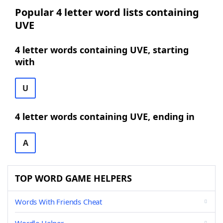
Popular 4 letter word lists containing
UVE
4 letter words containing UVE, starting
with
U
4 letter words containing UVE, ending in
A
TOP WORD GAME HELPERS
Words With Friends Cheat