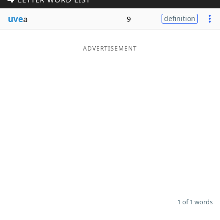
Word List
Maker
uve
a
9
definition
Blog
ADVERTISEMENT
Our Brands
1 of 1 words