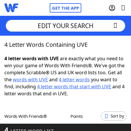
GET THE APP
EDIT YOUR SEARCH
4 Letter Words Containing UVE
Home
4 letter words with UVE
are exactly what you need to
Words With Friends
Cheat
win your game of Words With Friends®. We've got the
complete Scrabble® US and UK word lists too. Get all
NYT Crossplay Cheat
the
words with UVE
and
4 letter words
you want to
find, including
4 letter words that start with UVE
and 4
Scrabble
Helpers
letter words that end in UVE.
Today's NYT Games
Hints & Answers
Words With Friends®
Points
Sort by
Word Games
Helpers
4
LETTER WORD LIST