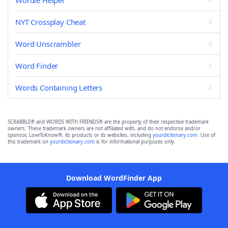
Wordle Helper
NYT Crossplay Cheat
Word Unscrambler
Word Finder
Words Containing Letters
SCRABBLE® and WORDS WITH FRIENDS® are the property of their respective trademark
owners. These trademark owners are not affiliated with, and do not endorse and/or
sponsor, LoveToKnow®, its products or its websites, including
yourdictionary.com
. Use of
this trademark on
yourdictionary.com
is for informational purposes only.
Download WordFinder App