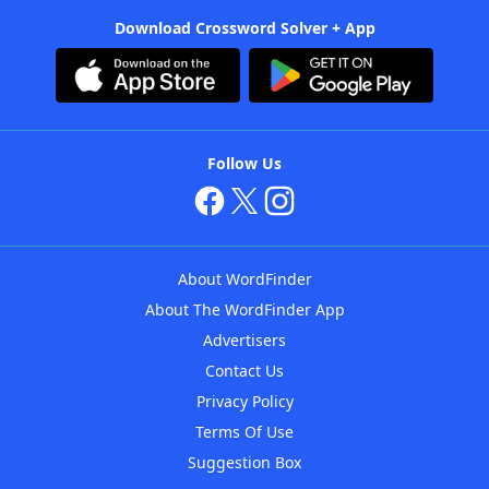
Download Crossword Solver + App
Follow Us
About WordFinder
About The WordFinder App
Advertisers
Contact Us
Privacy Policy
Terms Of Use
Suggestion Box