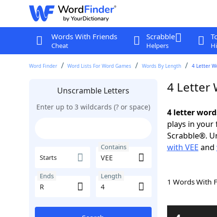
Words With Friends
Scrabble
T
Cheat
Helpers
Hi
Word Finder
Word Lists For Word Games
Words By Length
4 Letter W
4 Letter
Unscramble Letters
Enter up to 3 wildcards (? or space)
4 letter word
plays in your
Scrabble®. Un
with VEE
and
Contains
Starts
Ends
Length
1 Words With 