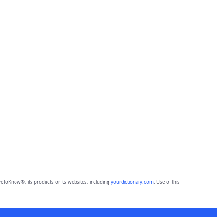
eToKnow®, its products or its websites, including
yourdictionary.com
. Use of this