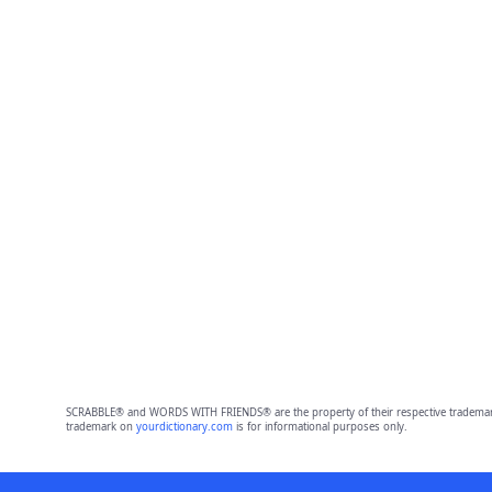
SCRABBLE® and WORDS WITH FRIENDS® are the property of their respective trademark 
trademark on
yourdictionary.com
is for informational purposes only.