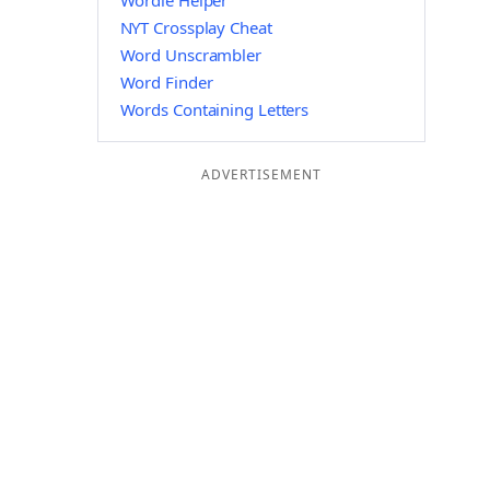
Wordle Helper
NYT Crossplay Cheat
Word Unscrambler
Word Finder
Words Containing Letters
ADVERTISEMENT