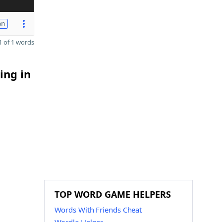
on
 of 1 words
ing in
TOP WORD GAME HELPERS
Words With Friends Cheat