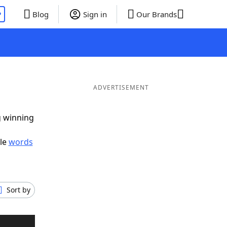
P
Blog
Sign in
Our Brands
ADVERTISEMENT
g winning
ble
words
Sort by