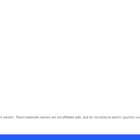
owners. These trademark owners are not affiliated with, and do not endorse and/or sponsor, Lov