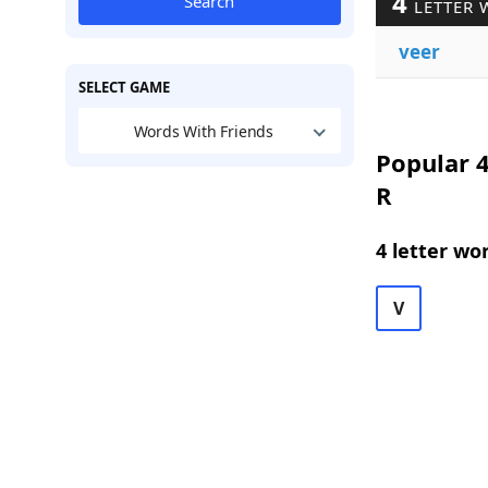
4
Search
LETTER 
veer
SELECT GAME
Words With Friends
Popular 4
R
4 letter wo
V