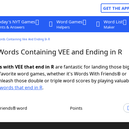
GET THE AP
oday's NYT Games
Word Games
Word List
nts & Answers
Helpers
Maker
ords Containing Vee And Ending In R
 Words Containing VEE and Ending in R
s with VEE that end in R
are fantastic for landing those bi
 favorite word games, whether it's Words With Friends® or
leash those double or triple word scores by playing valua
words that end in R
.
Friends® word
Points