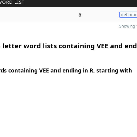
WORD LIST
8
definiti
Showing 1
 letter word lists containing VEE and end
rds containing VEE and ending in R, starting with