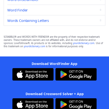
Word Finder
Words Containing Letters
SCRABBLE® and WORDS WITH FRIENDS® are the property of their respective trademark
owners. These trademark owners are not affiliated with, and do not endorse and/or
sponsor, LoveToKnow®, its products or its websites, including
yourdictionary.com
. Use of
this trademark on
yourdictionary.com
is for informational purposes only.
Download WordFinder App
Download Crossword Solver + App