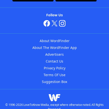
Follow Us
About WordFinder
About The WordFinder App
Advertisers
Contact Us
Privacy Policy
Terms Of Use
Suggestion Box
© 1996-2026 LoveToKnow Media, except where otherwise noted. All Rights