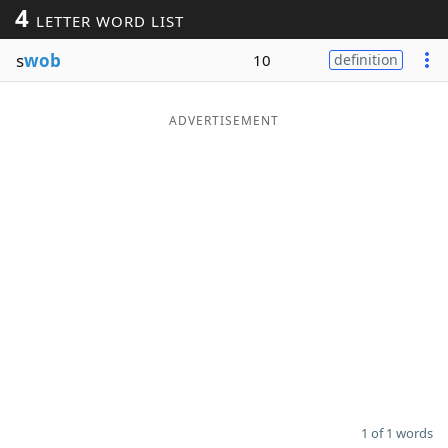
4
LETTER WORD LIST
Word List
Maker
s
wob
10
definition
Blog
ADVERTISEMENT
Our Brands
1 of 1 words