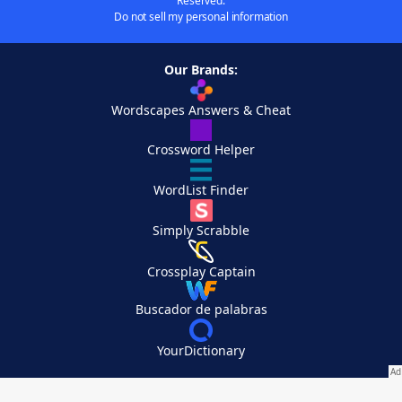
Reserved.
Do not sell my personal information
Our Brands:
Wordscapes Answers & Cheat
Crossword Helper
WordList Finder
Simply Scrabble
Crossplay Captain
Buscador de palabras
YourDictionary