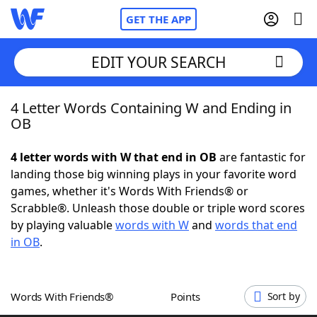
GET THE APP
EDIT YOUR SEARCH
4 Letter Words Containing W and Ending in
Home
OB
Words With Friends
Cheat
4 letter words with W that end in OB
are fantastic for
landing those big winning plays in your favorite word
NYT Crossplay Cheat
games, whether it's Words With Friends® or
Scrabble®. Unleash those double or triple word scores
Scrabble
Helpers
by playing valuable
words with W
and
words that end
in OB
.
Today's NYT Games
Hints & Answers
Words With Friends®
Points
Sort by
Word Games
Helpers