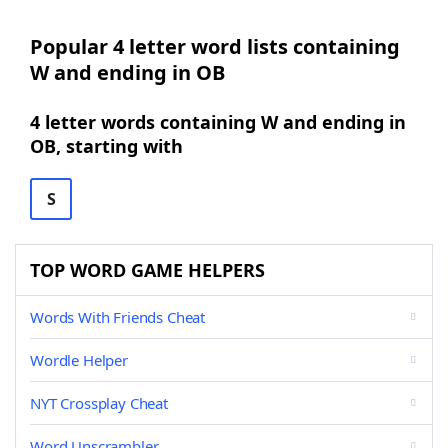
Popular 4 letter word lists containing
W and ending in OB
4 letter words containing W and ending in
OB, starting with
S
TOP WORD GAME HELPERS
Words With Friends Cheat
Wordle Helper
NYT Crossplay Cheat
Word Unscrambler