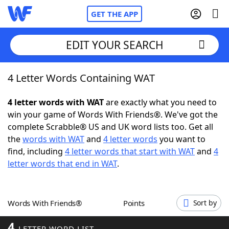
GET THE APP
EDIT YOUR SEARCH
4 Letter Words Containing WAT
Home
4 letter words with WAT
are exactly what you need to
Words With Friends
Cheat
win your game of Words With Friends®. We've got the
complete Scrabble® US and UK word lists too. Get all
NYT Crossplay Cheat
the
words with WAT
and
4 letter words
you want to
find, including
4 letter words that start with WAT
and
4
Scrabble
Helpers
letter words that end in WAT
.
Today's NYT Games
Hints & Answers
Words With Friends®
Points
Sort by
Word Games
Helpers
4
LETTER WORD LIST