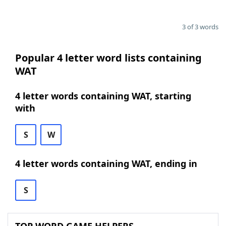
3 of 3 words
Popular 4 letter word lists containing
WAT
4 letter words containing WAT, starting
with
S
W
4 letter words containing WAT, ending in
S