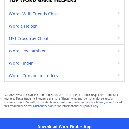
TOP WORD GAME HELPERS
Words With Friends Cheat
Wordle Helper
NYT Crossplay Cheat
Word Unscrambler
Word Finder
Words Containing Letters
SCRABBLE® and WORDS WITH FRIENDS® are the property of their respective trademark
owners. These trademark owners are not affiliated with, and do not endorse and/or
sponsor, LoveToKnow®, its products or its websites, including
yourdictionary.com
. Use of
this trademark on
yourdictionary.com
is for informational purposes only.
Download WordFinder App