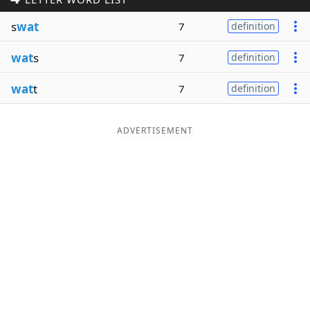
Word List
Maker
s
wat
7
definition
wat
s
7
definition
Blog
wat
t
7
definition
Our Brands
ADVERTISEMENT