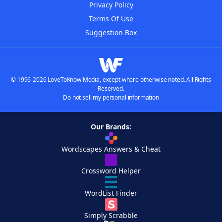
Privacy Policy
Terms Of Use
Suggestion Box
© 1996-2026 LoveToKnow Media, except where otherwise noted. All Rights
Reserved.
Do not sell my personal information
Our Brands:
Wordscapes Answers & Cheat
Crossword Helper
WordList Finder
Simply Scrabble