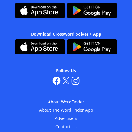
Download Crossword Solver + App
Follow Us
About WordFinder
About The WordFinder App
Advertisers
Contact Us