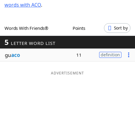
words with ACO
.
Word List
Maker
Blog
Words With Friends®
Points
Sort by
5
Our Brands
LETTER WORD LIST
gu
aco
11
definition
ADVERTISEMENT