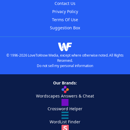
Contact Us
Privacy Policy
Terms Of Use
Suggestion Box
© 1996-2026 LoveToKnow Media, except where otherwise noted. All Rights
Reserved.
Do not sell my personal information
Our Brands:
Wordscapes Answers & Cheat
Crossword Helper
WordList Finder