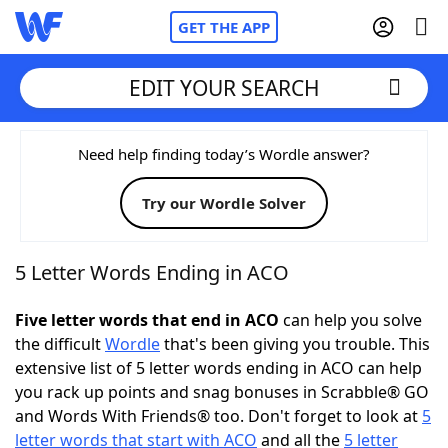
GET THE APP
EDIT YOUR SEARCH
Home
Need help finding today’s Wordle answer?
Try our Wordle Solver
Words With Friends
Cheat
NYT Crossplay Cheat
5 Letter Words Ending in ACO
Scrabble
Helpers
Five letter words that end in ACO
can help you solve
the difficult
Wordle
that's been giving you trouble. This
extensive list of 5 letter words ending in ACO can help
Today's NYT Games
Hints & Answers
you rack up points and snag bonuses in Scrabble® GO
and Words With Friends® too. Don't forget to look at
5
Word Games
Helpers
letter words that start with ACO
and all the
5 letter