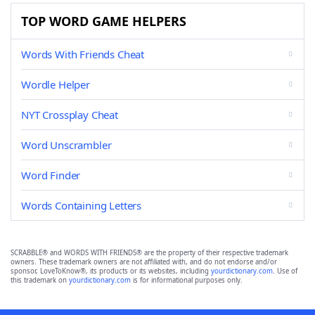
TOP WORD GAME HELPERS
Words With Friends Cheat
Wordle Helper
NYT Crossplay Cheat
Word Unscrambler
Word Finder
Words Containing Letters
SCRABBLE® and WORDS WITH FRIENDS® are the property of their respective trademark
owners. These trademark owners are not affiliated with, and do not endorse and/or
sponsor, LoveToKnow®, its products or its websites, including
yourdictionary.com
. Use of
this trademark on
yourdictionary.com
is for informational purposes only.