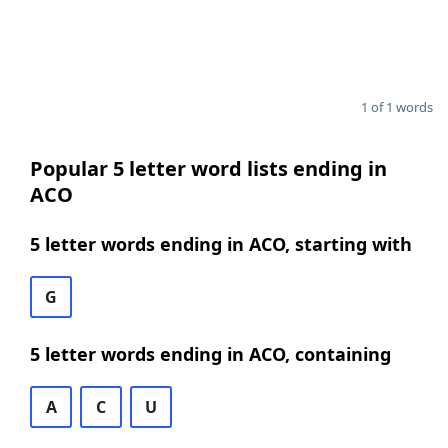
1 of 1 words
Popular 5 letter word lists ending in
ACO
5 letter words ending in ACO, starting with
G
5 letter words ending in ACO, containing
A
C
U