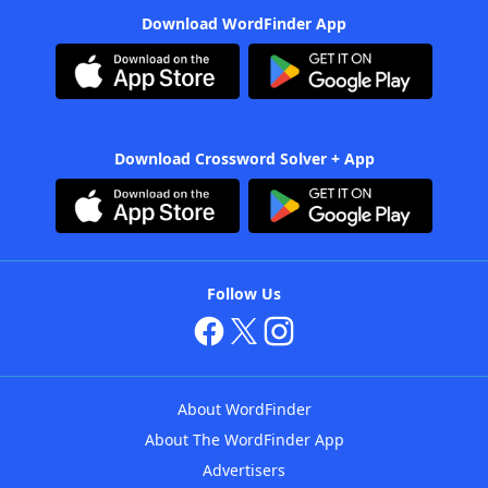
Download WordFinder App
Download Crossword Solver + App
Follow Us
About WordFinder
About The WordFinder App
Advertisers