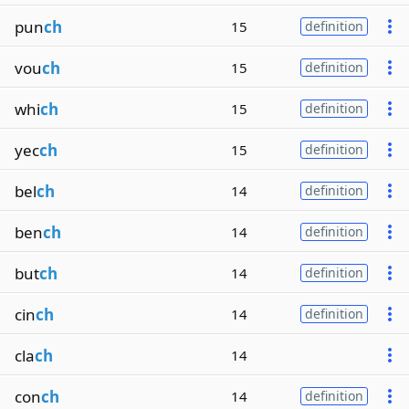
pun
ch
15
definition
vou
ch
15
definition
whi
ch
15
definition
yec
ch
15
definition
bel
ch
14
definition
ben
ch
14
definition
but
ch
14
definition
cin
ch
14
definition
cla
ch
14
con
ch
14
definition