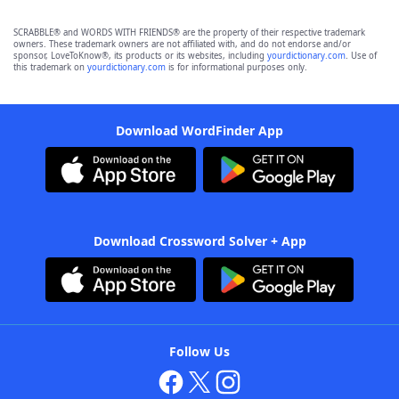
SCRABBLE® and WORDS WITH FRIENDS® are the property of their respective trademark
owners. These trademark owners are not affiliated with, and do not endorse and/or
sponsor, LoveToKnow®, its products or its websites, including
yourdictionary.com
. Use of
this trademark on
yourdictionary.com
is for informational purposes only.
Download WordFinder App
Download Crossword Solver + App
Follow Us