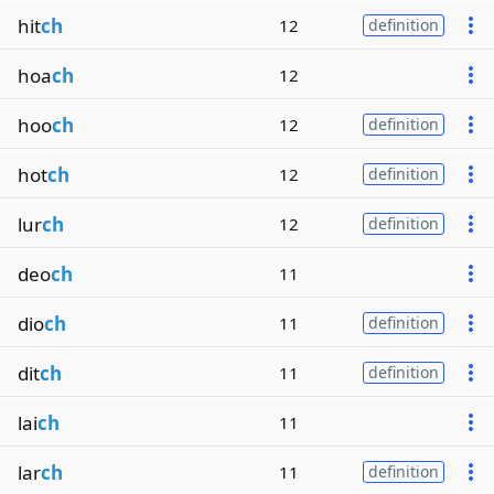
hit
ch
12
definition
hoa
ch
12
hoo
ch
12
definition
hot
ch
12
definition
lur
ch
12
definition
deo
ch
11
dio
ch
11
definition
dit
ch
11
definition
lai
ch
11
lar
ch
11
definition