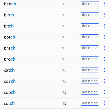
bee
ch
13
definition
bir
ch
13
definition
bit
ch
13
definition
bot
ch
13
definition
bra
ch
13
definition
bro
ch
13
definition
cat
ch
13
definition
coa
ch
13
definition
coo
ch
13
definition
cot
ch
13
definition