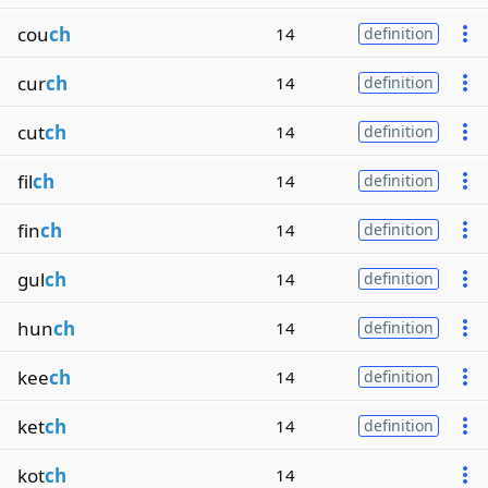
cou
ch
14
definition
cur
ch
14
definition
cut
ch
14
definition
fil
ch
14
definition
fin
ch
14
definition
gul
ch
14
definition
hun
ch
14
definition
kee
ch
14
definition
ket
ch
14
definition
kot
ch
14