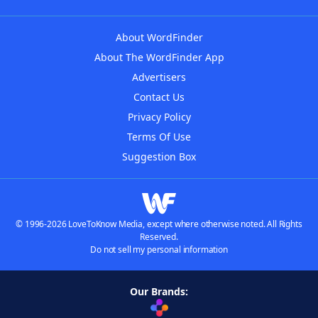
About WordFinder
About The WordFinder App
Advertisers
Contact Us
Privacy Policy
Terms Of Use
Suggestion Box
© 1996-2026 LoveToKnow Media, except where otherwise noted. All Rights
Reserved.
Do not sell my personal information
Our Brands: