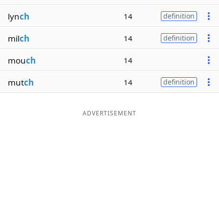
lyn
ch
14
definition
mil
ch
14
definition
mou
ch
14
mut
ch
14
definition
ADVERTISEMENT