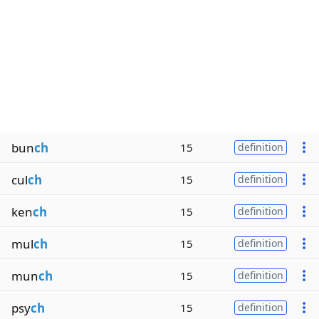
bun
ch
15
definition
cul
ch
15
definition
ken
ch
15
definition
mul
ch
15
definition
mun
ch
15
definition
psy
ch
15
definition