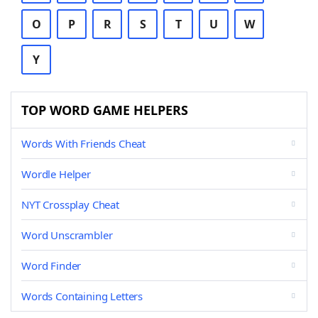
O
P
R
S
T
U
W
Y
TOP WORD GAME HELPERS
Words With Friends Cheat
Wordle Helper
NYT Crossplay Cheat
Word Unscrambler
Word Finder
Words Containing Letters