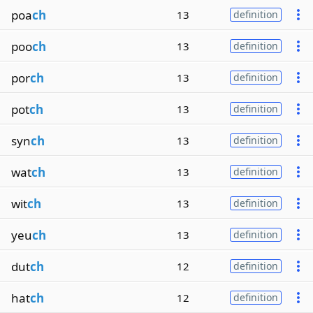
poa
ch
13
definition
poo
ch
13
definition
por
ch
13
definition
pot
ch
13
definition
syn
ch
13
definition
wat
ch
13
definition
wit
ch
13
definition
yeu
ch
13
definition
dut
ch
12
definition
hat
ch
12
definition