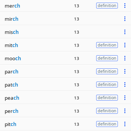
mer
ch
13
definition
mir
ch
13
mis
ch
13
mit
ch
13
definition
moo
ch
13
definition
par
ch
13
definition
pat
ch
13
definition
pea
ch
13
definition
per
ch
13
definition
pit
ch
13
definition