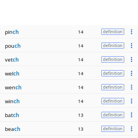
pin
ch
14
definition
pou
ch
14
definition
vet
ch
14
definition
wel
ch
14
definition
wen
ch
14
definition
win
ch
14
definition
bat
ch
13
definition
bea
ch
13
definition