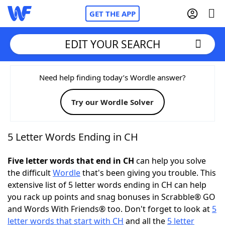
GET THE APP
EDIT YOUR SEARCH
Home
Need help finding today’s Wordle answer?
Try our Wordle Solver
Words With Friends
Cheat
NYT Crossplay Cheat
5 Letter Words Ending in CH
Scrabble
Helpers
Five letter words that end in CH
can help you solve
the difficult
Wordle
that's been giving you trouble. This
extensive list of 5 letter words ending in CH can help
Today's NYT Games
Hints & Answers
you rack up points and snag bonuses in Scrabble® GO
and Words With Friends® too. Don't forget to look at
5
Word Games
Helpers
letter words that start with CH
and all the
5 letter