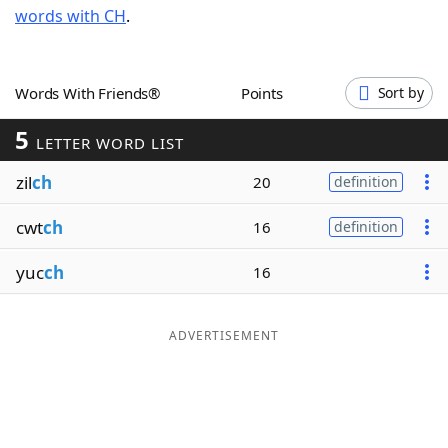
words with CH
.
Word List
Maker
Blog
Words With Friends®
Points
Sort by
5
Our Brands
LETTER WORD LIST
zil
ch
20
definition
cwt
ch
16
definition
yuc
ch
16
ADVERTISEMENT