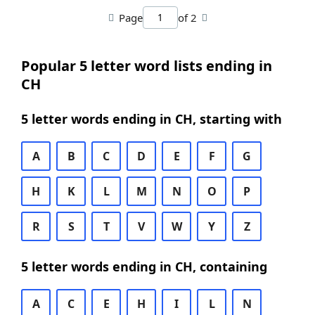
Page
of 2
Popular 5 letter word lists ending in
CH
5 letter words ending in CH, starting with
A
B
C
D
E
F
G
H
K
L
M
N
O
P
R
S
T
V
W
Y
Z
5 letter words ending in CH, containing
A
C
E
H
I
L
N