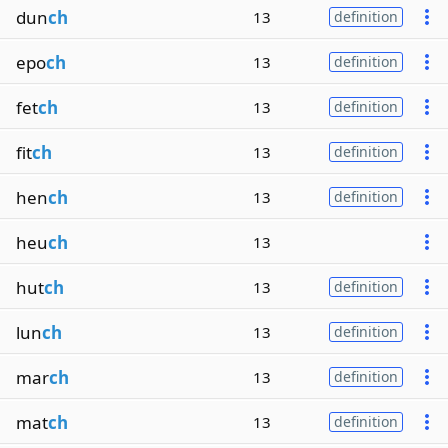
dun
ch
13
definition
epo
ch
13
definition
fet
ch
13
definition
fit
ch
13
definition
hen
ch
13
definition
heu
ch
13
hut
ch
13
definition
lun
ch
13
definition
mar
ch
13
definition
mat
ch
13
definition