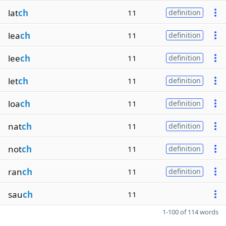
lat
ch
11
definition
lea
ch
11
definition
lee
ch
11
definition
let
ch
11
definition
loa
ch
11
definition
nat
ch
11
definition
not
ch
11
definition
ran
ch
11
definition
sau
ch
11
1-100 of 114 words