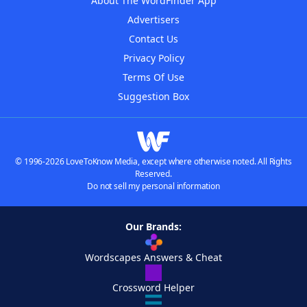
About The WordFinder App
Advertisers
Contact Us
Privacy Policy
Terms Of Use
Suggestion Box
© 1996-2026 LoveToKnow Media, except where otherwise noted. All Rights
Reserved.
Do not sell my personal information
Our Brands:
Wordscapes Answers & Cheat
Crossword Helper