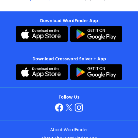
Download WordFinder App
Download Crossword Solver + App
Follow Us
About WordFinder