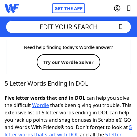
GET THE APP
EDIT YOUR SEARCH
Home
Need help finding today’s Wordle answer?
Try our Wordle Solver
Words With Friends
Cheat
NYT Crossplay Cheat
5 Letter Words Ending in DOL
Scrabble
Helpers
Five letter words that end in DOL
can help you solve
the difficult
Wordle
that's been giving you trouble. This
extensive list of 5 letter words ending in DOL can help
Today's NYT Games
Hints & Answers
you rack up points and snag bonuses in Scrabble® GO
and Words With Friends® too. Don't forget to look at
5
Word Games
Helpers
letter words that start with DOL
and all the
5 letter