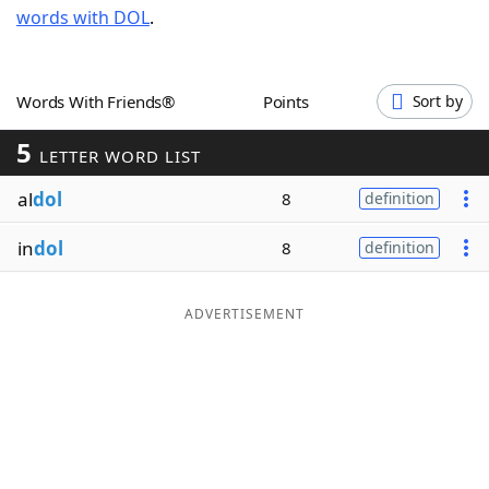
words with DOL
.
Word List
Maker
Blog
Words With Friends®
Points
Sort by
5
Our Brands
LETTER WORD LIST
al
dol
8
definition
in
dol
8
definition
ADVERTISEMENT