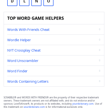
D
L
N
O
TOP WORD GAME HELPERS
Words With Friends Cheat
Wordle Helper
NYT Crossplay Cheat
Word Unscrambler
Word Finder
Words Containing Letters
SCRABBLE® and WORDS WITH FRIENDS® are the property of their respective trademark
owners. These trademark owners are not affiliated with, and do not endorse and/or
sponsor, LoveToKnow®, its products or its websites, including
yourdictionary.com
. Use of
this trademark on
yourdictionary.com
is for informational purposes only.