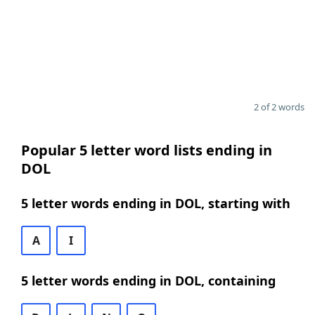
2 of 2 words
Popular 5 letter word lists ending in
DOL
5 letter words ending in DOL, starting with
A
I
5 letter words ending in DOL, containing