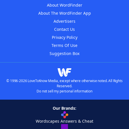
About WordFinder
About The WordFinder App
Advertisers
Contact Us
Privacy Policy
Terms Of Use
Suggestion Box
© 1996-2026 LoveToKnow Media, except where otherwise noted. All Rights
Reserved.
Do not sell my personal information
Our Brands:
Wordscapes Answers & Cheat