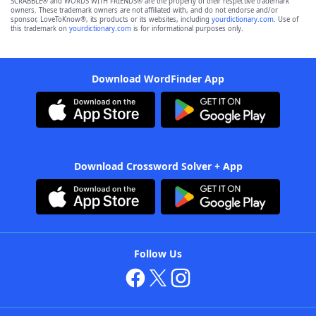
SCRABBLE® and WORDS WITH FRIENDS® are the property of their respective trademark
owners. These trademark owners are not affiliated with, and do not endorse and/or
sponsor, LoveToKnow®, its products or its websites, including
yourdictionary.com
. Use of
this trademark on
yourdictionary.com
is for informational purposes only.
Download WordFinder App
Download Crossword Solver + App
Follow Us