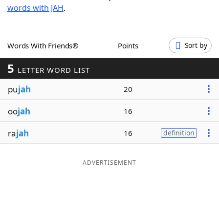
words with JAH
.
Word List
Maker
Blog
Words With Friends®
Points
Sort by
5
Our Brands
LETTER WORD LIST
pu
jah
20
oo
jah
16
ra
jah
16
definition
ADVERTISEMENT