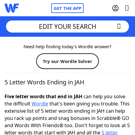
GET THE APP
EDIT YOUR SEARCH
Home
Need help finding today’s Wordle answer?
Try our Wordle Solver
Words With Friends
Cheat
NYT Crossplay Cheat
5 Letter Words Ending in JAH
Scrabble
Helpers
Five letter words that end in JAH
can help you solve
the difficult
Wordle
that's been giving you trouble. This
extensive list of 5 letter words ending in JAH can help
Today's NYT Games
Hints & Answers
you rack up points and snag bonuses in Scrabble® GO
and Words With Friends® too. Don't forget to look at 5
Word Games
Helpers
letter words that start with JAH and all the
5 letter