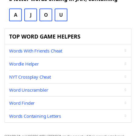
A
J
O
U
TOP WORD GAME HELPERS
Words With Friends Cheat
Wordle Helper
NYT Crossplay Cheat
Word Unscrambler
Word Finder
Words Containing Letters