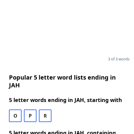
3 of 3 words
Popular 5 letter word lists ending in
JAH
5 letter words ending in JAH, starting with
O
P
R
5 letter words ending in JAH, containing