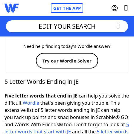
GET THE APP
EDIT YOUR SEARCH
Home
Need help finding today’s Wordle answer?
Try our Wordle Solver
Words With Friends
Cheat
NYT Crossplay Cheat
5 Letter Words Ending in JE
Scrabble
Helpers
Five letter words that end in JE
can help you solve the
difficult
Wordle
that's been giving you trouble. This
extensive list of 5 letter words ending in JE can help
Today's NYT Games
Hints & Answers
you rack up points and snag bonuses in Scrabble® GO
and Words With Friends® too. Don't forget to look at
5
Word Games
Helpers
letter words that start with JE
and all the
5 letter words