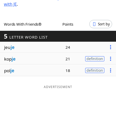
with JE
.
Word List
Maker
Blog
Words With Friends®
Points
Sort by
5
Our Brands
LETTER WORD LIST
jeu
je
24
kop
je
21
definition
pol
je
18
definition
ADVERTISEMENT