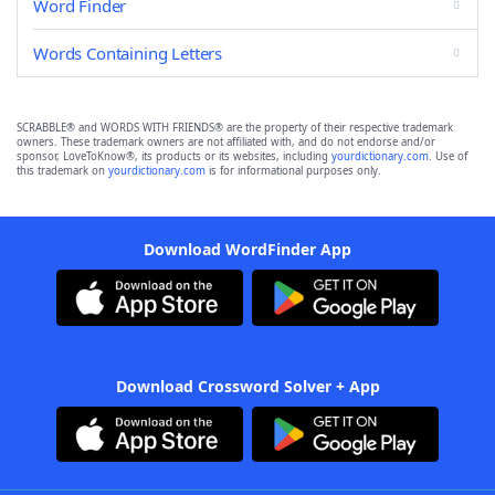
Word Finder
Words Containing Letters
SCRABBLE® and WORDS WITH FRIENDS® are the property of their respective trademark
owners. These trademark owners are not affiliated with, and do not endorse and/or
sponsor, LoveToKnow®, its products or its websites, including
yourdictionary.com
. Use of
this trademark on
yourdictionary.com
is for informational purposes only.
Download WordFinder App
Download Crossword Solver + App