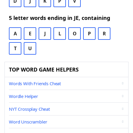
D
J
K
P
V
5 letter words ending in JE, containing
A
E
J
L
O
P
R
T
U
TOP WORD GAME HELPERS
Words With Friends Cheat
Wordle Helper
NYT Crossplay Cheat
Word Unscrambler