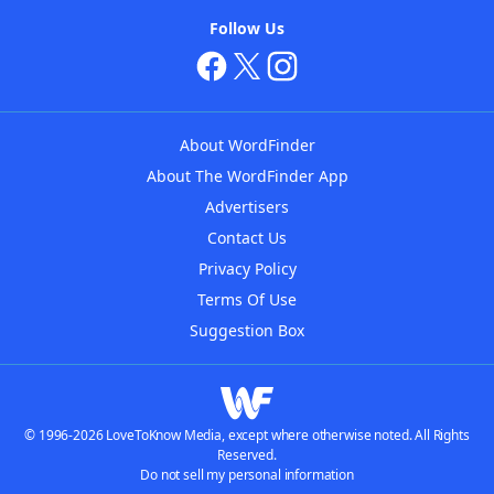
Follow Us
About WordFinder
About The WordFinder App
Advertisers
Contact Us
Privacy Policy
Terms Of Use
Suggestion Box
© 1996-2026 LoveToKnow Media, except where otherwise noted. All Rights
Reserved.
Do not sell my personal information