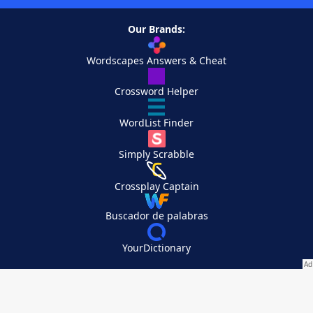
Our Brands:
Wordscapes Answers & Cheat
Crossword Helper
WordList Finder
Simply Scrabble
Crossplay Captain
Buscador de palabras
YourDictionary