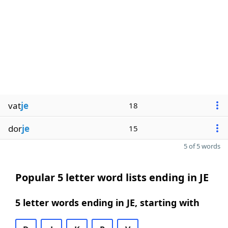
vat
je
18
dor
je
15
5 of 5 words
Popular 5 letter word lists ending in JE
5 letter words ending in JE, starting with