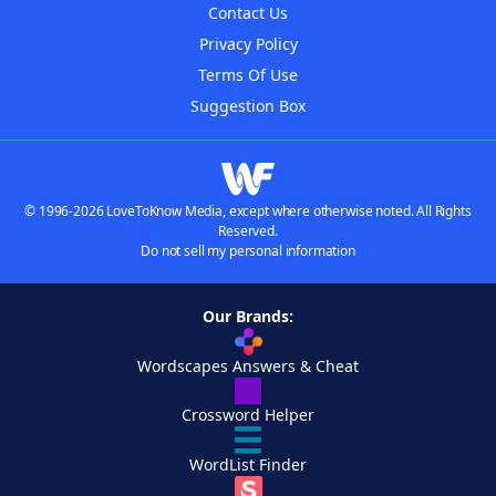
Contact Us
Privacy Policy
Terms Of Use
Suggestion Box
© 1996-2026 LoveToKnow Media, except where otherwise noted. All Rights
Reserved.
Do not sell my personal information
Our Brands:
Wordscapes Answers & Cheat
Crossword Helper
WordList Finder