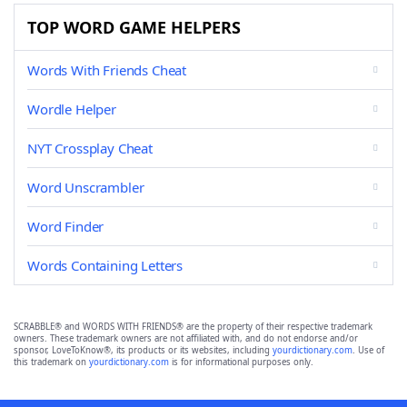
TOP WORD GAME HELPERS
Words With Friends Cheat
Wordle Helper
NYT Crossplay Cheat
Word Unscrambler
Word Finder
Words Containing Letters
SCRABBLE® and WORDS WITH FRIENDS® are the property of their respective trademark
owners. These trademark owners are not affiliated with, and do not endorse and/or
sponsor, LoveToKnow®, its products or its websites, including
yourdictionary.com
. Use of
this trademark on
yourdictionary.com
is for informational purposes only.