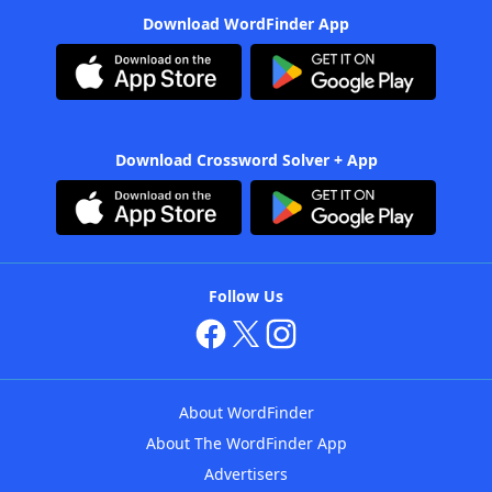
Download WordFinder App
Download Crossword Solver + App
Follow Us
About WordFinder
About The WordFinder App
Advertisers