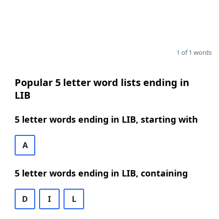
1 of 1 words
Popular 5 letter word lists ending in
LIB
5 letter words ending in LIB, starting with
A
5 letter words ending in LIB, containing
D
I
L