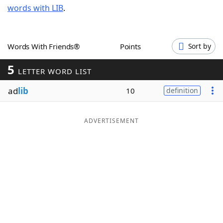
words with LIB
.
Word List
Maker
Blog
Words With Friends®
Points
Sort by
5
Our Brands
LETTER WORD LIST
ad
lib
10
definition
ADVERTISEMENT