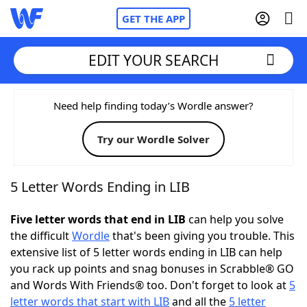
GET THE APP
EDIT YOUR SEARCH
Home
Need help finding today’s Wordle answer?
Try our Wordle Solver
Words With Friends
Cheat
NYT Crossplay Cheat
5 Letter Words Ending in LIB
Scrabble
Helpers
Five letter words that end in LIB
can help you solve
the difficult
Wordle
that's been giving you trouble. This
extensive list of 5 letter words ending in LIB can help
Today's NYT Games
Hints & Answers
you rack up points and snag bonuses in Scrabble® GO
and Words With Friends® too. Don't forget to look at
5
Word Games
Helpers
letter words that start with LIB
and all the
5 letter