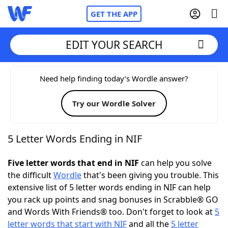
GET THE APP
EDIT YOUR SEARCH
Home
Need help finding today’s Wordle answer?
Try our Wordle Solver
Words With Friends
Cheat
NYT Crossplay Cheat
5 Letter Words Ending in NIF
Scrabble
Helpers
Five letter words that end in NIF
can help you solve
the difficult
Wordle
that's been giving you trouble. This
extensive list of 5 letter words ending in NIF can help
Today's NYT Games
Hints & Answers
you rack up points and snag bonuses in Scrabble® GO
and Words With Friends® too. Don't forget to look at
5
Word Games
Helpers
letter words that start with NIF
and all the
5 letter