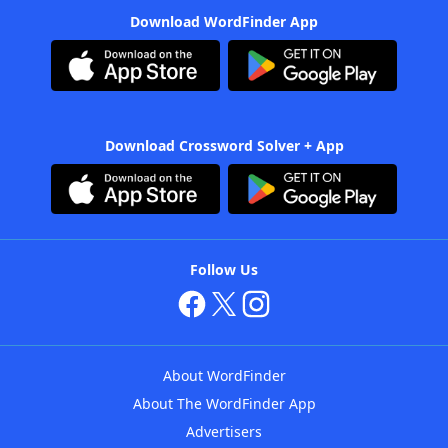
Download WordFinder App
Download Crossword Solver + App
Follow Us
About WordFinder
About The WordFinder App
Advertisers