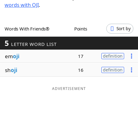
words with OJI
.
Word List
Maker
Blog
Words With Friends®
Points
Sort by
5
Our Brands
LETTER WORD LIST
em
oji
17
definition
sh
oji
16
definition
ADVERTISEMENT