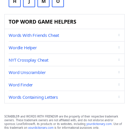
H
J
M
O
TOP WORD GAME HELPERS
Words With Friends Cheat
Wordle Helper
NYT Crossplay Cheat
Word Unscrambler
Word Finder
Words Containing Letters
SCRABBLE® and WORDS WITH FRIENDS® are the property of their respective trademark
owners. These trademark owners are not affiliated with, and do not endorse and/or
sponsor, LoveToKnow®, its products or its websites, including
yourdictionary.com
. Use of
this trademark on
yourdictionary.com
is for informational purposes only.