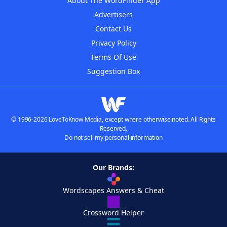
About The WordFinder App
Advertisers
Contact Us
Privacy Policy
Terms Of Use
Suggestion Box
© 1996-2026 LoveToKnow Media, except where otherwise noted. All Rights
Reserved.
Do not sell my personal information
Our Brands:
Wordscapes Answers & Cheat
Crossword Helper