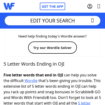
GET THE APP
EDIT YOUR SEARCH
Home
Need help finding today’s Wordle answer?
Try our Wordle Solver
Words With Friends
Cheat
NYT Crossplay Cheat
5 Letter Words Ending in OJI
Scrabble
Helpers
Five letter words that end in OJI
can help you solve
the difficult
Wordle
that's been giving you trouble. This
extensive list of 5 letter words ending in OJI can help
Today's NYT Games
Hints & Answers
you rack up points and snag bonuses in Scrabble® GO
and Words With Friends® too. Don't forget to look at 5
Word Games
Helpers
letter words that start with OJI and all the
5 letter