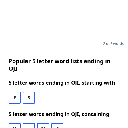
2 of 2 words
Popular 5 letter word lists ending in
OJI
5 letter words ending in OJI, starting with
E
S
5 letter words ending in OJI, containing