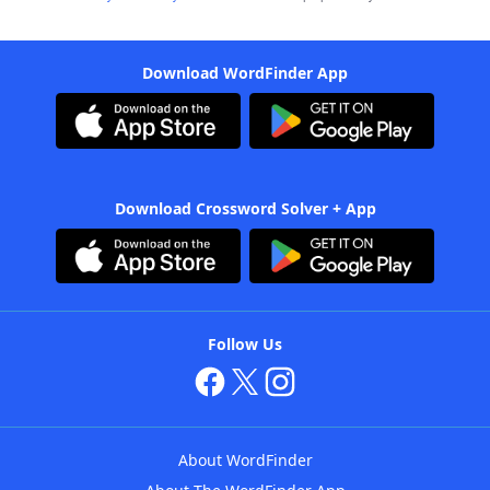
Download WordFinder App
Download Crossword Solver + App
Follow Us
About WordFinder