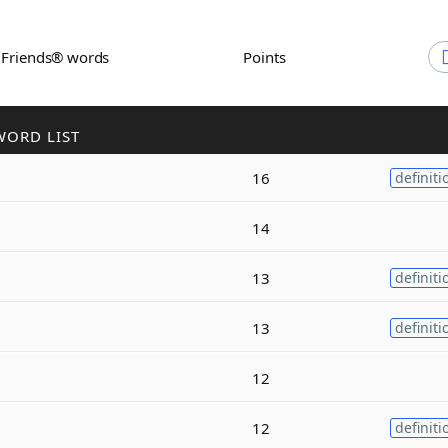
h Friends® words
Points
WORD LIST
16
definiti
14
13
definiti
13
definiti
12
12
definiti