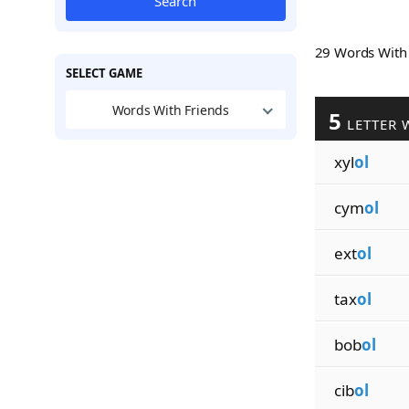
Search
29 Words Wit
SELECT GAME
Words With Friends
5
LETTER 
xyl
ol
cym
ol
ext
ol
tax
ol
bob
ol
cib
ol