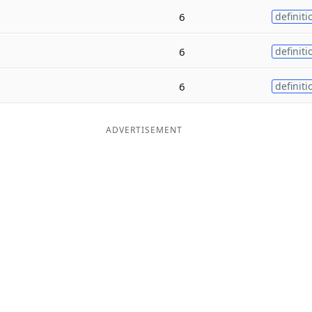
6
definiti
6
definiti
6
definiti
ADVERTISEMENT