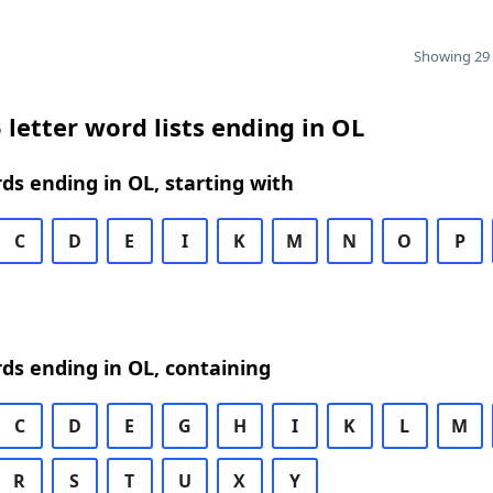
Showing 29 
 letter word lists ending in OL
rds ending in OL, starting with
C
D
E
I
K
M
N
O
P
rds ending in OL, containing
C
D
E
G
H
I
K
L
M
R
S
T
U
X
Y