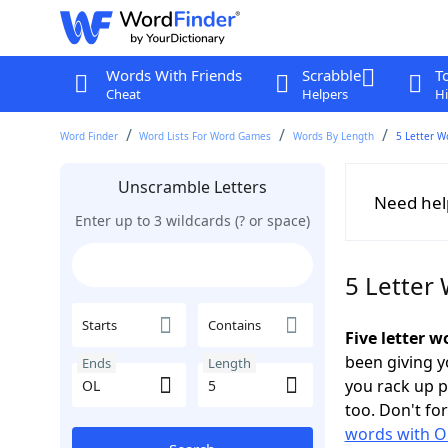
Words With Friends
Scrabble
T
Cheat
Helpers
Hi
Word Finder
Word Lists For Word Games
Words By Length
5 Letter W
Unscramble Letters
Need hel
Enter up to 3 wildcards (? or space)
5 Letter
Starts
Contains
Five letter w
been giving yo
Ends
Length
you rack up 
too. Don't fo
words with O