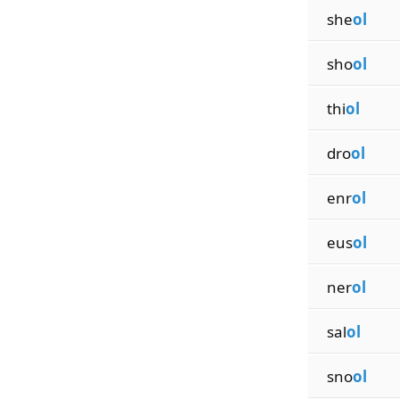
she
ol
sho
ol
thi
ol
dro
ol
enr
ol
eus
ol
ner
ol
sal
ol
sno
ol