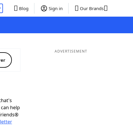
P
Blog
Sign in
Our Brands
ADVERTISEMENT
ver
that's
L can help
Friends®
letter