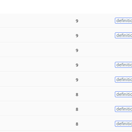
9
definiti
9
definiti
9
9
definiti
9
definiti
8
definiti
8
definiti
8
definiti