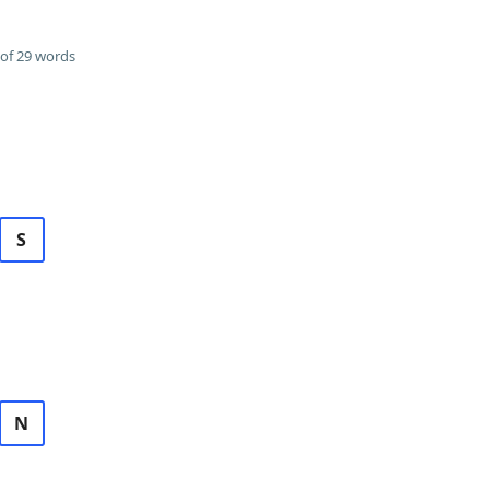
of 29 words
S
N