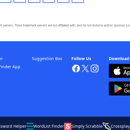
owners. These trademark owners are not affiliated with, and do not endorse and/or sponsor, Lov
er
Suggestion Box
Follow Us
Download
Finder App
ssword Helper
WordList Finder
Simply Scrabble
Crossplay