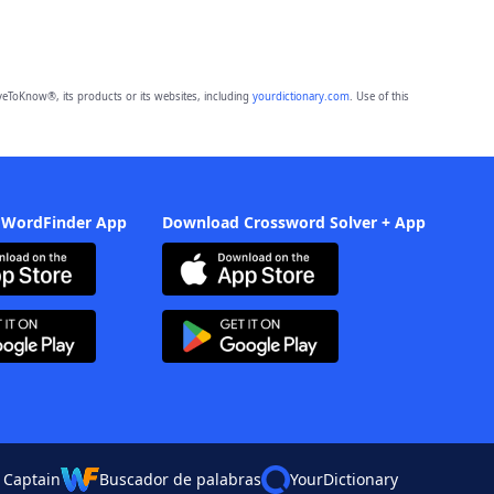
eToKnow®, its products or its websites, including
yourdictionary.com
. Use of this
 WordFinder App
Download Crossword Solver + App
 Captain
Buscador de palabras
YourDictionary