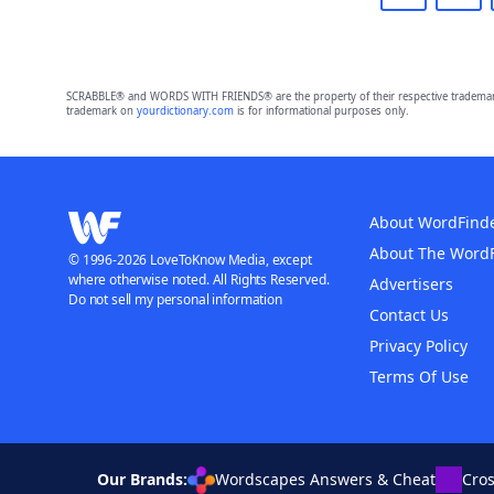
SCRABBLE® and WORDS WITH FRIENDS® are the property of their respective trademark 
trademark on
yourdictionary.com
is for informational purposes only.
About WordFind
About The Word
© 1996-2026 LoveToKnow Media, except
where otherwise noted. All Rights Reserved.
Advertisers
Do not sell my personal information
Contact Us
Privacy Policy
Terms Of Use
Our Brands:
Wordscapes Answers & Cheat
Cro