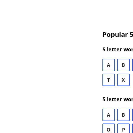
Popular 5
5 letter wo
A
B
T
X
5 letter wo
A
B
O
P