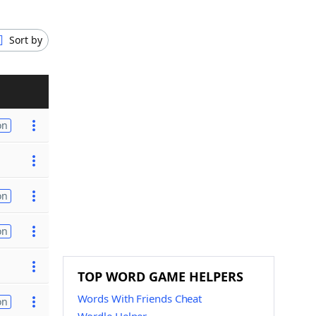
Sort by
on
on
on
TOP WORD GAME HELPERS
Words With Friends Cheat
on