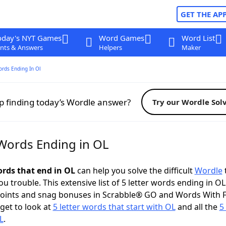
GET THE AP
oday's NYT Games
Word Games
Word List
nts & Answers
Helpers
Maker
ords Ending In Ol
p finding today’s Wordle answer?
Try our Wordle Sol
 Words Ending in OL
ords that end in OL
can help you solve the difficult
Wordle
u trouble. This extensive list of 5 letter words ending in O
points and snag bonuses in Scrabble® GO and Words With 
rget to look at
5 letter words that start with OL
and all the
5 
L
.