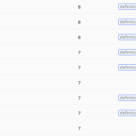
8
definiti
8
definiti
8
definiti
7
definiti
7
definiti
7
7
definiti
7
definiti
7