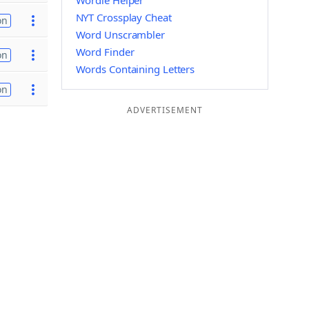
Wordle Helper
NYT Crossplay Cheat
on
Word Unscrambler
Word Finder
on
Words Containing Letters
on
ADVERTISEMENT