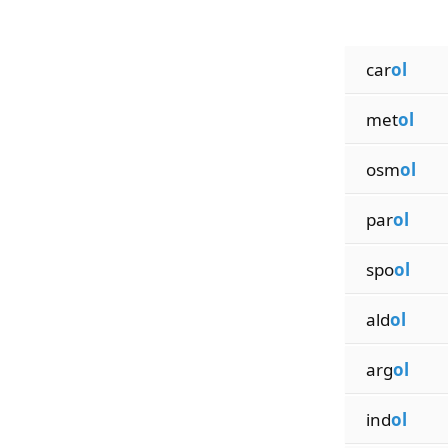
car
ol
met
ol
osm
ol
par
ol
spo
ol
ald
ol
arg
ol
ind
ol