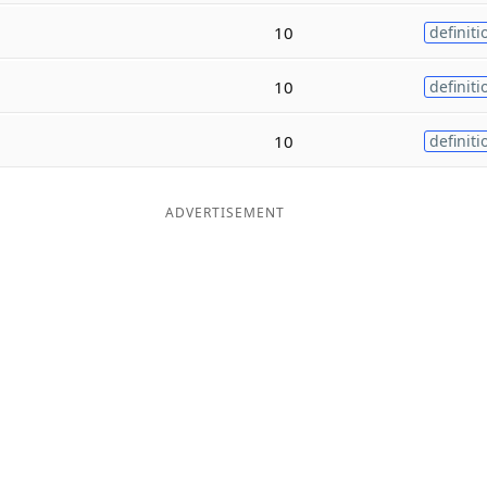
10
definiti
10
definiti
10
definiti
ADVERTISEMENT