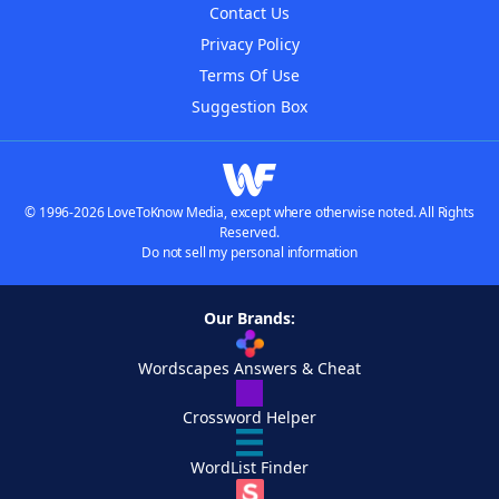
Contact Us
Privacy Policy
Terms Of Use
Suggestion Box
© 1996-2026 LoveToKnow Media, except where otherwise noted. All Rights
Reserved.
Do not sell my personal information
Our Brands:
Wordscapes Answers & Cheat
Crossword Helper
WordList Finder