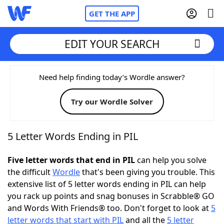
GET THE APP
EDIT YOUR SEARCH
Home
Need help finding today’s Wordle answer?
Try our Wordle Solver
Words With Friends
Cheat
NYT Crossplay Cheat
5 Letter Words Ending in PIL
Scrabble
Helpers
Five letter words that end in PIL
can help you solve
the difficult
Wordle
that's been giving you trouble. This
extensive list of 5 letter words ending in PIL can help
Today's NYT Games
Hints & Answers
you rack up points and snag bonuses in Scrabble® GO
and Words With Friends® too. Don't forget to look at
5
Word Games
Helpers
letter words that start with PIL
and all the
5 letter