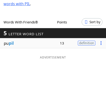
words with PIL
.
Word List
Maker
Blog
Words With Friends®
Points
Sort by
5
Our Brands
LETTER WORD LIST
pu
pil
13
definition
ADVERTISEMENT