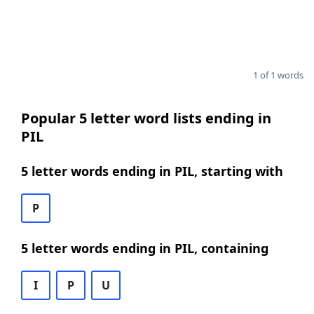
1 of 1 words
Popular 5 letter word lists ending in
PIL
5 letter words ending in PIL, starting with
P
5 letter words ending in PIL, containing
I
P
U