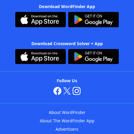
Download WordFinder App
Download Crossword Solver + App
Follow Us
About WordFinder
About The WordFinder App
Advertisers