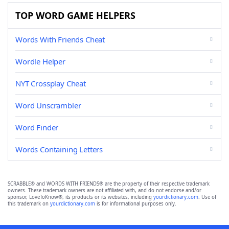
TOP WORD GAME HELPERS
Words With Friends Cheat
Wordle Helper
NYT Crossplay Cheat
Word Unscrambler
Word Finder
Words Containing Letters
SCRABBLE® and WORDS WITH FRIENDS® are the property of their respective trademark
owners. These trademark owners are not affiliated with, and do not endorse and/or
sponsor, LoveToKnow®, its products or its websites, including
yourdictionary.com
. Use of
this trademark on
yourdictionary.com
is for informational purposes only.