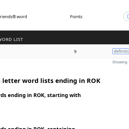
Friends® word
Points
WORD LIST
9
definiti
Showing 1
 letter word lists ending in ROK
rds ending in ROK, starting with