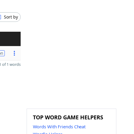
Sort by
on
 of 1 words
TOP WORD GAME HELPERS
Words With Friends Cheat