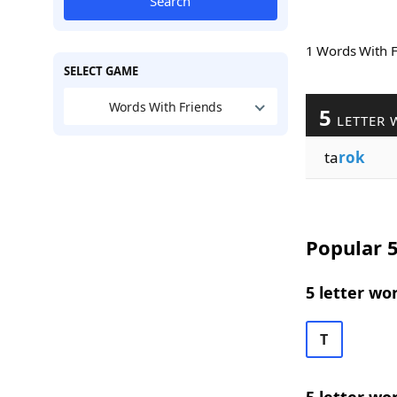
Search
1 Words With 
SELECT GAME
Words With Friends
5
LETTER 
ta
rok
Popular 5
5 letter wo
T