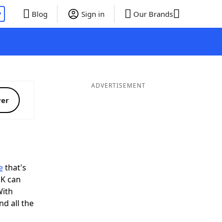
P
Blog
Sign in
Our Brands
ADVERTISEMENT
ver
e
that's
OK can
With
d all the