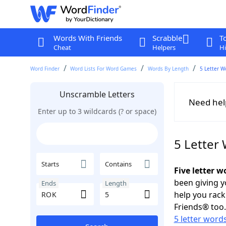
Words With Friends
Scrabble
T
Cheat
Helpers
Hi
Word Finder
Word Lists For Word Games
Words By Length
5 Letter W
Unscramble Letters
Need hel
Enter up to 3 wildcards (? or space)
5 Letter
Starts
Contains
Five letter 
been giving y
Ends
Length
help you rac
Friends® too.
5 letter word