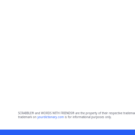
SCRABBLE® and WORDS WITH FRIENDS® are the property of their respective trademark 
trademark on
yourdictionary.com
is for informational purposes only.