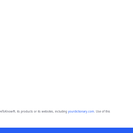
eToKnow®, its products or its websites, including
yourdictionary.com
. Use of this