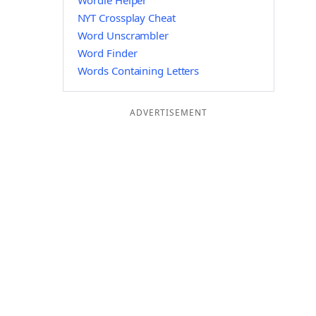
Wordle Helper
NYT Crossplay Cheat
Word Unscrambler
Word Finder
Words Containing Letters
ADVERTISEMENT