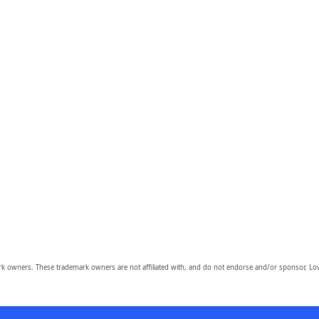
owners. These trademark owners are not affiliated with, and do not endorse and/or sponsor, Lov