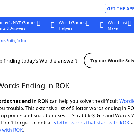
GET THE AP
oday's NYT Games
Word Games
Word List
nts & Answers
Helpers
Maker
ords Ending In Rok
p finding today’s Wordle answer?
Try our Wordle Sol
 Words Ending in ROK
words that end in ROK
can help you solve the difficult
Wordl
ou trouble. This extensive list of 5 letter words ending in R
k up points and snag bonuses in Scrabble® GO and Words 
 Don't forget to look at
5 letter words that start with ROK
an
s with ROK
.