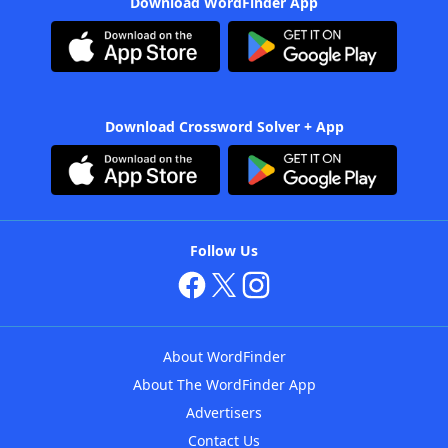
Download WordFinder App
Download Crossword Solver + App
Follow Us
About WordFinder
About The WordFinder App
Advertisers
Contact Us