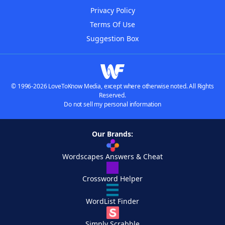
Privacy Policy
Terms Of Use
Suggestion Box
© 1996-2026 LoveToKnow Media, except where otherwise noted. All Rights
Reserved.
Do not sell my personal information
Our Brands:
Wordscapes Answers & Cheat
Crossword Helper
WordList Finder
Simply Scrabble