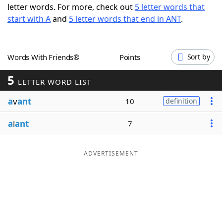
letter words. For more, check out
5 letter words that
Word List
Maker
start with A
and
5 letter words that end in ANT
.
Blog
Words With Friends®
Points
Sort by
Our Brands
5
LETTER WORD LIST
a
v
ant
10
definition
a
l
ant
7
ADVERTISEMENT