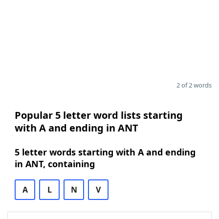
2 of 2 words
Popular 5 letter word lists starting
with A and ending in ANT
5 letter words starting with A and ending
in ANT, containing
A
L
N
V