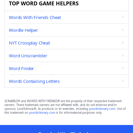
TOP WORD GAME HELPERS
Words With Friends Cheat
Wordle Helper
NYT Crossplay Cheat
Word Unscrambler
Word Finder
Words Containing Letters
SCRABBLE® and WORDS WITH FRIENDS® are the property of their respective trademark
owners. These trademark owners are not affiliated with, and do not endorse and/or
sponsor, LoveToKnow®, its products or its websites, including
yourdictionary.com
. Use of
this trademark on
yourdictionary.com
is for informational purposes only.