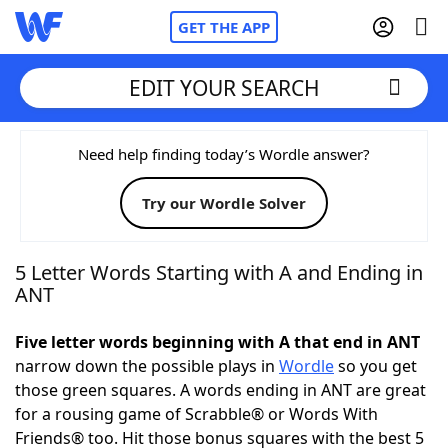
GET THE APP
EDIT YOUR SEARCH
Home
Need help finding today’s Wordle answer?
Try our Wordle Solver
Words With Friends
Cheat
NYT Crossplay Cheat
5 Letter Words Starting with A and Ending in
ANT
Scrabble
Helpers
Five letter words beginning with A that end in ANT
narrow down the possible plays in
Wordle
so you get
Today's NYT Games
Hints & Answers
those green squares. A words ending in ANT are great
for a rousing game of Scrabble® or Words With
Word Games
Helpers
Friends® too. Hit those bonus squares with the best 5