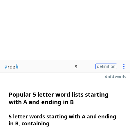
a
rde
b
9
definition
4 of 4 words
Popular 5 letter word lists starting
with A and ending in B
5 letter words starting with A and ending
in B, containing