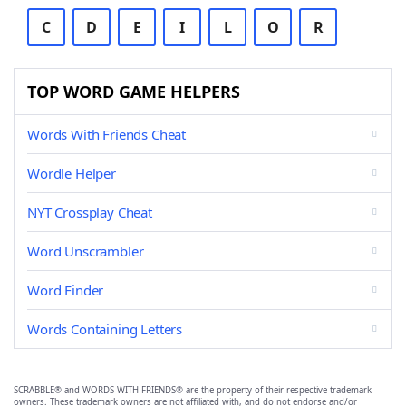
C
D
E
I
L
O
R
TOP WORD GAME HELPERS
Words With Friends Cheat
Wordle Helper
NYT Crossplay Cheat
Word Unscrambler
Word Finder
Words Containing Letters
SCRABBLE® and WORDS WITH FRIENDS® are the property of their respective trademark
owners. These trademark owners are not affiliated with, and do not endorse and/or