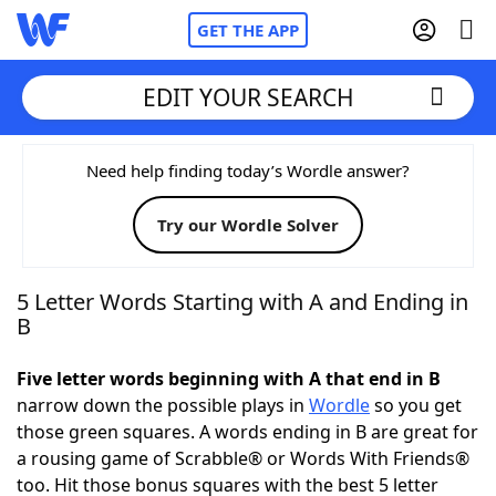
GET THE APP
EDIT YOUR SEARCH
Home
Need help finding today’s Wordle answer?
Try our Wordle Solver
Words With Friends
Cheat
NYT Crossplay Cheat
5 Letter Words Starting with A and Ending in
B
Scrabble
Helpers
Five letter words beginning with A that end in B
narrow down the possible plays in
Wordle
so you get
Today's NYT Games
Hints & Answers
those green squares. A words ending in B are great for
a rousing game of Scrabble® or Words With Friends®
Word Games
Helpers
too. Hit those bonus squares with the best 5 letter