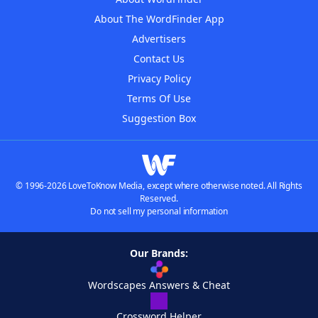
About The WordFinder App
Advertisers
Contact Us
Privacy Policy
Terms Of Use
Suggestion Box
© 1996-2026 LoveToKnow Media, except where otherwise noted. All Rights
Reserved.
Do not sell my personal information
Our Brands:
Wordscapes Answers & Cheat
Crossword Helper