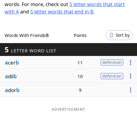
words. For more, check out
5 letter words that start
Word List
Maker
with A
and
5 letter words that end in B
.
Blog
Words With Friends®
Points
Sort by
Our Brands
5
LETTER WORD LIST
a
cer
b
11
definition
a
dli
b
10
definition
a
dor
b
9
ADVERTISEMENT