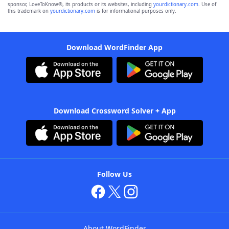
sponsor, LoveToKnow®, its products or its websites, including
yourdictionary.com
. Use of
this trademark on
yourdictionary.com
is for informational purposes only.
Download WordFinder App
Download Crossword Solver + App
Follow Us
About WordFinder