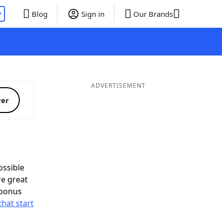
P
Blog
Sign in
Our Brands
ADVERTISEMENT
ver
ssible
re great
 bonus
that start