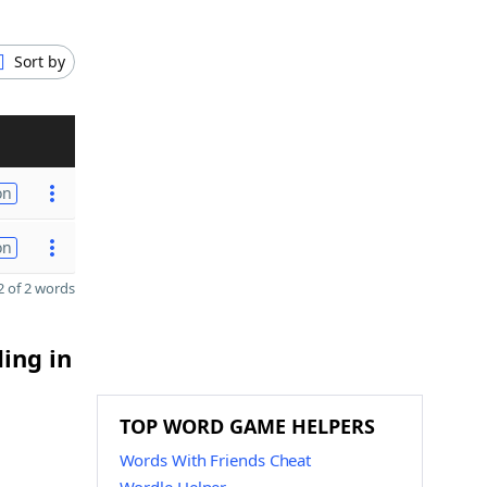
Sort by
on
on
 of 2 words
ding in
TOP WORD GAME HELPERS
Words With Friends Cheat