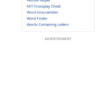
Wordle Helper
NYT Crossplay Cheat
Word Unscrambler
Word Finder
Words Containing Letters
ADVERTISEMENT