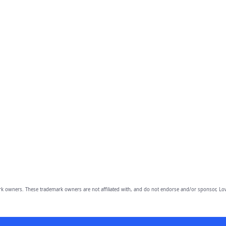
owners. These trademark owners are not affiliated with, and do not endorse and/or sponsor, Lov