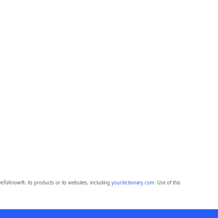
eToKnow®, its products or its websites, including
yourdictionary.com
. Use of this