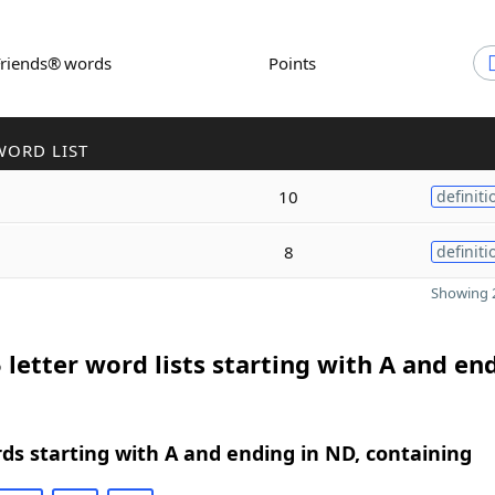
Friends® words
Points
WORD LIST
10
definiti
8
definiti
Showing 2
 letter word lists starting with A and en
rds starting with A and ending in ND, containing