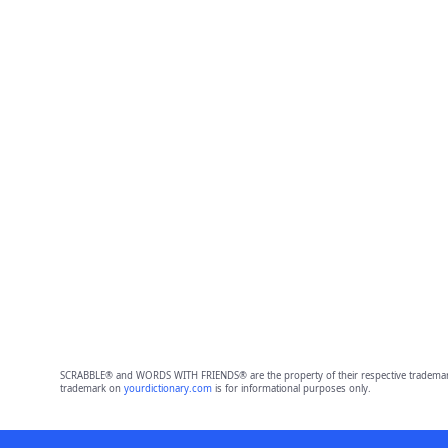
SCRABBLE® and WORDS WITH FRIENDS® are the property of their respective trademark 
trademark on
yourdictionary.com
is for informational purposes only.