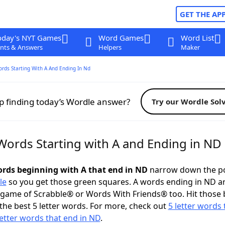
GET THE AP
oday's NYT Games
Word Games
Word List
nts & Answers
Helpers
Maker
ords Starting With A And Ending In Nd
p finding today’s Wordle answer?
Try our Wordle Sol
 Words Starting with A and Ending in ND
words beginning with A that end in ND
narrow down the po
le
so you get those green squares. A words ending in ND a
 game of Scrabble® or Words With Friends® too. Hit those
the best 5 letter words. For more, check out
5 letter words 
letter words that end in ND
.