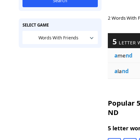
Search
2 Words With 
SELECT GAME
Words With Friends
5
LETTER 
a
me
nd
a
la
nd
Popular 5
ND
5 letter wo