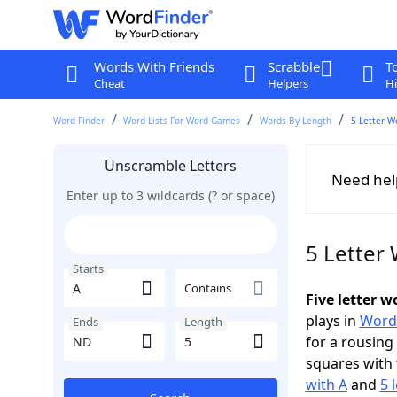
Words With Friends
Scrabble
T
Cheat
Helpers
Hi
Word Finder
Word Lists For Word Games
Words By Length
5 Letter W
Unscramble Letters
Need hel
Enter up to 3 wildcards (? or space)
5 Letter
Starts
Contains
Five letter 
plays in
Word
Ends
Length
for a rousing
squares with 
with A
and
5 