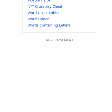
Wordle Helper
NYT Crossplay Cheat
Word Unscrambler
Word Finder
Words Containing Letters
ADVERTISEMENT