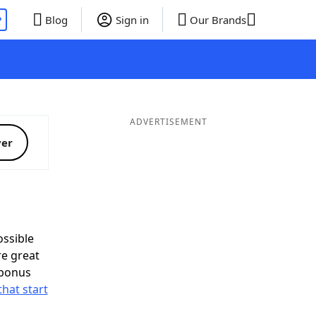
P
Blog
Sign in
Our Brands
ADVERTISEMENT
ver
ssible
re great
 bonus
that start