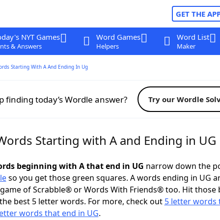
GET THE AP
oday's NYT Games
Word Games
Word List
nts & Answers
Helpers
Maker
ords Starting With A And Ending In Ug
p finding today’s Wordle answer?
Try our Wordle Sol
 Words Starting with A and Ending in UG
words beginning with A that end in UG
narrow down the po
le
so you get those green squares. A words ending in UG a
 game of Scrabble® or Words With Friends® too. Hit those
the best 5 letter words. For more, check out
5 letter words 
letter words that end in UG
.