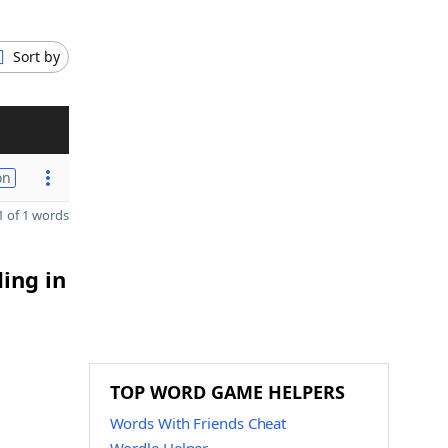
Sort by
on
 of 1 words
ding in
TOP WORD GAME HELPERS
Words With Friends Cheat