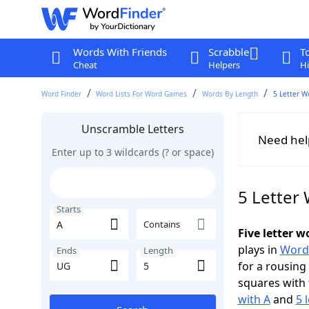
Words With Friends
Scrabble
T
Cheat
Helpers
Hi
Word Finder
Word Lists For Word Games
Words By Length
5 Letter W
Unscramble Letters
Need hel
Enter up to 3 wildcards (? or space)
5 Letter
Starts
Contains
Five letter 
plays in
Word
Ends
Length
for a rousing
squares with 
with A
and
5 