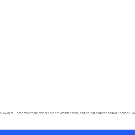
owners. These trademark owners are not affiliated with, and do not endorse and/or sponsor, Lov