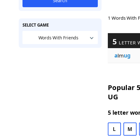
Search
1 Words With 
SELECT GAME
Words With Friends
5
LETTER 
a
lm
ug
Popular 5
UG
5 letter wo
L
M