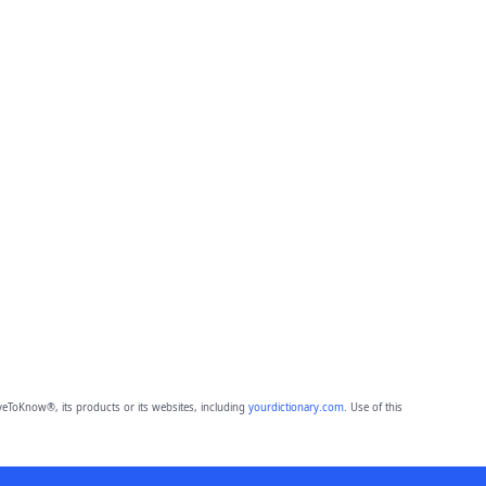
eToKnow®, its products or its websites, including
yourdictionary.com
. Use of this