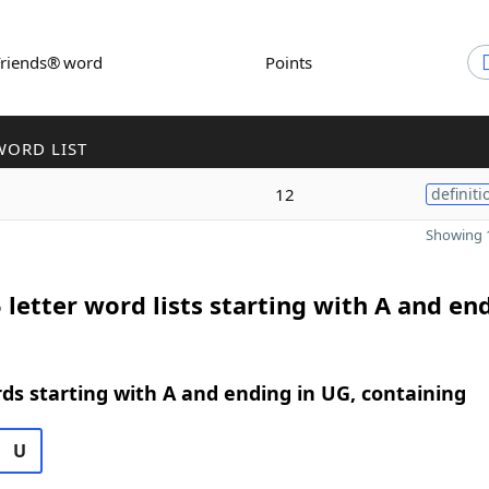
Friends® word
Points
WORD LIST
12
definiti
Showing 1
 letter word lists starting with A and en
rds starting with A and ending in UG, containing
U