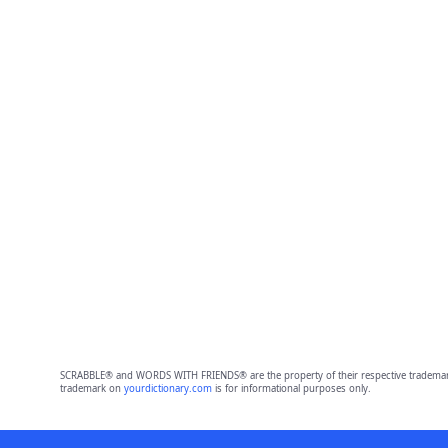
SCRABBLE® and WORDS WITH FRIENDS® are the property of their respective trademark 
trademark on
yourdictionary.com
is for informational purposes only.