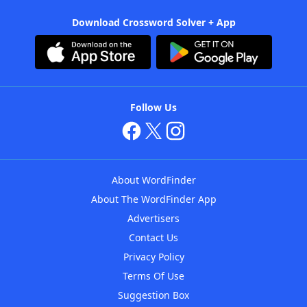
Download Crossword Solver + App
Follow Us
About WordFinder
About The WordFinder App
Advertisers
Contact Us
Privacy Policy
Terms Of Use
Suggestion Box