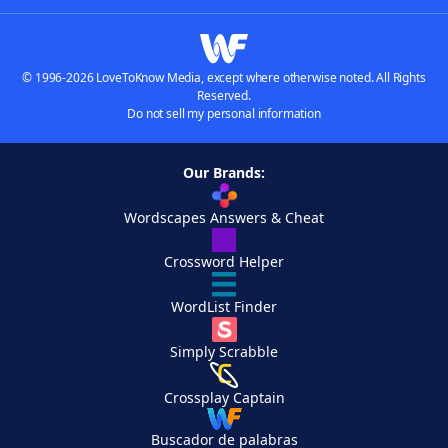
© 1996-2026 LoveToKnow Media, except where otherwise noted. All Rights
Reserved.
Do not sell my personal information
Our Brands:
Wordscapes Answers & Cheat
Crossword Helper
WordList Finder
Simply Scrabble
Crossplay Captain
Buscador de palabras