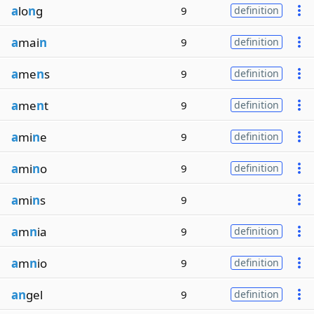
a
lo
n
g
9
definition
a
mai
n
9
definition
a
me
n
s
9
definition
a
me
n
t
9
definition
a
mi
n
e
9
definition
a
mi
n
o
9
definition
a
mi
n
s
9
a
m
n
ia
9
definition
a
m
n
io
9
definition
an
gel
9
definition