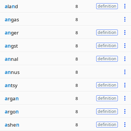
a
la
n
d
8
definition
an
gas
8
an
ger
8
definition
an
gst
8
definition
an
nal
8
definition
an
nus
8
an
tsy
8
definition
a
rga
n
8
definition
a
rgo
n
8
definition
a
she
n
8
definition