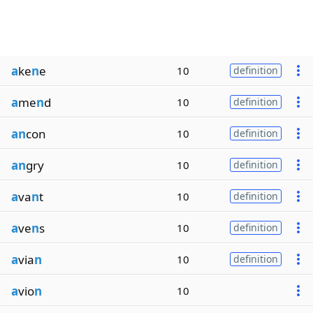
a
ke
n
e
10
definition
a
me
n
d
10
definition
an
con
10
definition
an
gry
10
definition
a
va
n
t
10
definition
a
ve
n
s
10
definition
a
via
n
10
definition
a
vio
n
10