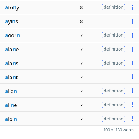
a
to
n
y
8
definition
a
yi
n
s
8
a
dor
n
7
definition
a
la
n
e
7
definition
a
la
n
s
7
definition
a
la
n
t
7
a
lie
n
7
definition
a
li
n
e
7
definition
a
loi
n
7
definition
1-100 of 130 words