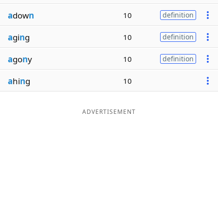
a
dow
n
10
definition
a
gi
n
g
10
definition
a
go
n
y
10
definition
a
hi
n
g
10
ADVERTISEMENT