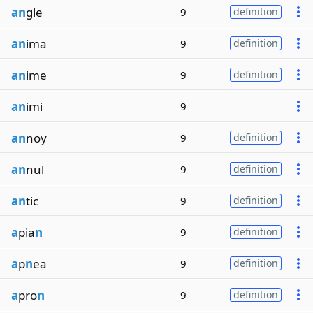
an
gle
9
definition
an
ima
9
definition
an
ime
9
definition
an
imi
9
an
noy
9
definition
an
nul
9
definition
an
tic
9
definition
a
pia
n
9
definition
a
p
n
ea
9
definition
a
pro
n
9
definition