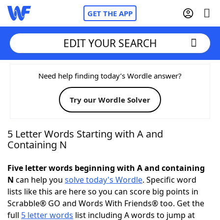
GET THE APP
EDIT YOUR SEARCH
Home
Need help finding today’s Wordle answer?
Try our Wordle Solver
Words With Friends
Cheat
NYT Crossplay Cheat
5 Letter Words Starting with A and
Containing N
Scrabble
Helpers
Five letter words beginning with A and containing
N
can help you
solve today's Wordle
. Specific word
Today's NYT Games
Hints & Answers
lists like this are here so you can score big points in
Scrabble® GO and Words With Friends® too. Get the
Word Games
Helpers
full
5 letter words
list including A words to jump at