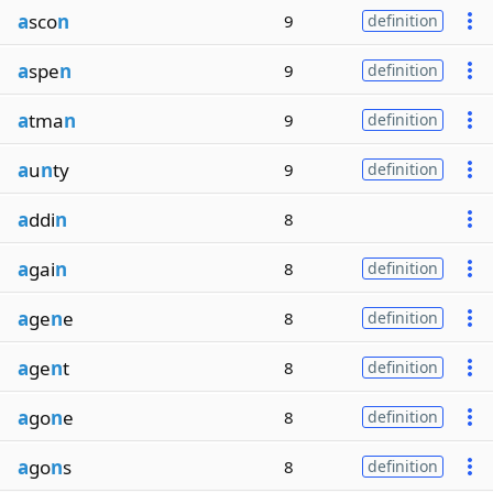
a
sco
n
9
definition
a
spe
n
9
definition
a
tma
n
9
definition
a
u
n
ty
9
definition
a
ddi
n
8
a
gai
n
8
definition
a
ge
n
e
8
definition
a
ge
n
t
8
definition
a
go
n
e
8
definition
a
go
n
s
8
definition