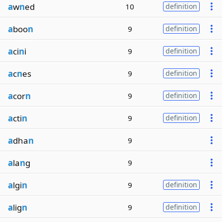
a
w
n
ed
10
definition
a
boo
n
9
definition
a
ci
n
i
9
definition
a
c
n
es
9
definition
a
cor
n
9
definition
a
cti
n
9
definition
a
dha
n
9
a
la
n
g
9
a
lgi
n
9
definition
a
lig
n
9
definition