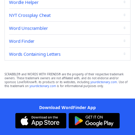
Wordle Helper
NYT Crossplay Cheat
Word Unscrambler
Word Finder
Words Containing Letters
SCRABBLE® and WORDS WITH FRIENDS® are the property of their respective trademark
owners. These trademark owners are not affiliated with, and do not endorse and/or
sponsor, LoveToKnow®, its products or its websites, including
yourdictionary.com
. Use of
this trademark on
yourdictionary.com
is for informational purposes only.
Download WordFinder App