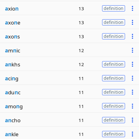
a
xio
n
13
definition
a
xo
n
e
13
definition
a
xo
n
s
13
definition
a
m
n
ic
12
an
khs
12
definition
a
ci
n
g
11
definition
a
du
n
c
11
definition
a
mo
n
g
11
definition
an
cho
11
definition
an
kle
11
definition