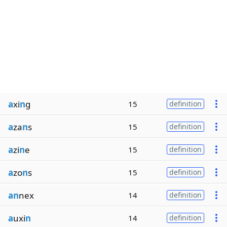
a
xi
n
g
15
definition
a
za
n
s
15
definition
a
zi
n
e
15
definition
a
zo
n
s
15
definition
an
nex
14
definition
a
uxi
n
14
definition