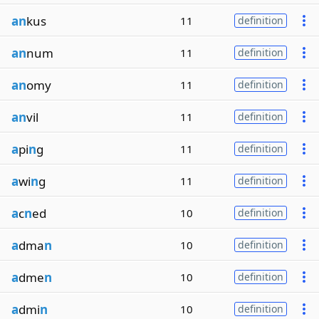
an
kus
11
definition
an
num
11
definition
an
omy
11
definition
an
vil
11
definition
a
pi
n
g
11
definition
a
wi
n
g
11
definition
a
c
n
ed
10
definition
a
dma
n
10
definition
a
dme
n
10
definition
a
dmi
n
10
definition