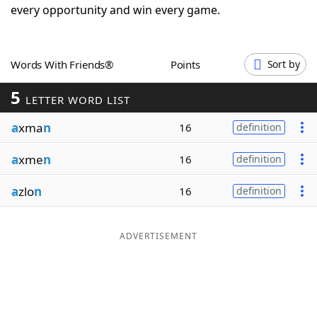
every opportunity and win every game.
Word List
Maker
Blog
Words With Friends®
Points
Sort by
5
LETTER WORD LIST
Our Brands
a
xma
n
16
definition
a
xme
n
16
definition
a
zlo
n
16
definition
ADVERTISEMENT