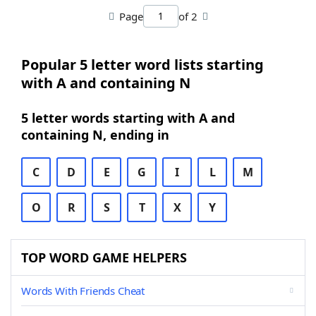
Page
of 2
Popular 5 letter word lists starting
with A and containing N
5 letter words starting with A and
containing N, ending in
C
D
E
G
I
L
M
O
R
S
T
X
Y
TOP WORD GAME HELPERS
Words With Friends Cheat