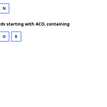
N
rds starting with ACO, containing
O
R