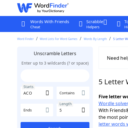
Words With Friends
Scrabble
T
Cheat
Helpers
Hi
Word Finder
Word Lists For Word Games
Words By Length
5 Letter W
Unscramble Letters
Need hel
Enter up to 3 wildcards (? or space)
5 Letter
Starts
Contains
Five letter 
Wordle solver
Length
With Friends®
Ends
the most poin
letter words 