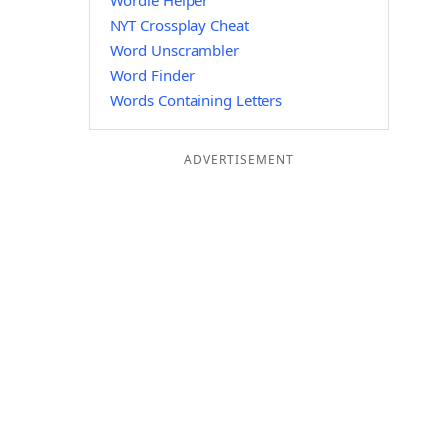
Wordle Helper
NYT Crossplay Cheat
Word Unscrambler
Word Finder
Words Containing Letters
ADVERTISEMENT