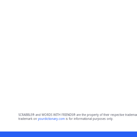
SCRABBLE® and WORDS WITH FRIENDS® are the property of their respective trademark 
trademark on
yourdictionary.com
is for informational purposes only.