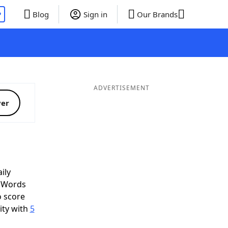
P
Blog
Sign in
Our Brands
ADVERTISEMENT
ver
ily
d Words
o score
ity with
5