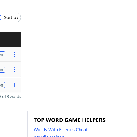
Sort by
on
on
on
 of 3 words
TOP WORD GAME HELPERS
Words With Friends Cheat