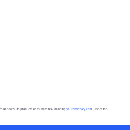
eToKnow®, its products or its websites, including
yourdictionary.com
. Use of this