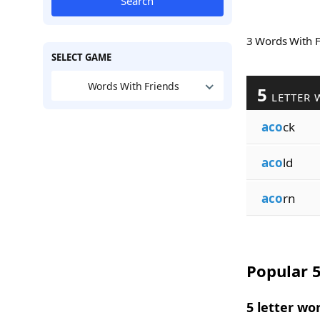
Search
3 Words With 
SELECT GAME
Words With Friends
5
LETTER 
aco
ck
aco
ld
aco
rn
Popular 5
5 letter wo