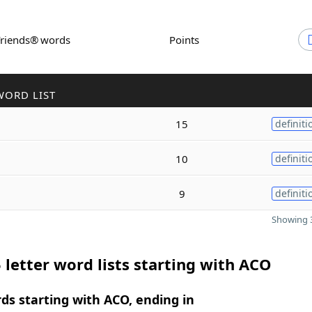
Friends® words
Points
WORD LIST
15
definiti
10
definiti
9
definiti
Showing 3
 letter word lists starting with ACO
rds starting with ACO, ending in