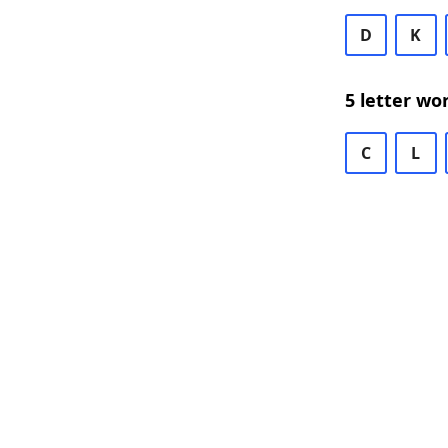
D
K
5 letter wo
C
L