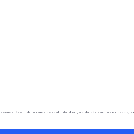
owners. These trademark owners are not affiliated with, and do not endorse and/or sponsor, Lov