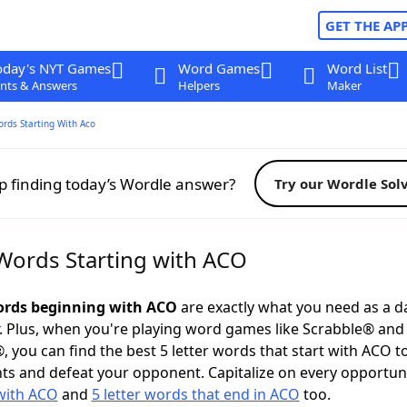
GET THE AP
oday's NYT Games
Word Games
Word List
nts & Answers
Helpers
Maker
ords Starting With Aco
p finding today’s Wordle answer?
Try our Wordle Sol
 Words Starting with ACO
words beginning with ACO
are exactly what you need as a da
. Plus, when you're playing word games like Scrabble® an
, you can find the best 5 letter words that start with ACO t
ts and defeat your opponent. Capitalize on every opportun
with ACO
and
5 letter words that end in ACO
too.