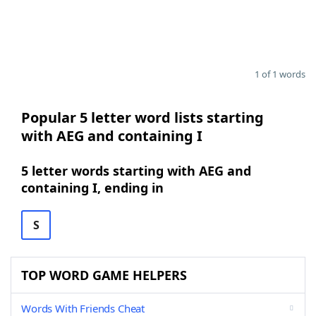
1 of 1 words
Popular 5 letter word lists starting
with AEG and containing I
5 letter words starting with AEG and
containing I, ending in
S
TOP WORD GAME HELPERS
Words With Friends Cheat