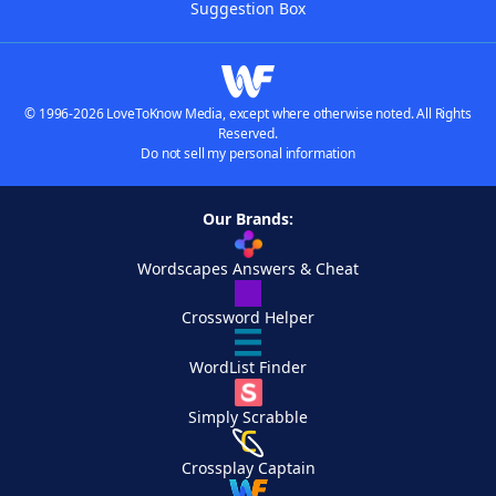
Suggestion Box
© 1996-2026 LoveToKnow Media, except where otherwise noted. All Rights
Reserved.
Do not sell my personal information
Our Brands:
Wordscapes Answers & Cheat
Crossword Helper
WordList Finder
Simply Scrabble
Crossplay Captain