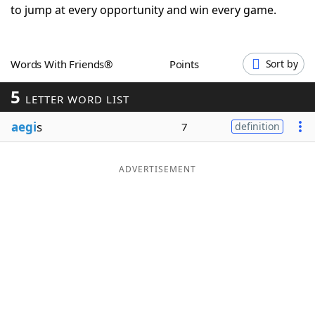
to jump at every opportunity and win every game.
Word List
Maker
Blog
Words With Friends®
Points
Sort by
5
LETTER WORD LIST
Our Brands
aegi
s
7
definition
ADVERTISEMENT