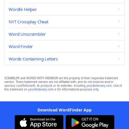
Wordle Helper
NYT Crossplay Cheat
Word Unscrambler
Word Finder
Words Containing Letters
SCRABBLE® and WORDS WITH FRIENDS® are the property of their respective trademark
owners. These trademark owners are not affiliated with, and do not endorse and/or
sponsor, LoveToKnow®, its products or its websites, including
yourdictionary.com
. Use of
this trademark on
yourdictionary.com
is for informational purposes only.
Download WordFinder App