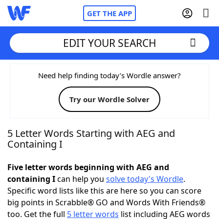
GET THE APP
EDIT YOUR SEARCH
Home
Need help finding today’s Wordle answer?
Try our Wordle Solver
Words With Friends
Cheat
NYT Crossplay Cheat
5 Letter Words Starting with AEG and
Containing I
Scrabble
Helpers
Five letter words beginning with AEG and
containing I
can help you
solve today's Wordle
.
Today's NYT Games
Hints & Answers
Specific word lists like this are here so you can score
big points in Scrabble® GO and Words With Friends®
Word Games
Helpers
too. Get the full
5 letter words
list including AEG words