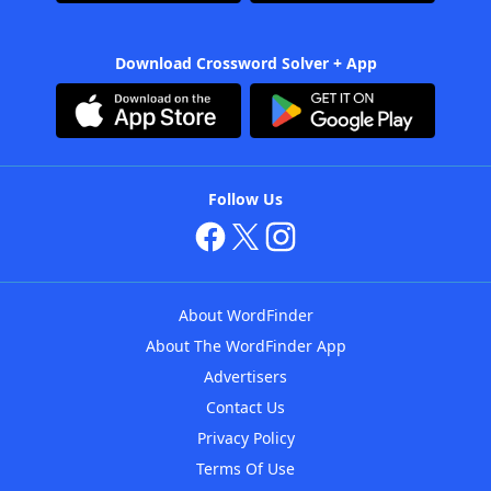
Download Crossword Solver + App
Follow Us
About WordFinder
About The WordFinder App
Advertisers
Contact Us
Privacy Policy
Terms Of Use