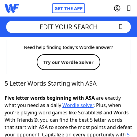
GET THE APP
EDIT YOUR SEARCH
Home
Need help finding today’s Wordle answer?
Try our Wordle Solver
Words With Friends
Cheat
NYT Crossplay Cheat
5 Letter Words Starting with ASA
Scrabble
Helpers
Five letter words beginning with ASA
are exactly
what you need as a daily
Wordle solver
. Plus, when
you're playing word games like Scrabble® and Words
Today's NYT Games
Hints & Answers
With Friends®, you can find the best 5 letter words
that start with ASA to score the most points and defeat
Word Games
Helpers
your opponent. Capitalize on every opportunity with
5