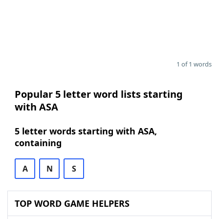
1 of 1 words
Popular 5 letter word lists starting
with ASA
5 letter words starting with ASA,
containing
A
N
S
TOP WORD GAME HELPERS