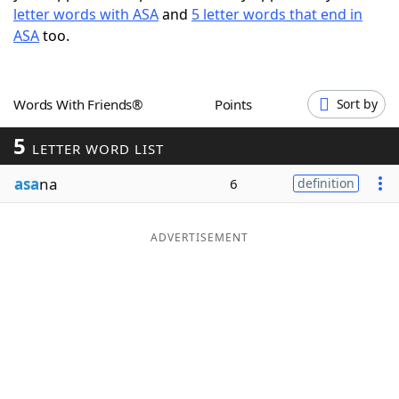
letter words with ASA
and
5 letter words that end in
Word List
Maker
ASA
too.
Blog
Words With Friends®
Points
Sort by
Our Brands
5
LETTER WORD LIST
asa
na
6
definition
ADVERTISEMENT