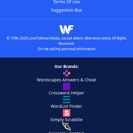
Terms Of Use
Suggestion Box
© 1996-2026 LoveToKnow Media, except where otherwise noted. All Rights
Reserved.
Do not sell my personal information
Our Brands:
Wordscapes Answers & Cheat
Crossword Helper
WordList Finder
Simply Scrabble