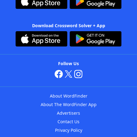
Download Crossword Solver + App
Follow Us
About WordFinder
About The WordFinder App
Advertisers
Contact Us
Privacy Policy