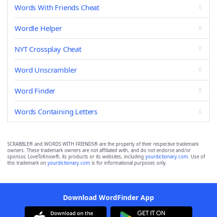
Words With Friends Cheat
Wordle Helper
NYT Crossplay Cheat
Word Unscrambler
Word Finder
Words Containing Letters
SCRABBLE® and WORDS WITH FRIENDS® are the property of their respective trademark
owners. These trademark owners are not affiliated with, and do not endorse and/or
sponsor, LoveToKnow®, its products or its websites, including
yourdictionary.com
. Use of
this trademark on
yourdictionary.com
is for informational purposes only.
Download WordFinder App