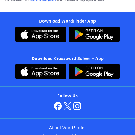
Download WordFinder App
Download Crossword Solver + App
Follow Us
About WordFinder