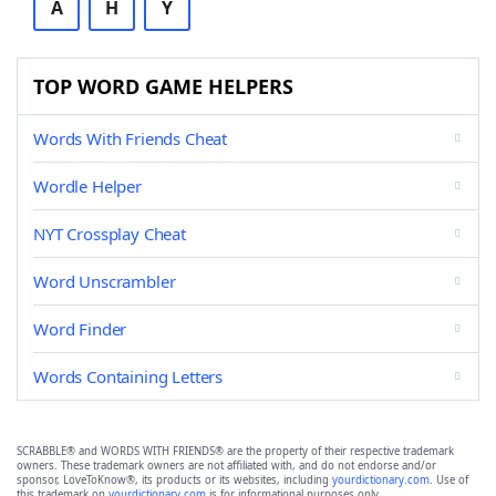
A
H
Y
TOP WORD GAME HELPERS
Words With Friends Cheat
Wordle Helper
NYT Crossplay Cheat
Word Unscrambler
Word Finder
Words Containing Letters
SCRABBLE® and WORDS WITH FRIENDS® are the property of their respective trademark
owners. These trademark owners are not affiliated with, and do not endorse and/or
sponsor, LoveToKnow®, its products or its websites, including
yourdictionary.com
. Use of
this trademark on
yourdictionary.com
is for informational purposes only.