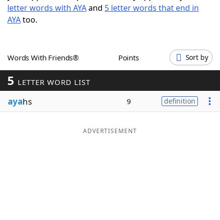
letter words with AYA
and
5 letter words that end in
Word List
Maker
AYA
too.
Blog
Words With Friends®
Points
Sort by
Our Brands
5
LETTER WORD LIST
aya
hs
9
definition
ADVERTISEMENT