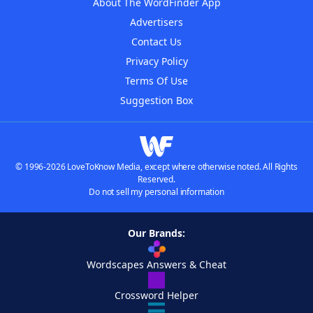
About The WordFinder App
Advertisers
Contact Us
Privacy Policy
Terms Of Use
Suggestion Box
© 1996-2026 LoveToKnow Media, except where otherwise noted. All Rights
Reserved.
Do not sell my personal information
Our Brands:
Wordscapes Answers & Cheat
Crossword Helper