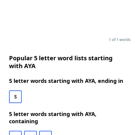
1 of 1 words
Popular 5 letter word lists starting
with AYA
5 letter words starting with AYA, ending in
S
5 letter words starting with AYA,
containing