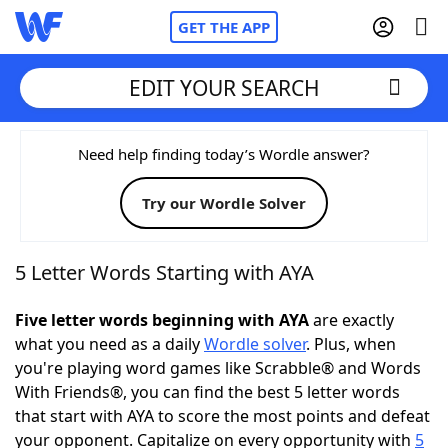
GET THE APP
EDIT YOUR SEARCH
Home
Need help finding today’s Wordle answer?
Try our Wordle Solver
Words With Friends
Cheat
NYT Crossplay Cheat
5 Letter Words Starting with AYA
Scrabble
Helpers
Five letter words beginning with AYA
are exactly
what you need as a daily
Wordle solver
. Plus, when
you're playing word games like Scrabble® and Words
Today's NYT Games
Hints & Answers
With Friends®, you can find the best 5 letter words
that start with AYA to score the most points and defeat
Word Games
Helpers
your opponent. Capitalize on every opportunity with
5