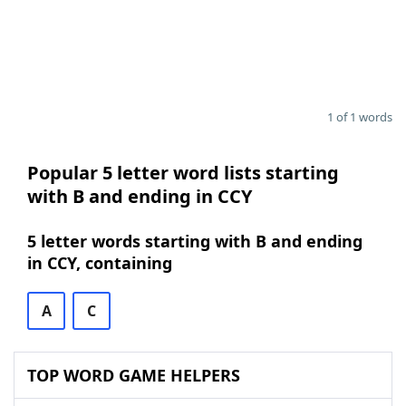
1 of 1 words
Popular 5 letter word lists starting
with B and ending in CCY
5 letter words starting with B and ending
in CCY, containing
A
C
TOP WORD GAME HELPERS