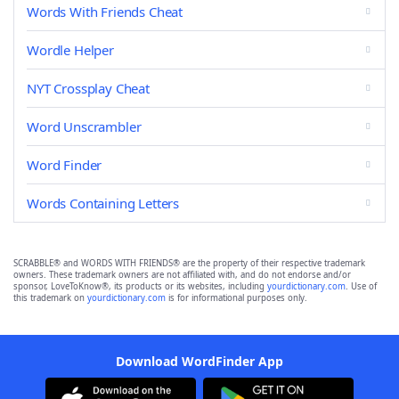
Words With Friends Cheat
Wordle Helper
NYT Crossplay Cheat
Word Unscrambler
Word Finder
Words Containing Letters
SCRABBLE® and WORDS WITH FRIENDS® are the property of their respective trademark
owners. These trademark owners are not affiliated with, and do not endorse and/or
sponsor, LoveToKnow®, its products or its websites, including
yourdictionary.com
. Use of
this trademark on
yourdictionary.com
is for informational purposes only.
Download WordFinder App