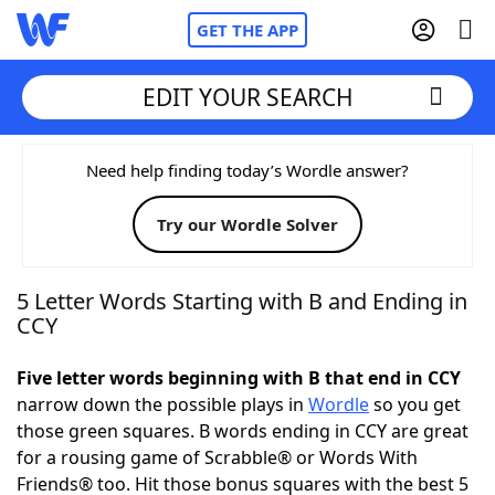
GET THE APP
EDIT YOUR SEARCH
Home
Need help finding today’s Wordle answer?
Try our Wordle Solver
Words With Friends
Cheat
NYT Crossplay Cheat
5 Letter Words Starting with B and Ending in
CCY
Scrabble
Helpers
Five letter words beginning with B that end in CCY
narrow down the possible plays in
Wordle
so you get
Today's NYT Games
Hints & Answers
those green squares. B words ending in CCY are great
for a rousing game of Scrabble® or Words With
Word Games
Helpers
Friends® too. Hit those bonus squares with the best 5