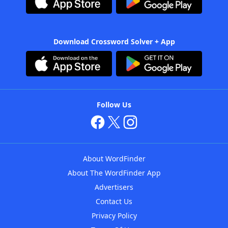
Download Crossword Solver + App
Follow Us
About WordFinder
About The WordFinder App
Advertisers
Contact Us
Privacy Policy