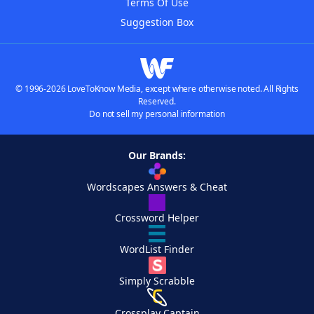
Terms Of Use
Suggestion Box
© 1996-2026 LoveToKnow Media, except where otherwise noted. All Rights
Reserved.
Do not sell my personal information
Our Brands:
Wordscapes Answers & Cheat
Crossword Helper
WordList Finder
Simply Scrabble
Crossplay Captain