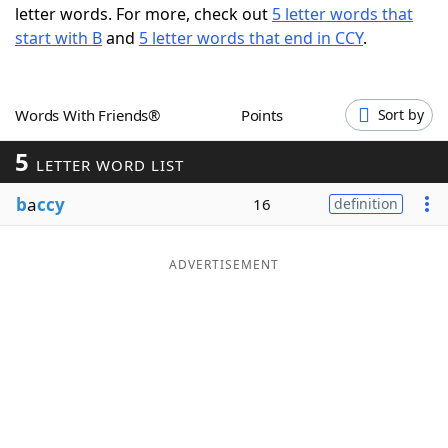
letter words. For more, check out
5 letter words that
Word List
Maker
start with B
and
5 letter words that end in CCY
.
Blog
Words With Friends®
Points
Sort by
Our Brands
5
LETTER WORD LIST
b
a
ccy
16
definition
ADVERTISEMENT