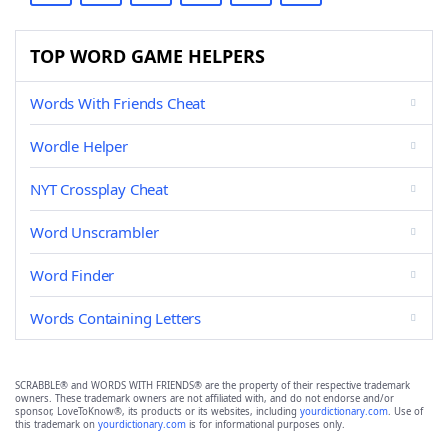
TOP WORD GAME HELPERS
Words With Friends Cheat
Wordle Helper
NYT Crossplay Cheat
Word Unscrambler
Word Finder
Words Containing Letters
SCRABBLE® and WORDS WITH FRIENDS® are the property of their respective trademark
owners. These trademark owners are not affiliated with, and do not endorse and/or
sponsor, LoveToKnow®, its products or its websites, including
yourdictionary.com
. Use of
this trademark on
yourdictionary.com
is for informational purposes only.