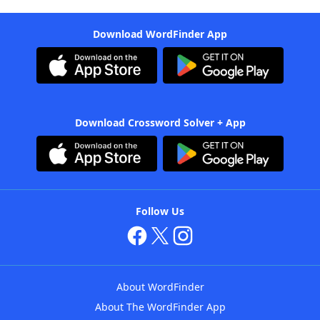
Download WordFinder App
Download Crossword Solver + App
Follow Us
About WordFinder
About The WordFinder App