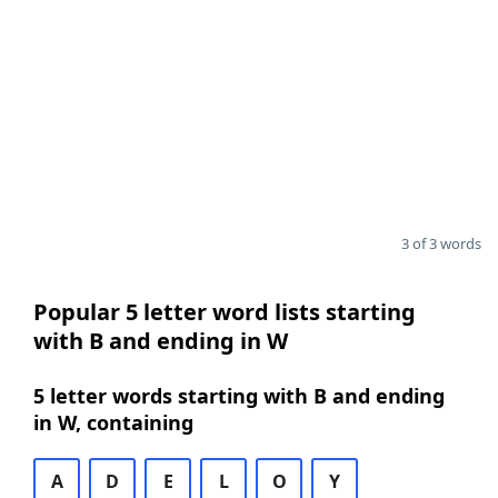
3 of 3 words
Popular 5 letter word lists starting
with B and ending in W
5 letter words starting with B and ending
in W, containing
A
D
E
L
O
Y