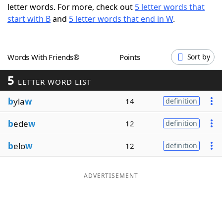
letter words. For more, check out
5 letter words that
Word List
Maker
start with B
and
5 letter words that end in W
.
Blog
Words With Friends®
Points
Sort by
Our Brands
5
LETTER WORD LIST
b
yla
w
14
definition
b
ede
w
12
definition
b
elo
w
12
definition
ADVERTISEMENT