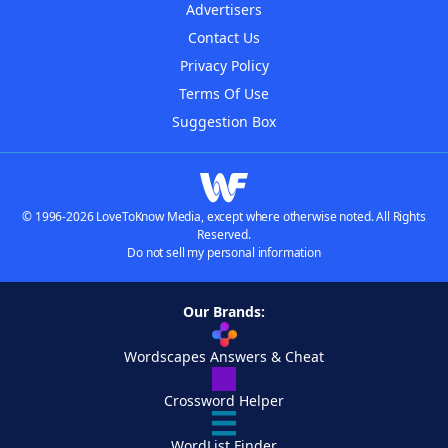
Advertisers
Contact Us
Privacy Policy
Terms Of Use
Suggestion Box
© 1996-2026 LoveToKnow Media, except where otherwise noted. All Rights
Reserved.
Do not sell my personal information
Our Brands:
Wordscapes Answers & Cheat
Crossword Helper
WordList Finder