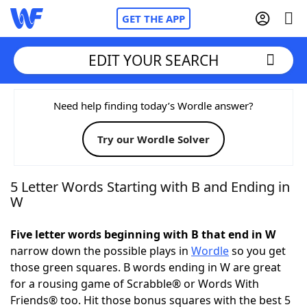
GET THE APP
EDIT YOUR SEARCH
Home
Need help finding today’s Wordle answer?
Try our Wordle Solver
Words With Friends
Cheat
NYT Crossplay Cheat
5 Letter Words Starting with B and Ending in
W
Scrabble
Helpers
Five letter words beginning with B that end in W
narrow down the possible plays in
Wordle
so you get
Today's NYT Games
Hints & Answers
those green squares. B words ending in W are great
for a rousing game of Scrabble® or Words With
Word Games
Helpers
Friends® too. Hit those bonus squares with the best 5