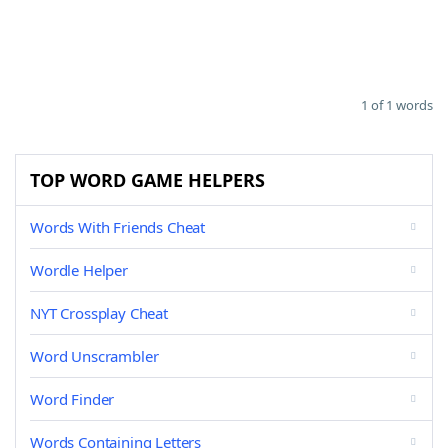
1 of 1 words
TOP WORD GAME HELPERS
Words With Friends Cheat
Wordle Helper
NYT Crossplay Cheat
Word Unscrambler
Word Finder
Words Containing Letters