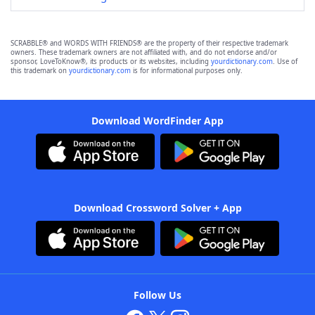
SCRABBLE® and WORDS WITH FRIENDS® are the property of their respective trademark
owners. These trademark owners are not affiliated with, and do not endorse and/or
sponsor, LoveToKnow®, its products or its websites, including
yourdictionary.com
. Use of
this trademark on
yourdictionary.com
is for informational purposes only.
Download WordFinder App
Download Crossword Solver + App
Follow Us