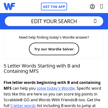
GET THE APP
EDIT YOUR SEARCH
Home
Need help finding today’s Wordle answer?
Try our Wordle Solver
Words With Friends
Cheat
NYT Crossplay Cheat
5 Letter Words Starting with B and
Containing MFS
Scrabble
Helpers
Five letter words beginning with B and containing
MFS
can help you
solve today's Wordle
. Specific word
Today's NYT Games
Hints & Answers
lists like this are here so you can score big points in
Scrabble® GO and Words With Friends® too. Get the
Word Games
Helpers
full
5 letter words
list including B words to jump at