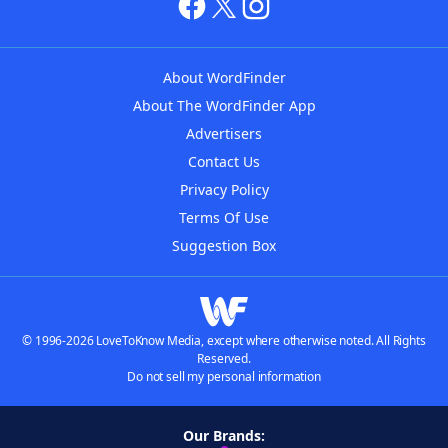
About WordFinder
About The WordFinder App
Advertisers
Contact Us
Privacy Policy
Terms Of Use
Suggestion Box
© 1996-2026 LoveToKnow Media, except where otherwise noted. All Rights
Reserved.
Do not sell my personal information
Our Brands: