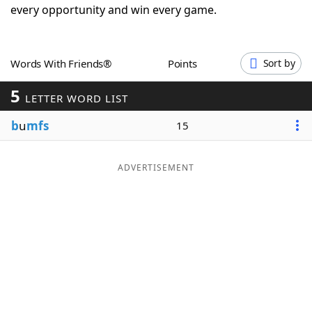
every opportunity and win every game.
Word List
Maker
Blog
Words With Friends®
Points
Sort by
5
LETTER WORD LIST
Our Brands
b
u
mfs
15
ADVERTISEMENT