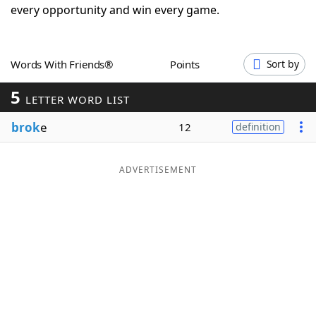
every opportunity and win every game.
Word List
Maker
Blog
Words With Friends®
Points
Sort by
5
LETTER WORD LIST
Our Brands
brok
e
12
definition
ADVERTISEMENT