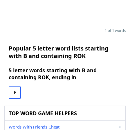
1 of 1 words
Popular 5 letter word lists starting
with B and containing ROK
5 letter words starting with B and
containing ROK, ending in
E
TOP WORD GAME HELPERS
Words With Friends Cheat