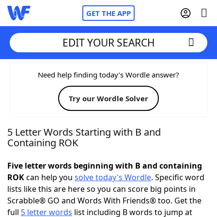
GET THE APP
EDIT YOUR SEARCH
Home
Need help finding today’s Wordle answer?
Try our Wordle Solver
Words With Friends
Cheat
NYT Crossplay Cheat
5 Letter Words Starting with B and
Containing ROK
Scrabble
Helpers
Five letter words beginning with B and containing
ROK
can help you
solve today's Wordle
. Specific word
Today's NYT Games
Hints & Answers
lists like this are here so you can score big points in
Scrabble® GO and Words With Friends® too. Get the
Word Games
Helpers
full
5 letter words
list including B words to jump at