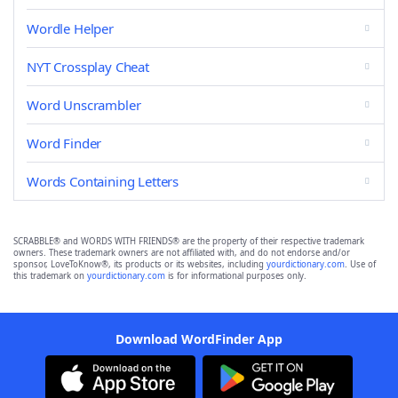
Wordle Helper
NYT Crossplay Cheat
Word Unscrambler
Word Finder
Words Containing Letters
SCRABBLE® and WORDS WITH FRIENDS® are the property of their respective trademark
owners. These trademark owners are not affiliated with, and do not endorse and/or
sponsor, LoveToKnow®, its products or its websites, including
yourdictionary.com
. Use of
this trademark on
yourdictionary.com
is for informational purposes only.
Download WordFinder App