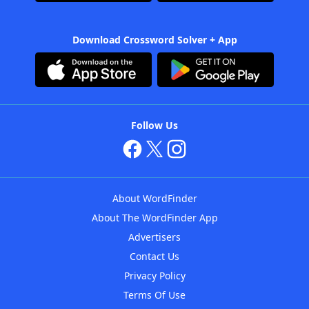
Download Crossword Solver + App
Follow Us
About WordFinder
About The WordFinder App
Advertisers
Contact Us
Privacy Policy
Terms Of Use