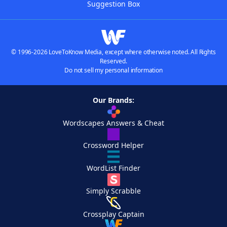
Suggestion Box
© 1996-2026 LoveToKnow Media, except where otherwise noted. All Rights
Reserved.
Do not sell my personal information
Our Brands:
Wordscapes Answers & Cheat
Crossword Helper
WordList Finder
Simply Scrabble
Crossplay Captain