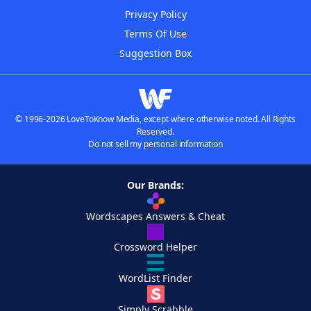
Privacy Policy
Terms Of Use
Suggestion Box
© 1996-2026 LoveToKnow Media, except where otherwise noted. All Rights
Reserved.
Do not sell my personal information
Our Brands:
Wordscapes Answers & Cheat
Crossword Helper
WordList Finder
Simply Scrabble