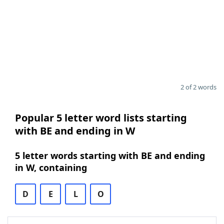
2 of 2 words
Popular 5 letter word lists starting
with BE and ending in W
5 letter words starting with BE and ending
in W, containing
D
E
L
O