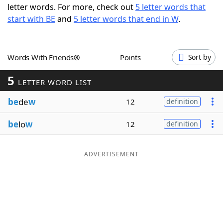
letter words. For more, check out
5 letter words that
Word List
Maker
start with BE
and
5 letter words that end in W
.
Blog
Words With Friends®
Points
Sort by
Our Brands
5
LETTER WORD LIST
be
de
w
12
definition
be
lo
w
12
definition
ADVERTISEMENT