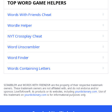
TOP WORD GAME HELPERS
Words With Friends Cheat
Wordle Helper
NYT Crossplay Cheat
Word Unscrambler
Word Finder
Words Containing Letters
SCRABBLE® and WORDS WITH FRIENDS® are the property of their respective trademark
owners. These trademark owners are not affiliated with, and do not endorse and/or
sponsor, LoveToKnow®, its products or its websites, including
yourdictionary.com
. Use of
this trademark on
yourdictionary.com
is for informational purposes only.