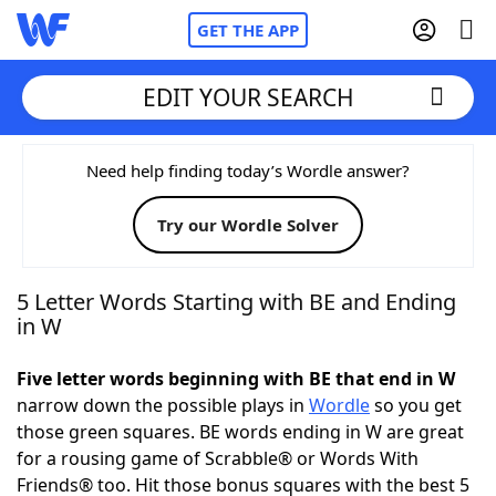
GET THE APP
EDIT YOUR SEARCH
Home
Need help finding today’s Wordle answer?
Try our Wordle Solver
Words With Friends
Cheat
NYT Crossplay Cheat
5 Letter Words Starting with BE and Ending
in W
Scrabble
Helpers
Five letter words beginning with BE that end in W
narrow down the possible plays in
Wordle
so you get
Today's NYT Games
Hints & Answers
those green squares. BE words ending in W are great
for a rousing game of Scrabble® or Words With
Word Games
Helpers
Friends® too. Hit those bonus squares with the best 5