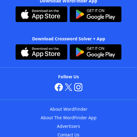
Download WordFinder App
Download Crossword Solver + App
Follow Us
About WordFinder
About The WordFinder App
Advertisers
Contact Us