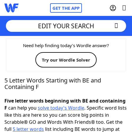
GET THE APP
EDIT YOUR SEARCH
Home
Need help finding today’s Wordle answer?
Try our Wordle Solver
Words With Friends
Cheat
NYT Crossplay Cheat
5 Letter Words Starting with BE and
Containing F
Scrabble
Helpers
Five letter words beginning with BE and containing
F
can help you
solve today's Wordle
. Specific word lists
Today's NYT Games
Hints & Answers
like this are here so you can score big points in
Scrabble® GO and Words With Friends® too. Get the
Word Games
Helpers
full
5 letter words
list including BE words to jump at