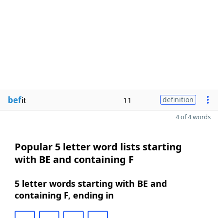
bef
it
11
definition
4 of 4 words
Popular 5 letter word lists starting
with BE and containing F
5 letter words starting with BE and
containing F, ending in