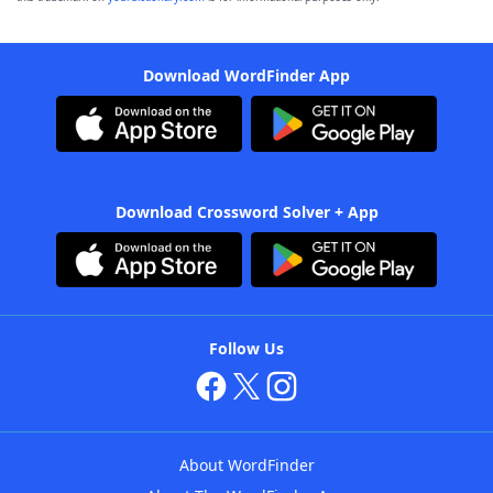
Download WordFinder App
Download Crossword Solver + App
Follow Us
About WordFinder