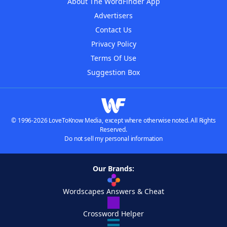
About The WordFinder App
Advertisers
Contact Us
Privacy Policy
Terms Of Use
Suggestion Box
© 1996-2026 LoveToKnow Media, except where otherwise noted. All Rights
Reserved.
Do not sell my personal information
Our Brands:
Wordscapes Answers & Cheat
Crossword Helper