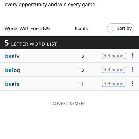
every opportunity and win every game.
Word List
Maker
Blog
Words With Friends®
Points
Sort by
5
LETTER WORD LIST
Our Brands
be
e
f
y
13
definition
bef
og
13
definition
be
e
f
s
11
definition
ADVERTISEMENT