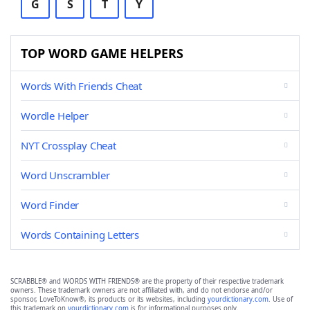
G
S
T
Y
TOP WORD GAME HELPERS
Words With Friends Cheat
Wordle Helper
NYT Crossplay Cheat
Word Unscrambler
Word Finder
Words Containing Letters
SCRABBLE® and WORDS WITH FRIENDS® are the property of their respective trademark
owners. These trademark owners are not affiliated with, and do not endorse and/or
sponsor, LoveToKnow®, its products or its websites, including
yourdictionary.com
. Use of
this trademark on
yourdictionary.com
is for informational purposes only.