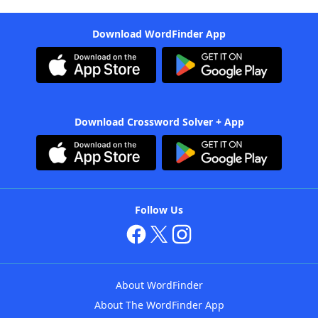
Download WordFinder App
Download Crossword Solver + App
Follow Us
About WordFinder
About The WordFinder App