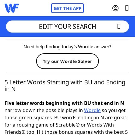
GET THE APP
EDIT YOUR SEARCH
Home
Need help finding today’s Wordle answer?
Try our Wordle Solver
Words With Friends
Cheat
NYT Crossplay Cheat
5 Letter Words Starting with BU and Ending
in N
Scrabble
Helpers
Five letter words beginning with BU that end in N
narrow down the possible plays in
Wordle
so you get
Today's NYT Games
Hints & Answers
those green squares. BU words ending in N are great
for a rousing game of Scrabble® or Words With
Word Games
Helpers
Friends® too. Hit those bonus squares with the best 5