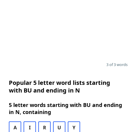
3 of 3 words
Popular 5 letter word lists starting
with BU and ending in N
5 letter words starting with BU and ending
in N, containing
A
I
R
U
Y