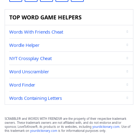
TOP WORD GAME HELPERS
Words With Friends Cheat
Wordle Helper
NYT Crossplay Cheat
Word Unscrambler
Word Finder
Words Containing Letters
SCRABBLE® and WORDS WITH FRIENDS® are the property of their respective trademark
owners. These trademark owners are not affiliated with, and do not endorse and/or
sponsor, LoveToKnow®, its products or its websites, including
yourdictionary.com
. Use of
this trademark on
yourdictionary.com
is for informational purposes only.