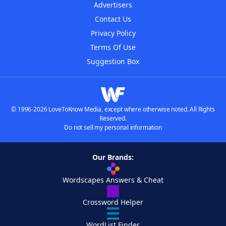
Advertisers
Contact Us
Privacy Policy
Terms Of Use
Suggestion Box
© 1996-2026 LoveToKnow Media, except where otherwise noted. All Rights
Reserved.
Do not sell my personal information
Our Brands:
Wordscapes Answers & Cheat
Crossword Helper
WordList Finder