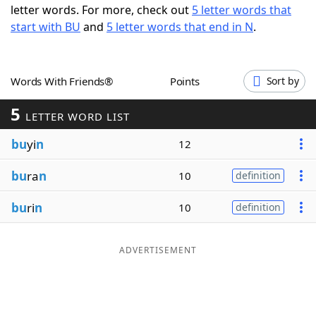
letter words. For more, check out
5 letter words that
Word List
Maker
start with BU
and
5 letter words that end in N
.
Blog
Words With Friends®
Points
Sort by
Our Brands
5
LETTER WORD LIST
bu
yi
n
12
bu
ra
n
10
definition
bu
ri
n
10
definition
ADVERTISEMENT