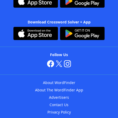
Download Crossword Solver + App
Follow Us
About WordFinder
About The WordFinder App
Advertisers
Contact Us
Privacy Policy