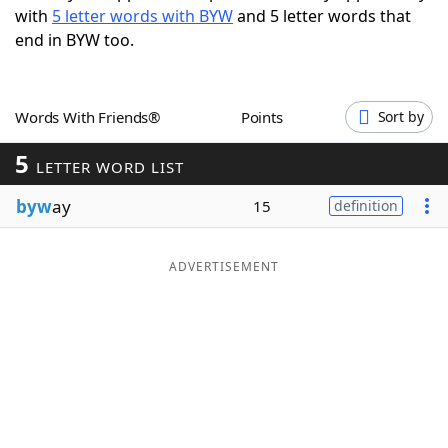
with
5 letter words with BYW
and 5 letter words that
Word List
Maker
end in BYW too.
Blog
Words With Friends®
Points
Sort by
Our Brands
5
LETTER WORD LIST
byw
ay
15
definition
ADVERTISEMENT