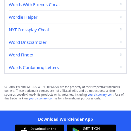
Words With Friends Cheat
Wordle Helper
NYT Crossplay Cheat
Word Unscrambler
Word Finder
Words Containing Letters
SCRABBLE® and WORDS WITH FRIENDS® are the property of their respective trademark
owners. These trademark owners are not affiliated with, and do not endorse and/or
sponsor, LoveToKnow®, its products or its websites, including
yourdictionary.com
. Use of
this trademark on
yourdictionary.com
is for informational purposes only.
Download WordFinder App