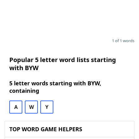
1 of 1 words
Popular 5 letter word lists starting
with BYW
5 letter words starting with BYW,
containing
A
W
Y
TOP WORD GAME HELPERS