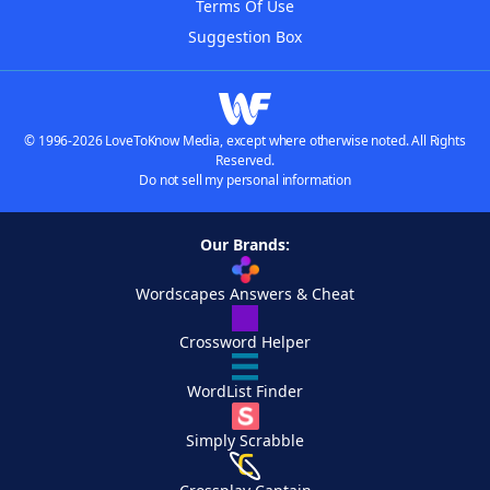
Terms Of Use
Suggestion Box
© 1996-2026 LoveToKnow Media, except where otherwise noted. All Rights
Reserved.
Do not sell my personal information
Our Brands:
Wordscapes Answers & Cheat
Crossword Helper
WordList Finder
Simply Scrabble