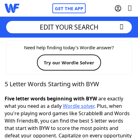
GET THE APP
EDIT YOUR SEARCH
Home
Need help finding today’s Wordle answer?
Try our Wordle Solver
Words With Friends
Cheat
NYT Crossplay Cheat
5 Letter Words Starting with BYW
Scrabble
Helpers
Five letter words beginning with BYW
are exactly
what you need as a daily
Wordle solver
. Plus, when
you're playing word games like Scrabble® and Words
Today's NYT Games
Hints & Answers
With Friends®, you can find the best 5 letter words
that start with BYW to score the most points and
Word Games
Helpers
defeat your opponent. Capitalize on every opportunity