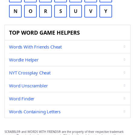
N
O
R
S
U
V
Y
TOP WORD GAME HELPERS
Words With Friends Cheat
Wordle Helper
NYT Crossplay Cheat
Word Unscrambler
Word Finder
Words Containing Letters
SCRABBLE® and WORDS WITH FRIENDS® are the property of their respective trademark