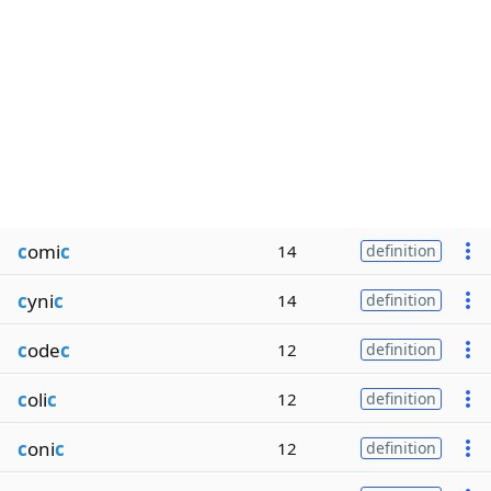
c
omi
c
14
definition
c
yni
c
14
definition
c
ode
c
12
definition
c
oli
c
12
definition
c
oni
c
12
definition