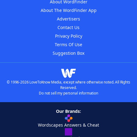
About WordFinder
About The WordFinder App
Advertisers
Contact Us
Privacy Policy
Terms Of Use
Suggestion Box
© 1996-2026 LoveToKnow Media, except where otherwise noted. All Rights
Reserved.
Do not sell my personal information
Our Brands:
Wordscapes Answers & Cheat