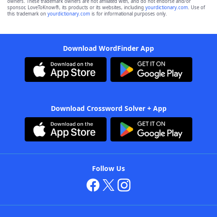
owners. These trademark owners are not affiliated with, and do not endorse and/or
sponsor, LoveToKnow®, its products or its websites, including
yourdictionary.com
. Use of
this trademark on
yourdictionary.com
is for informational purposes only.
Download WordFinder App
Download Crossword Solver + App
Follow Us