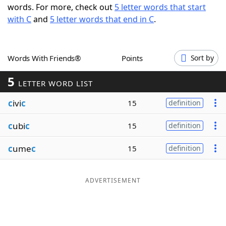
words. For more, check out
5 letter words that start
Word List
Maker
with C
and
5 letter words that end in C
.
Blog
Words With Friends®
Points
Sort by
Our Brands
5
LETTER WORD LIST
c
ivi
c
15
definition
c
ubi
c
15
definition
c
ume
c
15
definition
ADVERTISEMENT