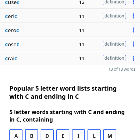
c
use
c
12
definition
c
eri
c
11
definition
c
ero
c
11
c
ose
c
11
definition
c
rai
c
11
definition
13 of 13 words
Popular 5 letter word lists starting
with C and ending in C
5 letter words starting with C and ending
in C, containing
A
B
D
E
I
L
M