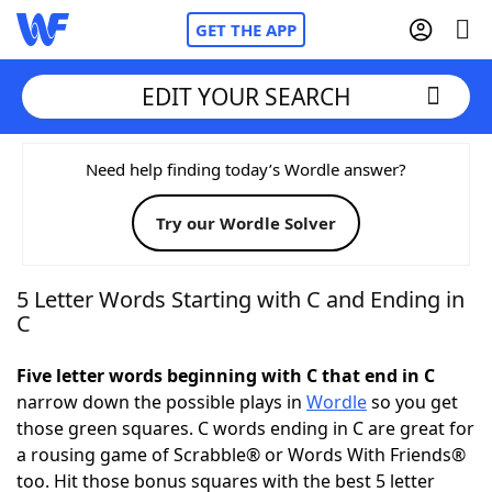
GET THE APP
EDIT YOUR SEARCH
Home
Need help finding today’s Wordle answer?
Try our Wordle Solver
Words With Friends
Cheat
NYT Crossplay Cheat
5 Letter Words Starting with C and Ending in
C
Scrabble
Helpers
Five letter words beginning with C that end in C
narrow down the possible plays in
Wordle
so you get
Today's NYT Games
Hints & Answers
those green squares. C words ending in C are great for
a rousing game of Scrabble® or Words With Friends®
Word Games
Helpers
too. Hit those bonus squares with the best 5 letter