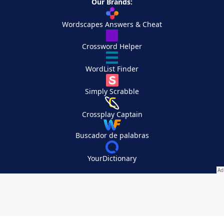
Our Brands:
Wordscapes Answers & Cheat
Crossword Helper
WordList Finder
Simply Scrabble
Crossplay Captain
Buscador de palabras
YourDictionary
Your Privacy Choices