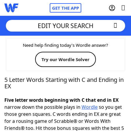
GET THE APP
EDIT YOUR SEARCH
Home
Need help finding today’s Wordle answer?
Try our Wordle Solver
Words With Friends
Cheat
NYT Crossplay Cheat
5 Letter Words Starting with C and Ending in
EX
Scrabble
Helpers
Five letter words beginning with C that end in EX
narrow down the possible plays in
Wordle
so you get
Today's NYT Games
Hints & Answers
those green squares. C words ending in EX are great
for a rousing game of Scrabble® or Words With
Word Games
Helpers
Friends® too. Hit those bonus squares with the best 5