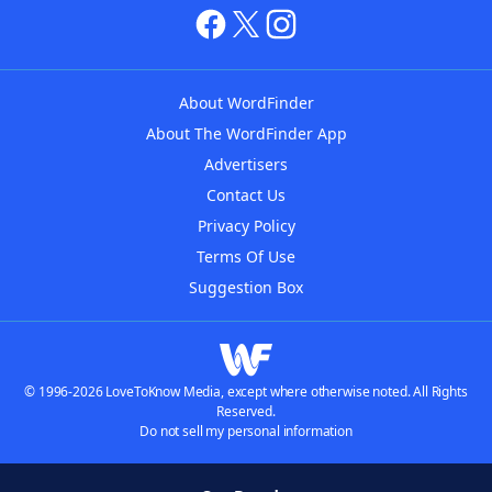
About WordFinder
About The WordFinder App
Advertisers
Contact Us
Privacy Policy
Terms Of Use
Suggestion Box
© 1996-2026 LoveToKnow Media, except where otherwise noted. All Rights
Reserved.
Do not sell my personal information