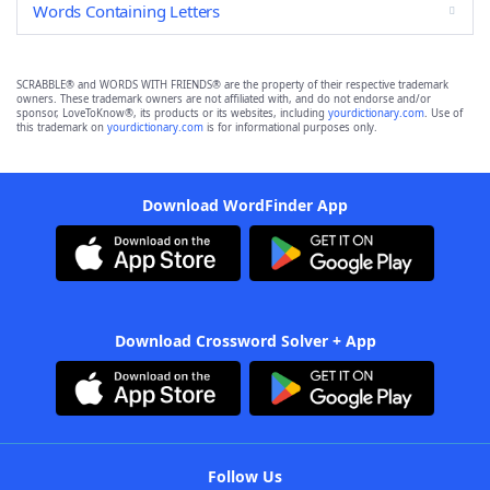
Words Containing Letters
SCRABBLE® and WORDS WITH FRIENDS® are the property of their respective trademark
owners. These trademark owners are not affiliated with, and do not endorse and/or
sponsor, LoveToKnow®, its products or its websites, including
yourdictionary.com
. Use of
this trademark on
yourdictionary.com
is for informational purposes only.
Download WordFinder App
Download Crossword Solver + App
Follow Us