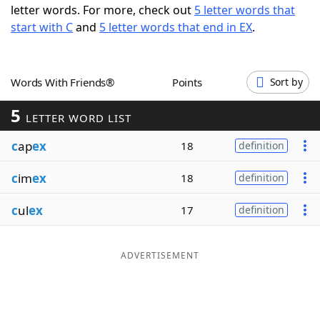
letter words. For more, check out
5 letter words that
Word List
Maker
start with C
and
5 letter words that end in EX
.
Blog
Words With Friends®
Points
Sort by
Our Brands
5
LETTER WORD LIST
c
ap
ex
18
definition
c
im
ex
18
definition
c
ul
ex
17
definition
ADVERTISEMENT