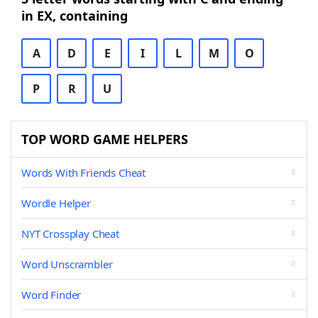
in EX, containing
A
D
E
I
L
M
O
P
R
U
TOP WORD GAME HELPERS
Words With Friends Cheat
Wordle Helper
NYT Crossplay Cheat
Word Unscrambler
Word Finder