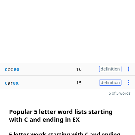
c
od
ex
16
definition
c
ar
ex
15
definition
5 of 5 words
Popular 5 letter word lists starting
with C and ending in EX
5 letter words starting with C and ending