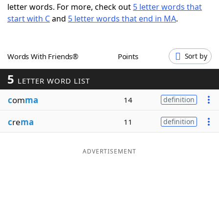
letter words. For more, check out
5 letter words that
Word List
Maker
start with C
and
5 letter words that end in MA
.
Blog
Words With Friends®
Points
Sort by
Our Brands
5
LETTER WORD LIST
c
om
ma
14
definition
c
re
ma
11
definition
ADVERTISEMENT