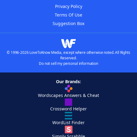
Privacy Policy
Terms Of Use
Suggestion Box
© 1996-2026 LoveToKnow Media, except where otherwise noted. All Rights
Reserved.
Do not sell my personal information
Our Brands:
Wordscapes Answers & Cheat
Crossword Helper
WordList Finder
Simply Scrabble