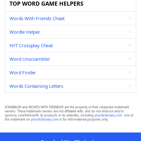
TOP WORD GAME HELPERS
Words With Friends Cheat
Wordle Helper
NYT Crossplay Cheat
Word Unscrambler
Word Finder
Words Containing Letters
SCRABBLE® and WORDS WITH FRIENDS® are the property of their respective trademark
owners. These trademark owners are not affiliated with, and do not endorse and/or
sponsor, LoveToKnow®, its products or its websites, including
yourdictionary.com
. Use of
this trademark on
yourdictionary.com
is for informational purposes only.