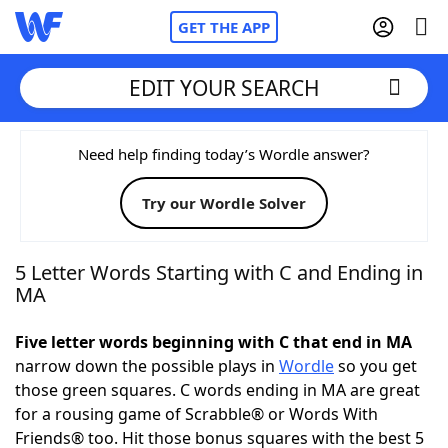
GET THE APP
EDIT YOUR SEARCH
Home
Need help finding today’s Wordle answer?
Try our Wordle Solver
Words With Friends
Cheat
NYT Crossplay Cheat
5 Letter Words Starting with C and Ending in
MA
Scrabble
Helpers
Five letter words beginning with C that end in MA
narrow down the possible plays in
Wordle
so you get
Today's NYT Games
Hints & Answers
those green squares. C words ending in MA are great
for a rousing game of Scrabble® or Words With
Word Games
Helpers
Friends® too. Hit those bonus squares with the best 5