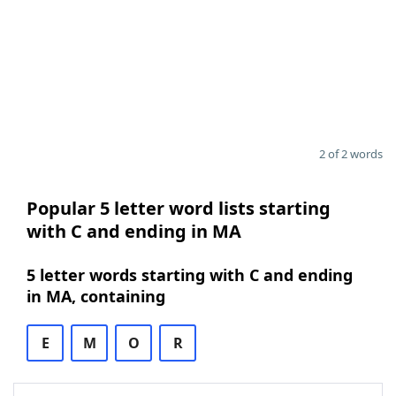
2 of 2 words
Popular 5 letter word lists starting
with C and ending in MA
5 letter words starting with C and ending
in MA, containing
E
M
O
R