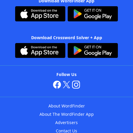
Download WordFinder App
Download Crossword Solver + App
Follow Us
About WordFinder
About The WordFinder App
Advertisers
Contact Us